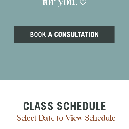
for you. 🤍
BOOK A CONSULTATION
CLASS SCHEDULE
Select Date to View Schedule