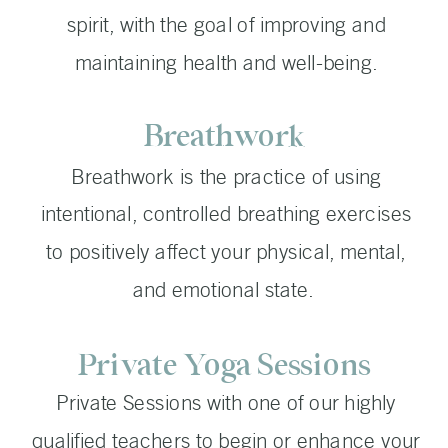
spirit, with the goal of improving and
maintaining health and well-being.
Breathwork
Breathwork is the practice of using
intentional, controlled breathing exercises
to positively affect your physical, mental,
and emotional state.
Private Yoga Sessions
Private Sessions with one of our highly
qualified teachers to begin or enhance your