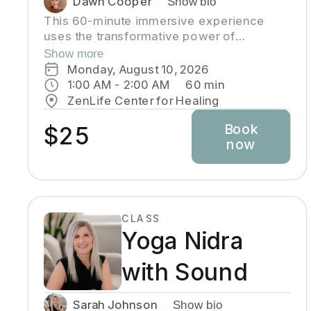
Dawn Cooper
Show bio
This 60-minute immersive experience
uses the transformative power of
breathwork to tap into the profound
Show more
wisdom stored within our bodies inducing
Monday, August 10, 2026
a state of relaxation, clarity, and
1:00 AM
 - 
2:00 AM
60
min
heightened awareness. This class is more
ZenLife Center for Healing
than a simple tutorial on breathing
Book
exercises; it's a journey of self-discovery
$25
now
and personal growth. Come reconnect with
yourself, clear away mental clutter, and
unlock your full potential!
CLASS
Yoga Nidra
with Sound
Sarah Johnson
Show bio