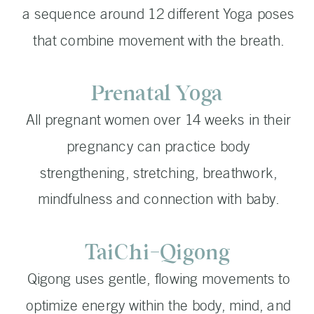
a sequence around 12 different Yoga poses
that combine movement with the breath.
Prenatal Yoga
All pregnant women over 14 weeks in their
pregnancy can practice body
strengthening, stretching, breathwork,
mindfulness and connection with baby.
TaiChi-Qigong
Qigong uses gentle, flowing movements to
optimize energy within the body, mind, and