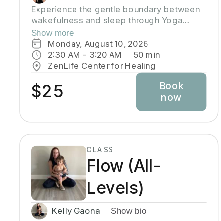
Experience the gentle boundary between
wakefulness and sleep through Yoga
Nidra, an ancient practice that brings deep
Show more
relaxation. In this peaceful space, your
Monday, August 10, 2026
body naturally finds balance while your
2:30 AM
 - 
3:20 AM
50
min
mind reaches the deepest layers of
ZenLife Center for Healing
consciousness. Crystal singing bowls and
Book
healing sound vibrations will accompany
$25
now
you, helping release tension throughout
your body. These soothing frequencies
wash over you as you rest, grow your
awareness, and enhance your well-being.
CLASS
Flow (All-
Levels)
Kelly Gaona
Show bio