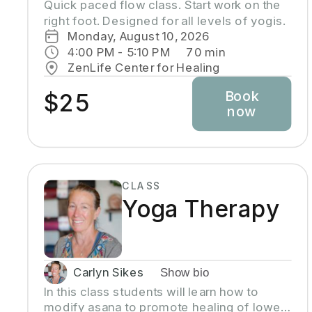
Quick paced flow class. Start work on the 
right foot. Designed for all levels of yogis.
Monday, August 10, 2026
4:00 PM
 - 
5:10 PM
70
min
ZenLife Center for Healing
Book
$25
now
CLASS
Yoga Therapy
Carlyn Sikes
Show bio
In this class students will learn how to
modify asana to promote healing of lower