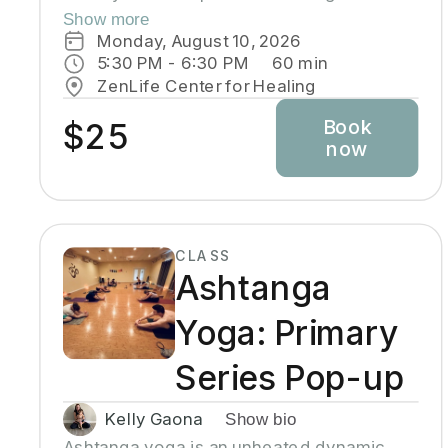
back pain. Modifications will be made
Show more
through the use of chairs, wall support,
Monday, August 10, 2026
belts, bricks and other props used in Yoga
5:30 PM
 - 
6:30 PM
60
min
class.
ZenLife Center for Healing
Book
$25
now
CLASS
Ashtanga
Yoga: Primary
Series Pop-up
Kelly Gaona
Show bio
Ashtanga yoga is an unheated dynamic