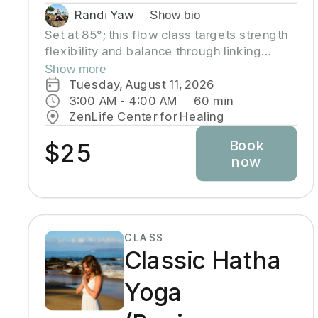
Randi Yaw
Show bio
Set at 85°; this flow class targets strength
flexibility and balance through linking
movement with the breath, gradually
Show more
building intensity as the class progresses
Tuesday, August 11, 2026
and allowing deeper stretching through a
3:00 AM
 - 
4:00 AM
60
min
warm environment. Students will sweat in
ZenLife Center for Healing
this class so a towel and water bottle are
Book
recommended. All levels welcome
$25
now
CLASS
Classic Hatha
Yoga