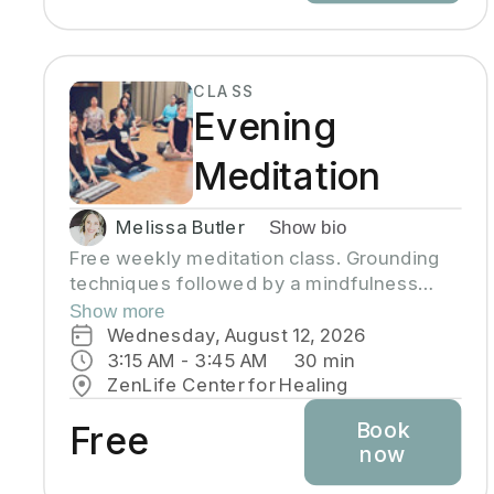
CLASS
Evening
Meditation
Melissa Butler
Show bio
Free weekly meditation class. Grounding
techniques followed by a mindfulness
practice to help you clear your mind and
Show more
connect with your heart. Each class is
Wednesday, August 12, 2026
geared to help you find inner peace
3:15 AM
 - 
3:45 AM
30
min
ZenLife Center for Healing
Book
Free
now