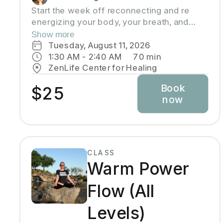
Start the week off reconnecting and re
energizing your body, your breath, and
your mind into a mellow state. This class is
Show more
an all level slow flow that includes focus
Tuesday, August 11, 2026
on alignment, sequences, and breath work.
1:30 AM
 - 
2:40 AM
70
min
Perfect for beginners, advanced students,
ZenLife Center for Healing
and everyone in between. This is a time to
Book
let go of the weekend, and start the week
$25
now
focusing on the present moment.
CLASS
Warm Power
Flow (All
Levels)