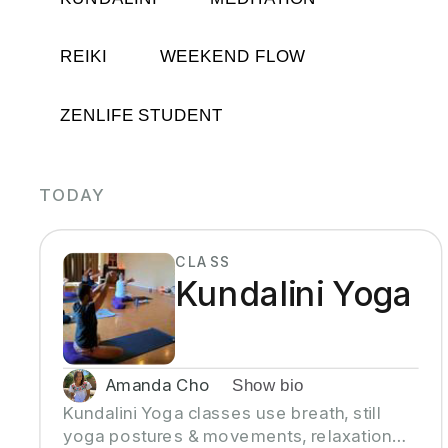
REIKI
WEEKEND FLOW
ZENLIFE STUDENT
TODAY
CLASS
Kundalini Yoga
Amanda Cho
Show bio
Kundalini Yoga classes use breath, still
yoga postures & movements, relaxation