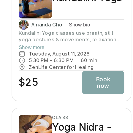
Amanda Cho
Show bio
Kundalini Yoga classes use breath, still
yoga postures & movements, relaxation
and chanting to activate and flow stored
Show more
Kundalini energy to support energy
Tuesday, August 11, 2026
systems within & around the body, calm the
5:30 PM
 - 
6:30 PM
60
min
mind, and uplift the spirit. Stronger
ZenLife Center for Healing
balanced energy increases self-
Book
awareness and self-empowerment for
$25
now
More Joy! Wear comfortable clothing you
can move in! Headcovers over crown are
optional. Gain more energy barefoot.
CLASS
Yoga Nidra -