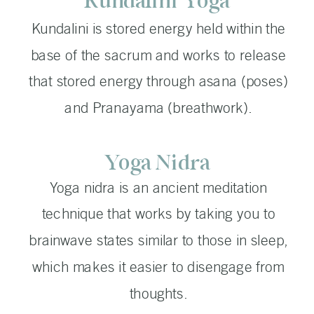
Kundalini Yoga
Kundalini is stored energy held within the
base of the sacrum and works to release
that stored energy through asana (poses)
and Pranayama (breathwork).
Yoga Nidra
Yoga nidra is an ancient meditation
technique that works by taking you to
brainwave states similar to those in sleep,
which makes it easier to disengage from
thoughts.