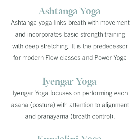
Ashtanga Yoga
Ashtanga yoga links breath with movement
and incorporates basic strength training
with deep stretching. It is the predecessor
for modern Flow classes and Power Yoga
Iyengar Yoga
Iyengar Yoga focuses on performing each
asana (posture) with attention to alignment
and pranayama (breath control).