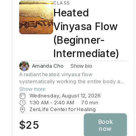
CLASS
Wear comfortable clothing, yoga mat is
Heated
required.
Vinyasa Flow
(Beginner-
Intermediate)
Amanda Cho
Show bio
A radiant heated vinyasa flow
systematically working the entire body and
toning muscles incorporating strength,
Show more
balance, and flexibility.Our studio uses
Wednesday, August 12, 2026
infrared heaters to heat the room to
1:30 AM
 - 
2:40 AM
70
min
approximately 95 - 105 degrees
ZenLife Center for Healing
supporting the benefits of detoxification
Book
without humidity. Bring towel and water.
$25
now
Bring your own mat or rent one of ours.
Hydrate all day to prepare for class.