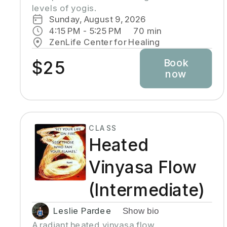
levels of yogis. 
Sunday, August 9, 2026
4:15 PM
 - 
5:25 PM
70
min
ZenLife Center for Healing
Book
$25
now
CLASS
Heated
Vinyasa Flow
(Intermediate)
Leslie Pardee
Show bio
A radiant heated vinyasa flow