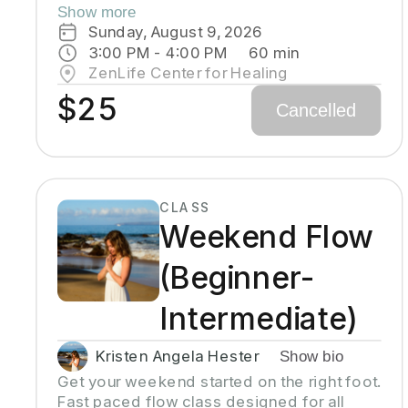
and chanting to activate and flow stored
Show more
Kundalini energy to support energy
Sunday, August 9, 2026
systems within & around the body, calm the
3:00 PM
 - 
4:00 PM
60
min
mind, and uplift the spirit. Stronger
ZenLife Center for Healing
balanced energy increases self-
$25
Cancelled
awareness and self-empowerment for
More Joy! Wear comfortable clothing you
can move in! Headcovers over crown are
optional. Gain more energy barefoot.
CLASS
Weekend Flow
(Beginner-
Intermediate)
Kristen Angela Hester
Show bio
Get your weekend started on the right foot. 
Fast paced flow class designed for all 