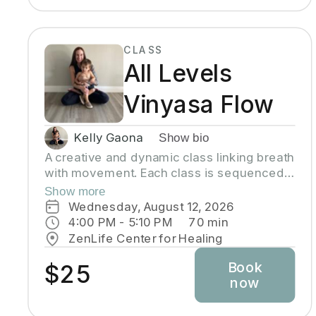
CLASS
All Levels
Vinyasa Flow
Kelly Gaona
Show bio
A creative and dynamic class linking breath
with movement. Each class is sequenced
to improve strength, flexibility and
Show more
equanimity. This class is designed to
Wednesday, August 12, 2026
elevate your heart rate and work your
4:00 PM
 - 
5:10 PM
70
min
entire body but also to bring you to a state
ZenLife Center for Healing
of mental clarity and relaxation. There will
Book
be lots of options suitable to everyone!
$25
now