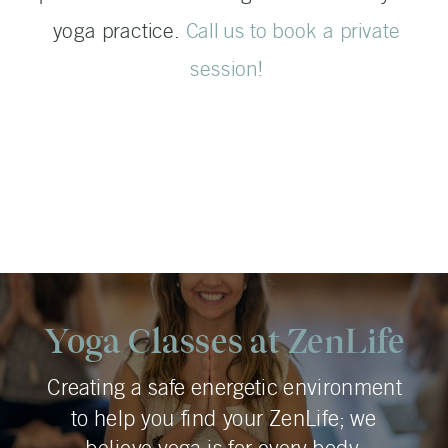
yoga practice.
Call us to book a private
session!
Yoga Classes at ZenLife
Creating a safe energetic environment
to help you find your ZenLife; we