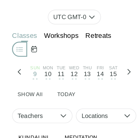
UTC GMT-0
Classes
Workshops
Retreats
SUN
MON
TUE
WED
THU
FRI
SAT
9
10
11
12
13
14
15
• •
• •
• •
• •
• •
• •
• •
SHOW All
TODAY
Teachers
Locations
KUNDALINI
MEDITATION