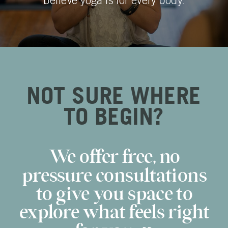
believe yoga is for every body.
NOT SURE WHERE
TO BEGIN?
We offer free, no
pressure consultations
to give you space to
explore what feels right