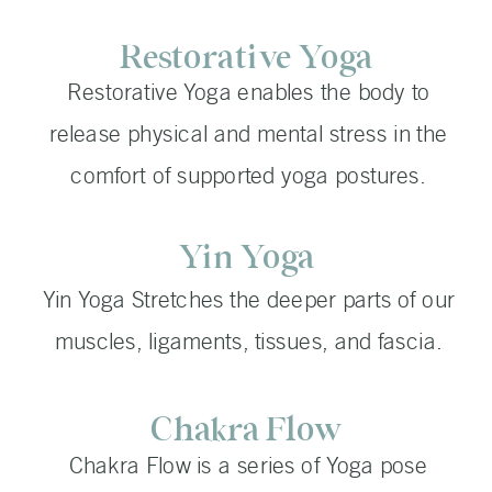
Restorative Yoga
Restorative Yoga enables the body to
release physical and mental stress in the
comfort of supported yoga postures.
Yin Yoga
Yin Yoga Stretches the deeper parts of our
muscles, ligaments, tissues, and fascia.
Chakra Flow
Chakra Flow is a series of Yoga pose