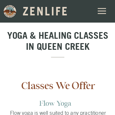
ZENLIFE
YOGA & HEALING CLASSES
IN QUEEN CREEK
Classes We Offer
Flow Yoga
Flow yoga is well suited to any practitioner