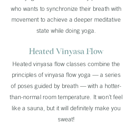
who wants to synchronize their breath with
movement to achieve a deeper meditative
state while doing yoga.
Heated Vinyasa Flow
Heated vinyasa flow classes combine the
principles of vinyasa flow yoga — a series
of poses guided by breath — with a hotter-
than-normal room temperature. It won’t feel
like a sauna, but it will definitely make you
sweat!