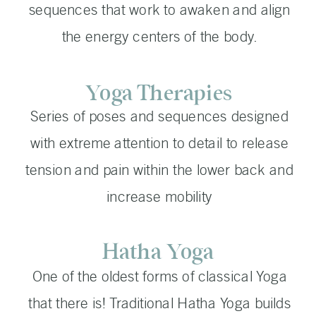
sequences that work to awaken and align
the energy centers of the body.
Yoga Therapies
Series of poses and sequences designed
with extreme attention to detail to release
tension and pain within the lower back and
increase mobility
Hatha Yoga
One of the oldest forms of classical Yoga
that there is! Traditional Hatha Yoga builds