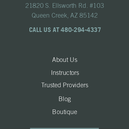
21820 S. Ellsworth Rd. #103
Queen Creek, AZ 85142
CALL US AT 480-294-4337
About Us
Instructors
Trusted Providers
Blog
Boutique