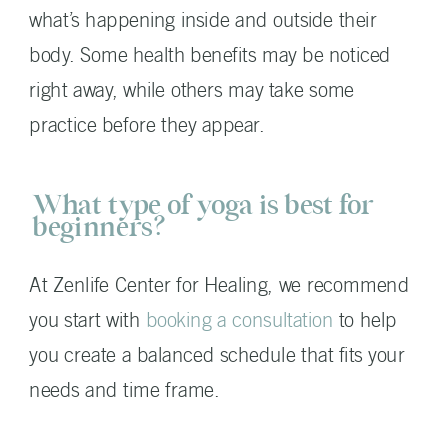
what’s happening inside and outside their
body. Some health benefits may be noticed
right away, while others may take some
practice before they appear.
What type of yoga is best for
beginners?
At Zenlife Center for Healing, we recommend
you start with
booking a consultation
to help
you create a balanced schedule that fits your
needs and time frame.