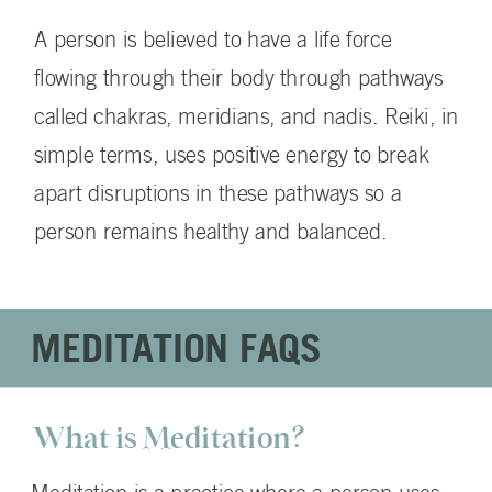
A person is believed to have a life force
flowing through their body through pathways
called chakras, meridians, and nadis. Reiki, in
simple terms, uses positive energy to break
apart disruptions in these pathways so a
person remains healthy and balanced.
MEDITATION FAQS
What is Meditation?