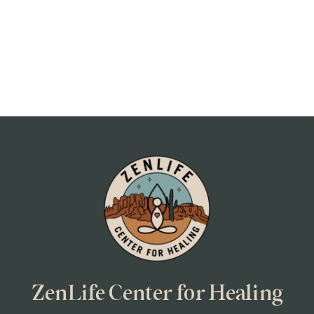
ZenLife Center for Healing