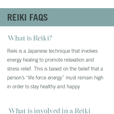
REIKI FAQS
What is Reiki?
Reiki is a Japanese technique that involves
energy healing to promote relaxation and
stress relief. This is based on the belief that a
person’s “life force energy” must remain high
in order to stay healthy and happy.
What is involved in a Reiki