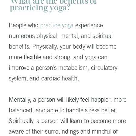
What are the benefits of
practicing yoga?
People who
practice yoga
experience
numerous physical, mental, and spiritual
benefits. Physically, your body will become
more flexible and strong, and yoga can
improve a person’s metabolism, circulatory
system, and cardiac health.
Mentally, a person will likely feel happier, more
balanced, and able to handle stress better.
Spiritually, a person will learn to become more
aware of their surroundings and mindful of