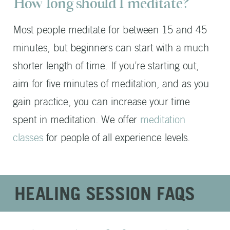
How long should I meditate?
Most people meditate for between 15 and 45
minutes, but beginners can start with a much
shorter length of time. If you’re starting out,
aim for five minutes of meditation, and as you
gain practice, you can increase your time
spent in meditation. We offer
meditation
classes
for people of all experience levels.
HEALING SESSION FAQS