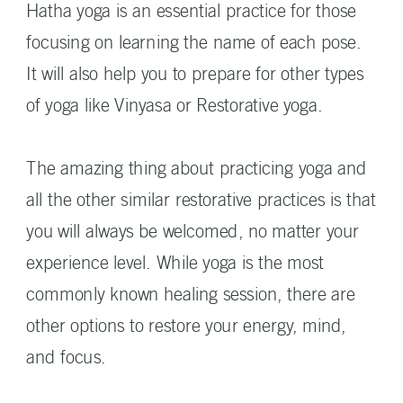
Hatha yoga is an essential practice for those
focusing on learning the name of each pose.
It will also help you to prepare for other types
of yoga like Vinyasa or Restorative yoga.
The amazing thing about practicing yoga and
all the other similar restorative practices is that
you will always be welcomed, no matter your
experience level. While yoga is the most
commonly known healing session, there are
other options to restore your energy, mind,
and focus.