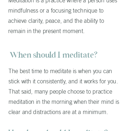
Meditation is a practice where a person uses
mindfulness or a focusing technique to
achieve clarity, peace, and the ability to
remain in the present moment.
When should I meditate?
The best time to meditate is when you can
stick with it consistently, and it works for you.
That said, many people choose to practice
meditation in the morning when their mind is
clear and distractions are at a minimum.