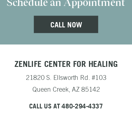
Schedule an Appointment
CALL NOW
ZENLIFE CENTER FOR HEALING
21820 S. Ellsworth Rd. #103
Queen Creek, AZ 85142
CALL US AT 480-294-4337