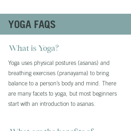
YOGA FAQS
What is Yoga?
Yoga uses physical postures (asanas) and
breathing exercises (pranayama) to bring
balance to a person’s body and mind. There
are many facets to yoga, but most beginners
start with an introduction to asanas.