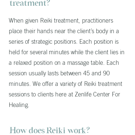
treatment?
When given Reiki treatment, practitioners
place their hands near the client’s body in a
series of strategic positions. Each position is
held for several minutes while the client lies in
a relaxed position on a massage table. Each
session usually lasts between 45 and 90
minutes. We offer a variety of Reiki treatment
sessions to clients here at Zenlife Center For
Healing.
How does Reiki work?