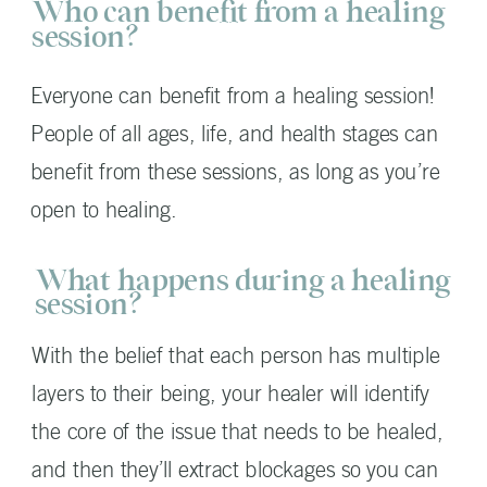
Who can benefit from a healing
session?
Everyone can benefit from a healing session!
People of all ages, life, and health stages can
benefit from these sessions, as long as you’re
open to healing.
What happens during a healing
session?
With the belief that each person has multiple
layers to their being, your healer will identify
the core of the issue that needs to be healed,
and then they’ll extract blockages so you can