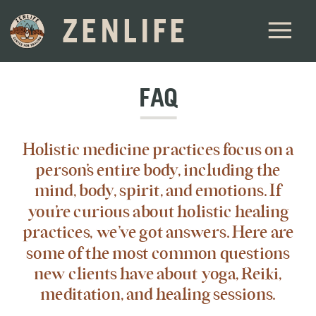
ZENLIFE
FAQ
Holistic medicine practices focus on a
person’s entire body, including the
mind, body, spirit, and emotions. If
you’re curious about holistic healing
practices, we’ve got answers. Here are
some of the most common questions
new clients have about yoga, Reiki,
meditation, and healing sessions.