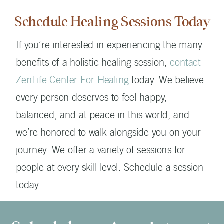
Schedule Healing Sessions Today
If you’re interested in experiencing the many
benefits of a holistic healing session,
contact
ZenLife Center For Healing
today. We believe
every person deserves to feel happy,
balanced, and at peace in this world, and
we’re honored to walk alongside you on your
journey. We offer a variety of sessions for
people at every skill level. Schedule a session
today.