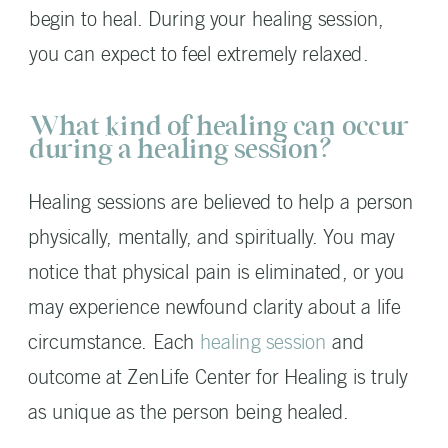
begin to heal. During your healing session,
you can expect to feel extremely relaxed.
What kind of healing can occur
during a healing session?
Healing sessions are believed to help a person
physically, mentally, and spiritually. You may
notice that physical pain is eliminated, or you
may experience newfound clarity about a life
circumstance. Each
healing session
and
outcome at ZenLife Center for Healing is truly
as unique as the person being healed.