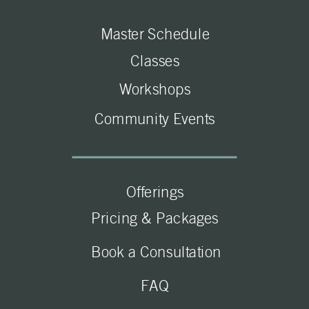
Master Schedule
Classes
Workshops
Community Events
Offerings
Pricing & Packages
Book a Consultation
FAQ