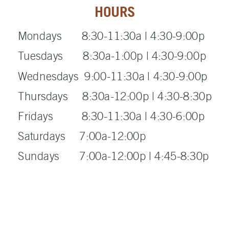
HOURS
Mondays 8:30-11:30a | 4:30-9:00p
Tuesdays 8:30a-1:00p | 4:30-9:00p
Wednesdays 9:00-11:30a | 4:30-9:00p
Thursdays 8:30a-12:00p | 4:30-8:30p
Fridays 8:30-11:30a | 4:30-6:00p
Saturdays 7:00a-12:00p
Sundays 7:00a-12:00p | 4:45-8:30p