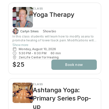
CLASS
Yoga Therapy
Carlyn Sikes
Show bio
In this class students will learn how to modify asana to
promote healing of lower back pain. Modifications will
be made through the use of chairs, wall support, belts,
Show more
bricks and other props used in Yoga class.
Monday, August 10, 2026
5:30 PM
 - 
6:30 PM
60
min
ZenLife Center for Healing
$25
Book now
CLASS
Ashtanga Yoga:
Primary Series Pop-
up