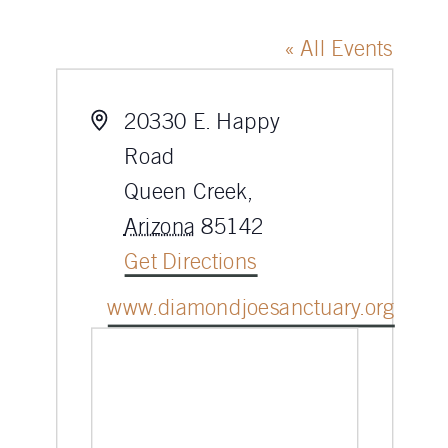
« All Events
Address
20330 E. Happy
Road
Queen Creek
,
Arizona
85142
Get Directions
Website
www.diamondjoesanctuary.org