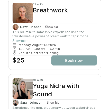
CLASS
Breathwork
Dawn Cooper
Show bio
This 60-minute immersive experience uses the
transformative power of breathwork to tap into the
profound wisdom stored within our bodies inducing a
Show more
state of relaxation, clarity, and heightened awareness.
Monday, August 10, 2026
This class is more than a simple tutorial on breathing
1:00 AM
 - 
2:00 AM
60
min
exercises; it's a journey of self-discovery and personal
ZenLife Center for Healing
growth. Come reconnect with yourself, clear away
$25
Book now
mental clutter, and unlock your full potential!
CLASS
Yoga Nidra with
Sound
Sarah Johnson
Show bio
Experience the gentle boundary between wakefulness