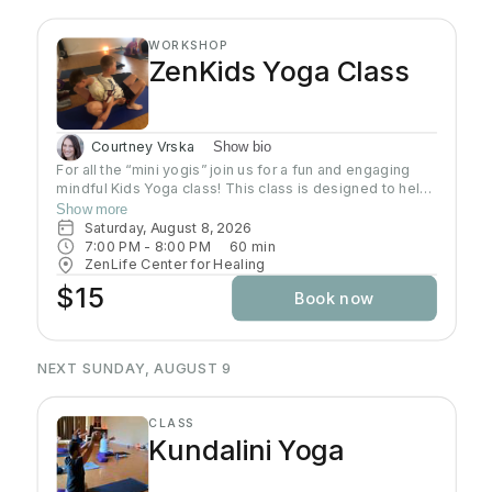
WORKSHOP
ZenKids Yoga Class
Courtney Vrska
Show bio
For all the “mini yogis” join us for a fun and engaging
mindful Kids Yoga class! This class is designed to help
kids of ALL levels get their wiggles out while
Show more
discovering the calming and empowering practice of
Saturday, August 8, 2026
yoga. Through playful poses, breathing exercises, and
7:00 PM
 - 
8:00 PM
60
min
engaging activities, children will learn how to relax,
ZenLife Center for Healing
focus, and find their inner Zen—all while having a blast!
$15
Book now
Let’s move, stretch, and grow together!
NEXT SUNDAY, AUGUST 9
CLASS
Kundalini Yoga