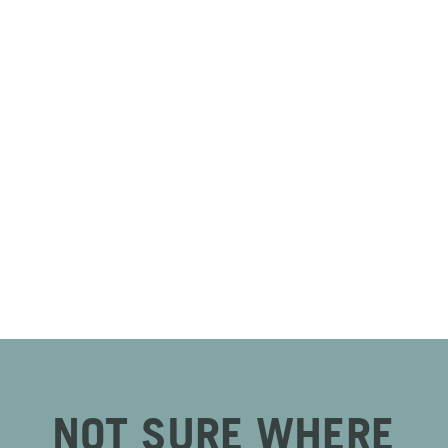
NOT SURE WHERE