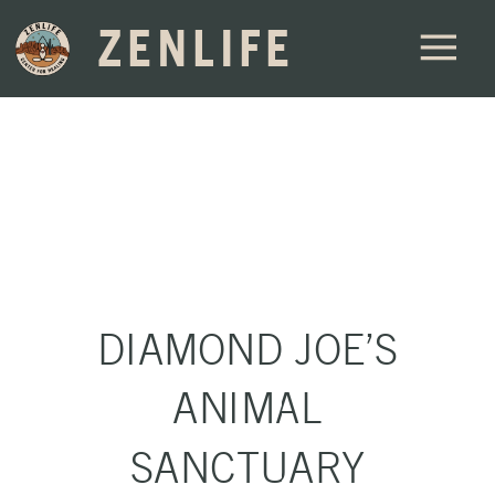
ZENLIFE
DIAMOND JOE’S
ANIMAL
SANCTUARY