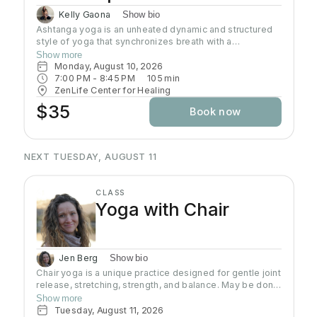
Kelly Gaona
Show bio
Ashtanga yoga is an unheated dynamic and structured
style of yoga that synchronizes breath with a
progressive series of postures, producing internal heat
Show more
and a purifying sweat. It is rooted in ancient yoga texts,
Monday, August 10, 2026
specifically Yoga Korunta. This method is a disciplined
7:00 PM
 - 
8:45 PM
105
min
and physically demanding system, often described as a
ZenLife Center for Healing
moving meditation that builds strength, flexibility and
$35
Book now
stamina while cultivating mental focus and inner
awareness. Join Kelly as she guides you through this
traditional practice often known as the predecessor to
all power yoga.
NEXT TUESDAY, AUGUST 11
CLASS
Yoga with Chair
Jen Berg
Show bio
Chair yoga is a unique practice designed for gentle joint
release, stretching, strength, and balance. May be done
from a chair, standing using the chair for support and
Show more
balance, or with the assistance of a wall, making yoga
Tuesday, August 11, 2026