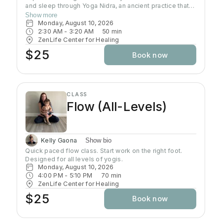
and sleep through Yoga Nidra, an ancient practice that
brings deep relaxation. In this peaceful space, your
Show more
body naturally finds balance while your mind reaches
Monday, August 10, 2026
the deepest layers of consciousness. Crystal singing
2:30 AM
 - 
3:20 AM
50
min
bowls and healing sound vibrations will accompany you,
ZenLife Center for Healing
helping release tension throughout your body. These
$25
Book now
soothing frequencies wash over you as you rest, grow
your awareness, and enhance your well-being.
CLASS
Flow (All-Levels)
Kelly Gaona
Show bio
Quick paced flow class. Start work on the right foot. 
Designed for all levels of yogis.
Monday, August 10, 2026
4:00 PM
 - 
5:10 PM
70
min
ZenLife Center for Healing
$25
Book now