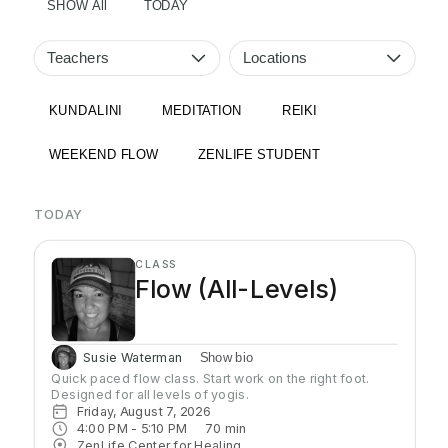
SHOW All
TODAY
Teachers
Locations
KUNDALINI
MEDITATION
REIKI
WEEKEND FLOW
ZENLIFE STUDENT
TODAY
CLASS
Flow (All-Levels)
Susie Waterman
Show bio
Quick paced flow class. Start work on the right foot. 
Designed for all levels of yogis.
Friday, August 7, 2026
4:00 PM
 - 
5:10 PM
70
min
ZenLife Center for Healing