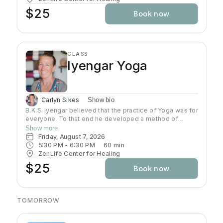
$25
Book now
CLASS
Iyengar Yoga
Carlyn Sikes
Show bio
B.K.S. Iyengar believed that the practice of Yoga was for
everyone. To that end he developed a method of
teaching and practicing asana so that students could
Show more
build a Yoga practice that would allow them to develop
Friday, August 7, 2026
strength, flexibility, coordination that would open the
5:30 PM
 - 
6:30 PM
60
min
door to further growth in Yoga. In this class students will
ZenLife Center for Healing
be introduced to a systematic, progressive and
$25
Book now
challenging way to practice.
TOMORROW