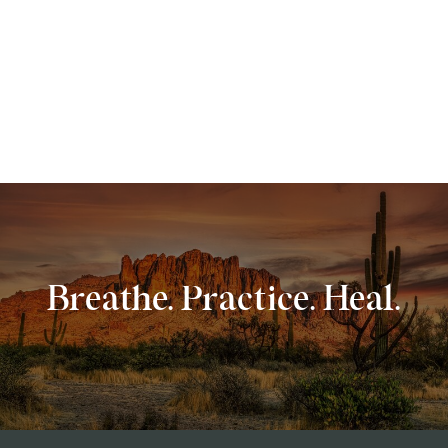
Breathe. Practice. Heal.