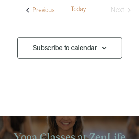
Today
Next
Events
Previous
Events
Subscribe to calendar
Yoga Classes at ZenLife