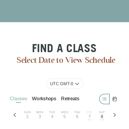
FIND A CLASS
Select Date to View Schedule
UTC GMT-0
Classes
Workshops
Retreats
SUN
MON
TUE
WED
THU
FRI
SAT
2
3
4
5
6
7
8
• •
• •