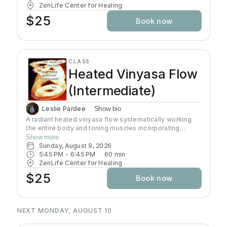
ZenLife Center for Healing
$25
Book now
CLASS
Heated Vinyasa Flow
(Intermediate)
Leslie Pardee
Show bio
A radiant heated vinyasa flow systematically working
the entire body and toning muscles incorporating
strength, balance, and flexibility.Our studio uses infrared
Show more
heaters to heat the room to approximately 95 - 105
Sunday, August 9, 2026
degrees supporting the benefits of detoxification
5:45 PM
 - 
6:45 PM
60
min
without humidity.Bring towel and water. Bring your own
ZenLife Center for Healing
mat or rent one of ours. Hydrate all day to prepare for
$25
Book now
class.
NEXT MONDAY, AUGUST 10