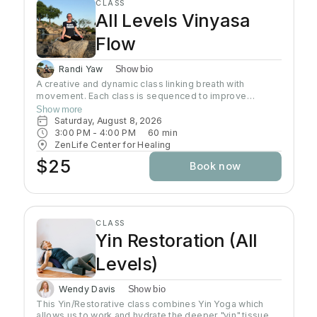
CLASS
All Levels Vinyasa
Flow
Randi Yaw
Show bio
A creative and dynamic class linking breath with
movement. Each class is sequenced to improve
strength, flexibility and equanimity. This class is
Show more
designed to elevate your heart rate and work your
Saturday, August 8, 2026
entire body but also to bring you to a state of mental
3:00 PM
 - 
4:00 PM
60
min
clarity and relaxation. There will be lots of options
ZenLife Center for Healing
suitable to everyone!
$25
Book now
CLASS
Yin Restoration (All
Levels)
Wendy Davis
Show bio
This Yin/Restorative class combines Yin Yoga which
allows us to work and hydrate the deeper "yin" tissues