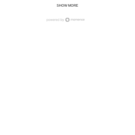
SHOW MORE