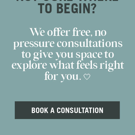
TO BEGIN?
We offer free, no
pressure consultations
to give you space to
explore what feels right
for you. 🤍
BOOK A CONSULTATION