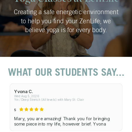
Creating a safe energetic environment
to help you find your ZenLife; we
believe yoga is for every body.
WHAT OUR STUDENTS SAY...
Yvona C.
Wed Aug 5, 2026
Yin / Deep Stretch (All levels) with Mary St. Clair
5
Mary, you are amazing! Thank you for bringing
some piece into my life, however brief. Yvona