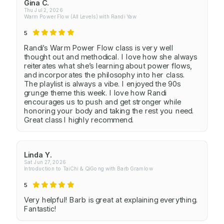
Gina C.
Thu Jul 2, 2026
Warm Power Flow (All Levels) with Randi Yaw
5
Randi’s Warm Power Flow class is very well
thought out and methodical. I love how she always
reiterates what she’s learning about power flows,
and incorporates the philosophy into her class.
The playlist is always a vibe. I enjoyed the 90s
grunge theme this week. I love how Randi
encourages us to push and get stronger while
honoring your body and taking the rest you need.
Great class I highly recommend.
Linda Y.
Sat Jun 27, 2026
Introduction to TaiChi & QiGong with Barb Gramlow
5
Very helpful! Barb is great at explaining everything.
Fantastic!