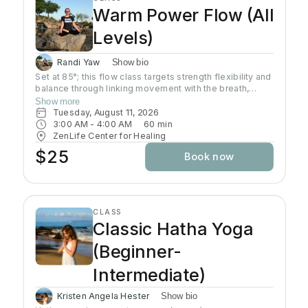
Warm Power Flow (All
Levels)
Randi Yaw
Show bio
Set at 85°; this flow class targets strength flexibility and
balance through linking movement with the breath,
gradually building intensity as the class progresses and
Show more
allowing deeper stretching through a warm
Tuesday, August 11, 2026
environment. Students will sweat in this class so a towel
3:00 AM
 - 
4:00 AM
60
min
and water bottle are recommended. All levels welcome
ZenLife Center for Healing
$25
Book now
CLASS
Classic Hatha Yoga
(Beginner-
Intermediate)
Kristen Angela Hester
Show bio