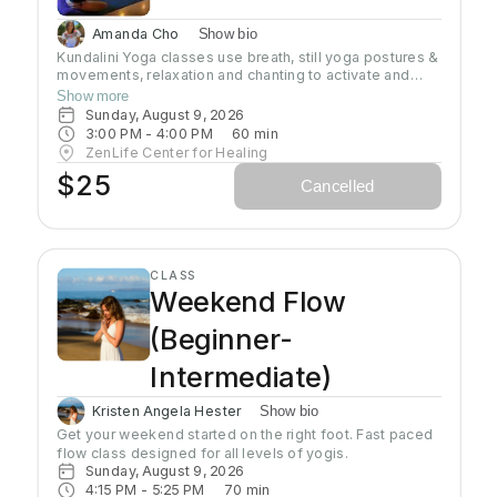
Amanda Cho
Show bio
Kundalini Yoga classes use breath, still yoga postures &
movements, relaxation and chanting to activate and
flow stored Kundalini energy to support energy
Show more
systems within & around the body, calm the mind, and
Sunday, August 9, 2026
uplift the spirit. Stronger balanced energy increases
3:00 PM
 - 
4:00 PM
60
min
self-awareness and self-empowerment for More Joy!
ZenLife Center for Healing
Wear comfortable clothing you can move in!
$25
Cancelled
Headcovers over crown are optional. Gain more energy
barefoot.
CLASS
Weekend Flow
(Beginner-
Intermediate)
Kristen Angela Hester
Show bio
Get your weekend started on the right foot. Fast paced 
flow class designed for all levels of yogis. 
Sunday, August 9, 2026
4:15 PM
 - 
5:25 PM
70
min