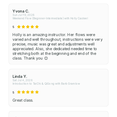
Yvona C.
Sun Jul 19, 2026
Weekend Flow (Beginner-Intermediate) with Holly Casteel
5
Holly is an amazing instructor. Her flows were
varied and well throughout, instructions were very
precise, music was great and adjustments well
appreciated. Also, she dedicated needed time to
stretching both at the beginning and end of the
class. Thank you 😊
Linda Y.
Sat Jul 4, 2026
Introduction to TaiChi & QiGong with Barb Gramlow
5
Great class.