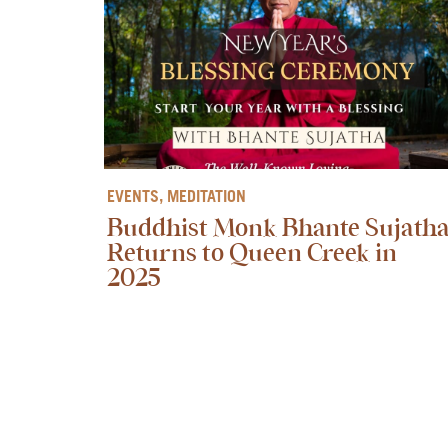
EVENTS
,
MEDITATION
Buddhist Monk Bhante Sujath
Returns to Queen Creek in
2025