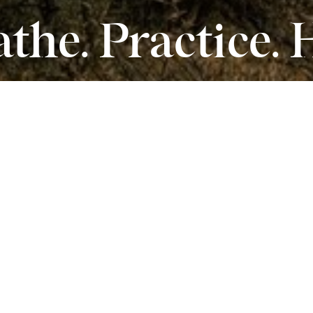
the. Practice. 