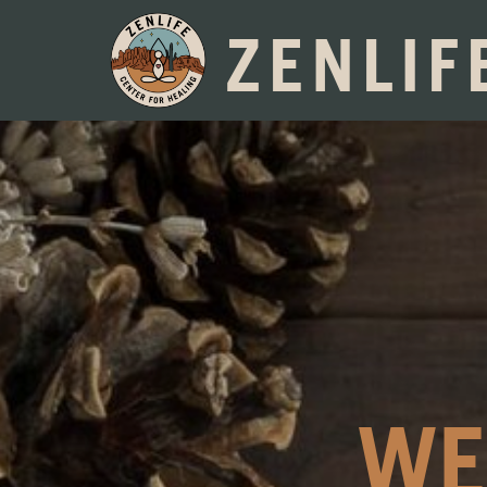
ZENLIF
WE