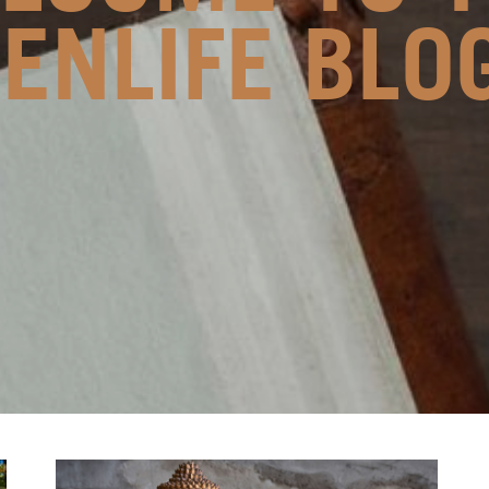
ENLIFE BLO