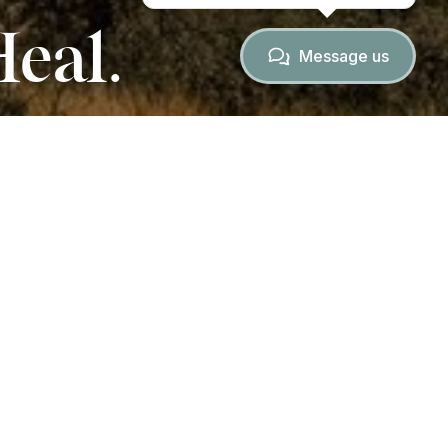
Heal.
Message us