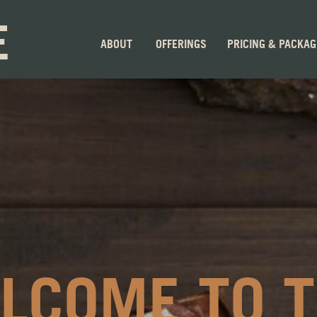
E
ABOUT
OFFERINGS
PRICING & PACKA
LCOME TO 