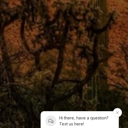
Hi there, have a question?
Text us here!