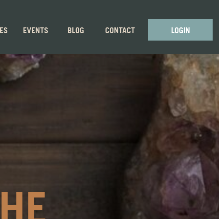
GES
EVENTS
BLOG
CONTACT
LOGIN
THE