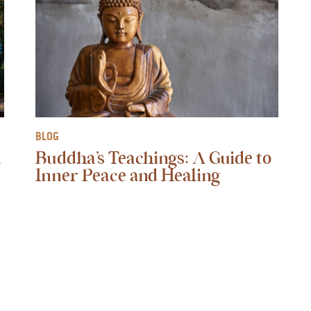
BLOG
a
Buddha’s Teachings: A Guide to
Inner Peace and Healing