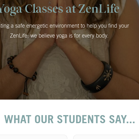
Yoga Classes at ZenLife
ting a safe energetic environment to help you find your
ZenLife; we believe yoga is for every body.
WHAT OUR STUDENTS SAY...