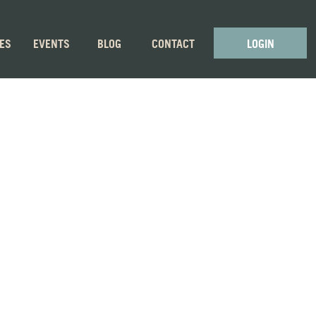
GES
EVENTS
BLOG
CONTACT
LOGIN