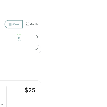
Week
Month
SAT
8
• •
$25
 to