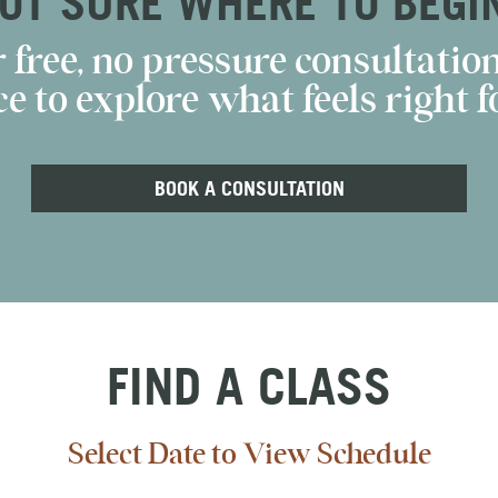
OT SURE WHERE TO BEGI
 free, no pressure consultation
e to explore what feels right fo
BOOK A CONSULTATION
FIND A CLASS
Select Date to View Schedule