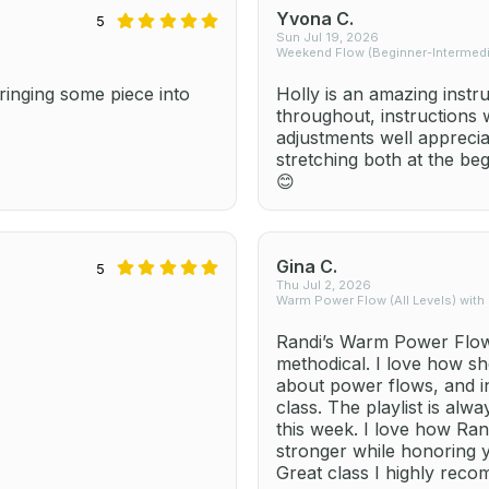
Yvona C.
5
Sun Jul 19, 2026
Weekend Flow (Beginner-Intermedia
inging some piece into
Holly is an amazing instr
throughout, instructions
adjustments well apprecia
stretching both at the be
😊
Gina C.
5
Thu Jul 2, 2026
Warm Power Flow (All Levels) with
Randi’s Warm Power Flow 
methodical. I love how sh
about power flows, and i
class. The playlist is alw
this week. I love how Ra
stronger while honoring 
Great class I highly rec