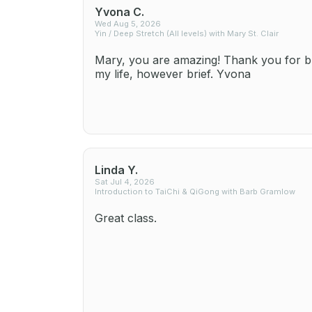
Yvona C.
Wed Aug 5, 2026
Yin / Deep Stretch (All levels) with Mary St. Clair
Mary, you are amazing! Thank you for br
my life, however brief. Yvona
Linda Y.
Sat Jul 4, 2026
Introduction to TaiChi & QiGong with Barb Gramlow
Great class.