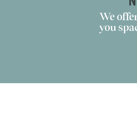
N
We offer
you spac