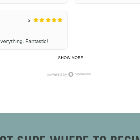
5
everything. Fantastic!
SHOW MORE