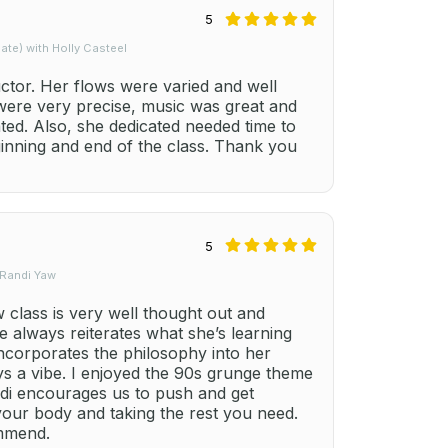
5
te) with Holly Casteel
uctor. Her flows were varied and well
 were very precise, music was great and
ted. Also, she dedicated needed time to
ginning and end of the class. Thank you
5
 Randi Yaw
class is very well thought out and
e always reiterates what she’s learning
ncorporates the philosophy into her
ays a vibe. I enjoyed the 90s grunge theme
ndi encourages us to push and get
your body and taking the rest you need.
ommend.