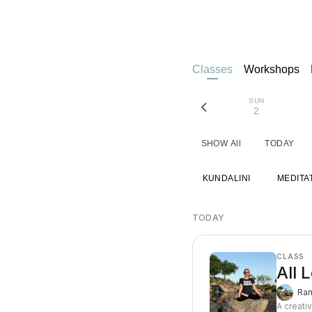
Classes
Workshops
SUN
2
SHOW All
TODAY
KUNDALINI
MEDITA
TODAY
CLASS
All 
Ran
A creati