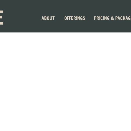
E
ABOUT
OFFERINGS
PRICING & PACKA