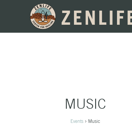
ZENLIF
MUSIC
Events
Music