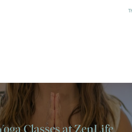
T
Yoga Classes at ZenLife