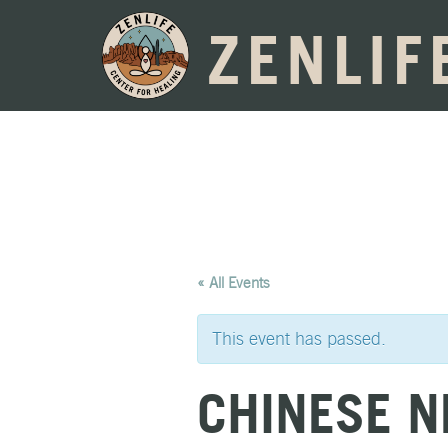
ZENLIF
« All Events
This event has passed.
CHINESE N