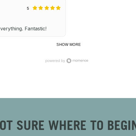
5
everything. Fantastic!
SHOW MORE
OT SURE WHERE TO BEGI