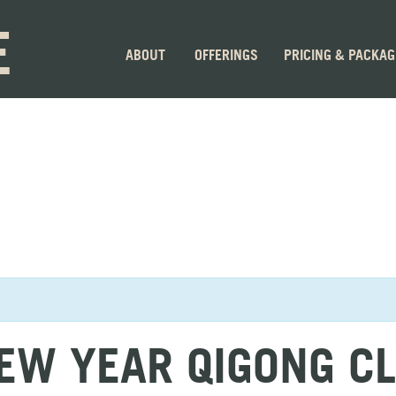
E
ABOUT
OFFERINGS
PRICING & PACKA
EW YEAR QIGONG C