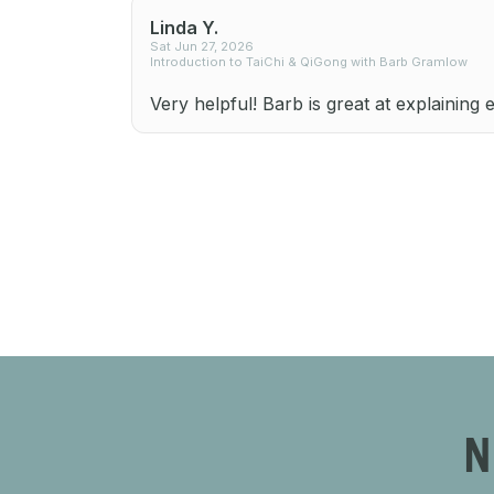
Linda Y.
Sat Jun 27, 2026
Introduction to TaiChi & QiGong with Barb Gramlow
Very helpful! Barb is great at explaining 
N