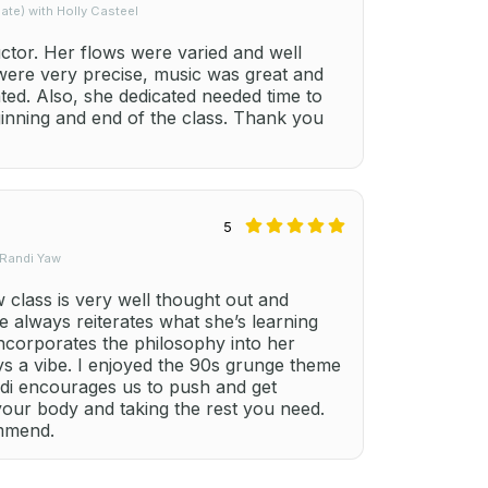
te) with Holly Casteel
uctor. Her flows were varied and well
 were very precise, music was great and
ted. Also, she dedicated needed time to
ginning and end of the class. Thank you
5
 Randi Yaw
class is very well thought out and
e always reiterates what she’s learning
ncorporates the philosophy into her
ays a vibe. I enjoyed the 90s grunge theme
ndi encourages us to push and get
your body and taking the rest you need.
ommend.