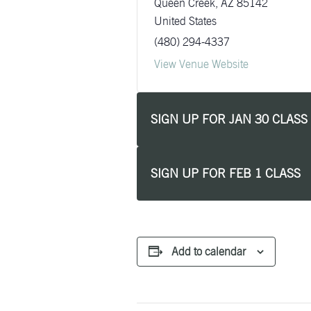
Queen Creek
,
AZ
85142
United States
(480) 294-4337
View Venue Website
SIGN UP FOR JAN 30 CLASS
SIGN UP FOR FEB 1 CLASS
Add to calendar