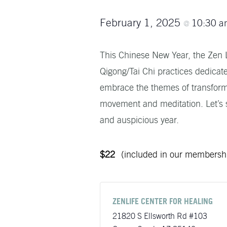
February 1, 2025
10:30 
@
This Chinese New Year, the Zen Li
Qigong/Tai Chi practices dedicate
embrace the themes of transforma
movement and meditation. Let’s s
and auspicious year.
$22
(included in our membersh
ZENLIFE CENTER FOR HEALING
21820 S Ellsworth Rd #103