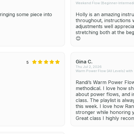
Weekend Flow (Beginner-Intermedia
inging some piece into
Holly is an amazing instr
throughout, instructions
adjustments well apprecia
stretching both at the be
😊
Gina C.
5
Thu Jul 2, 2026
Warm Power Flow (All Levels) with
Randi’s Warm Power Flow 
methodical. I love how sh
about power flows, and i
class. The playlist is alw
this week. I love how Ra
stronger while honoring 
Great class I highly rec