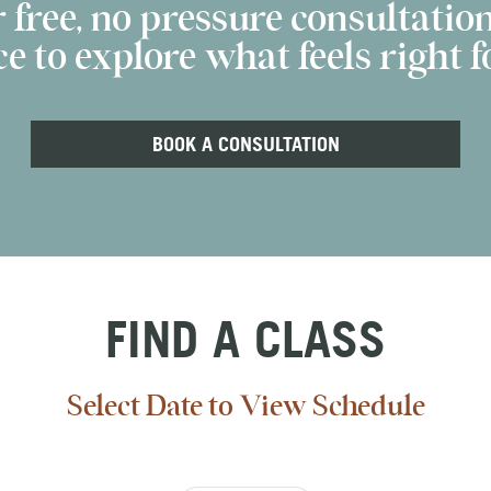
 free, no pressure consultation
e to explore what feels right fo
BOOK A CONSULTATION
FIND A CLASS
Select Date to View Schedule