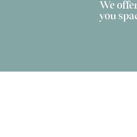
We offer
you spac