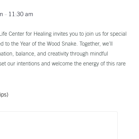
am
11:30 am
–
fe Center for Healing invites you to join us for special
d to the Year of the Wood Snake. Together, we’ll
tion, balance, and creativity through mindful
et our intentions and welcome the energy of this rare
ips)