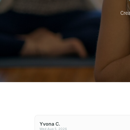
Crea
Yvona C.
Wed Aug 5, 2026