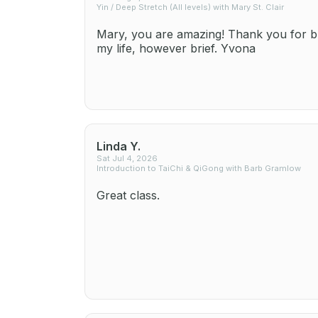
Yin / Deep Stretch (All levels) with Mary St. Clair
Mary, you are amazing! Thank you for br
my life, however brief. Yvona
Linda Y.
Sat Jul 4, 2026
Introduction to TaiChi & QiGong with Barb Gramlow
Great class.