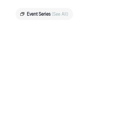
Event Series
(See All)