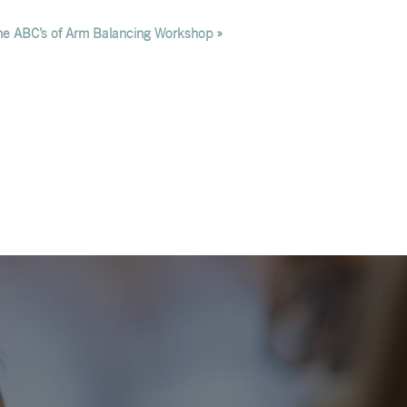
he ABC’s of Arm Balancing Workshop
»