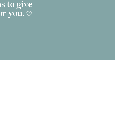
s to give
r you. 🤍