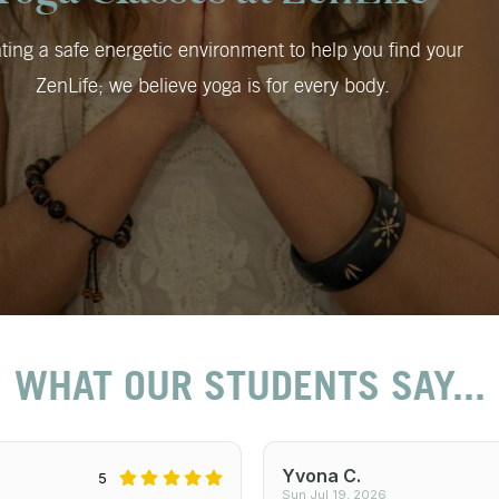
ting a safe energetic environment to help you find your
ZenLife; we believe yoga is for every body.
WHAT OUR STUDENTS SAY...
Yvona C.
5
Sun Jul 19, 2026