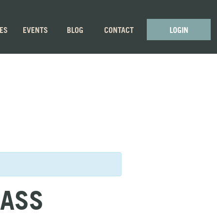
GES
EVENTS
BLOG
CONTACT
LOGIN
LASS