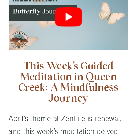
This Week’s Guided
Meditation in Queen
Creek: A Mindfulness
Journey
April’s theme at ZenLife is renewal,
and this week’s meditation delved