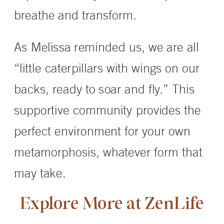
breathe and transform.
As Melissa reminded us, we are all
“little caterpillars with wings on our
backs, ready to soar and fly.” This
supportive community provides the
perfect environment for your own
metamorphosis, whatever form that
may take.
Explore More at ZenLife