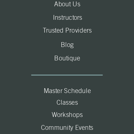
About Us
Instructors
Trusted Providers
Blog
Boutique
Master Schedule
Classes
Workshops
Community Events