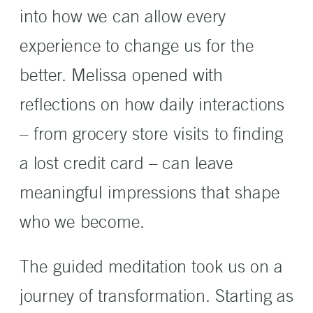
into how we can allow every
experience to change us for the
better. Melissa opened with
reflections on how daily interactions
– from grocery store visits to finding
a lost credit card – can leave
meaningful impressions that shape
who we become.
The guided meditation took us on a
journey of transformation. Starting as