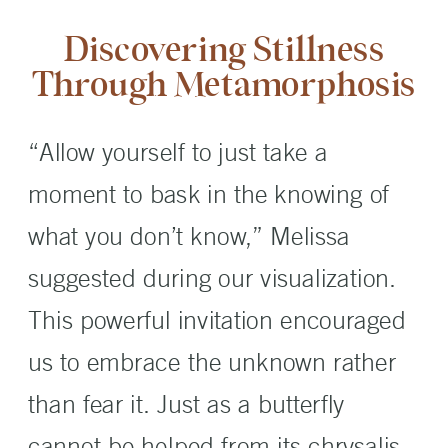
Discovering Stillness
Through Metamorphosis
“Allow yourself to just take a
moment to bask in the knowing of
what you don’t know,” Melissa
suggested during our visualization.
This powerful invitation encouraged
us to embrace the unknown rather
than fear it. Just as a butterfly
cannot be helped from its chrysalis