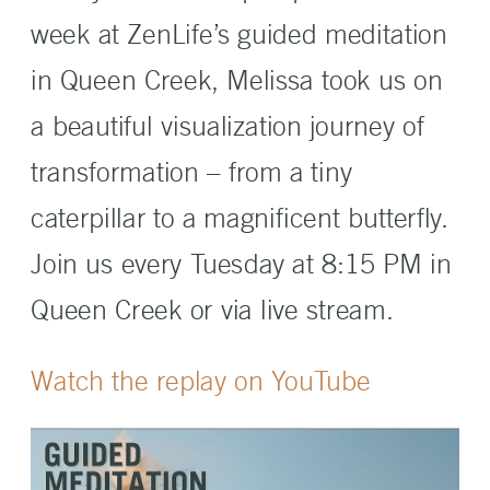
week at ZenLife’s guided meditation
in Queen Creek, Melissa took us on
a beautiful visualization journey of
transformation – from a tiny
caterpillar to a magnificent butterfly.
Join us every Tuesday at 8:15 PM in
Queen Creek or via live stream.
Watch the replay on YouTube