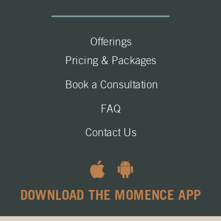
Offerings
Pricing & Packages
Book a Consultation
FAQ
Contact Us
DOWNLOAD THE MOMENCE APP