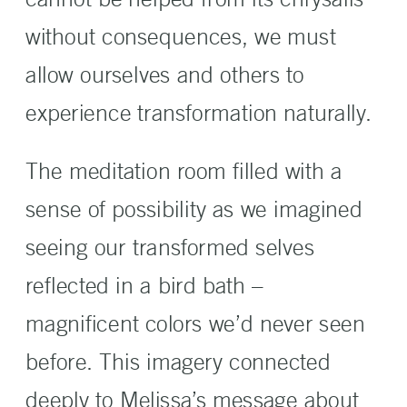
without consequences, we must
allow ourselves and others to
experience transformation naturally.
The meditation room filled with a
sense of possibility as we imagined
seeing our transformed selves
reflected in a bird bath –
magnificent colors we’d never seen
before. This imagery connected
deeply to Melissa’s message about