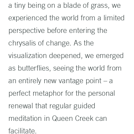
a tiny being on a blade of grass, we
experienced the world from a limited
perspective before entering the
chrysalis of change. As the
visualization deepened, we emerged
as butterflies, seeing the world from
an entirely new vantage point – a
perfect metaphor for the personal
renewal that regular guided
meditation in Queen Creek can
facilitate.