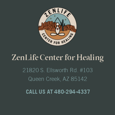
ZenLife Center for Healing
21820 S. Ellsworth Rd. #103
Queen Creek, AZ 85142
CALL US AT 480-294-4337