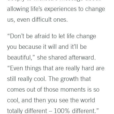
allowing life’s experiences to change
us, even difficult ones.
“Don’t be afraid to let life change
you because it will and it’ll be
beautiful,” she shared afterward.
“Even things that are really hard are
still really cool. The growth that
comes out of those moments is so
cool, and then you see the world
totally different – 100% different.”