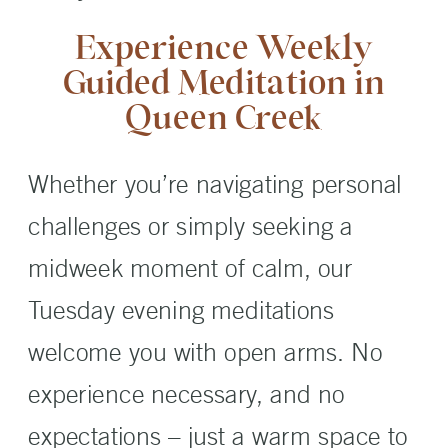
Experience Weekly
Guided Meditation in
Queen Creek
Whether you’re navigating personal
challenges or simply seeking a
midweek moment of calm, our
Tuesday evening meditations
welcome you with open arms. No
experience necessary, and no
expectations – just a warm space to