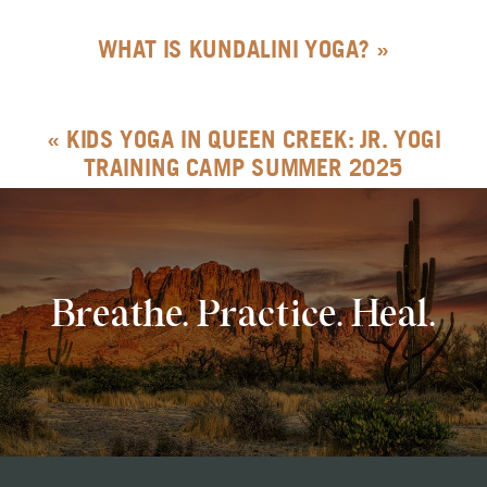
WHAT IS KUNDALINI YOGA?
»
«
KIDS YOGA IN QUEEN CREEK: JR. YOGI
TRAINING CAMP SUMMER 2025
Breathe. Practice. Heal.