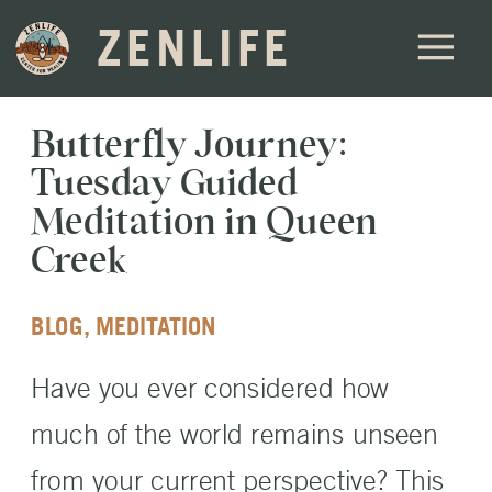
ZENLIFE
Butterfly Journey:
Tuesday Guided
Meditation in Queen
Creek
BLOG
,
MEDITATION
Have you ever considered how
much of the world remains unseen
from your current perspective? This