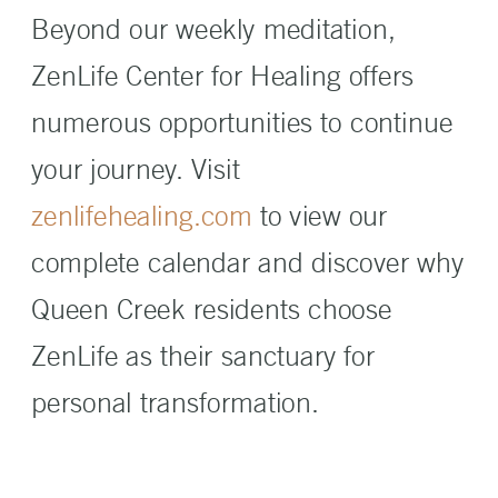
Beyond our weekly meditation,
ZenLife Center for Healing offers
numerous opportunities to continue
your journey. Visit
zenlifehealing.com
to view our
complete calendar and discover why
Queen Creek residents choose
ZenLife as their sanctuary for
personal transformation.