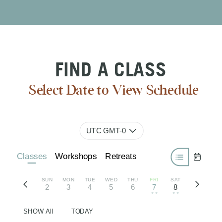
FIND A CLASS
Select Date to View Schedule
UTC GMT-0
Classes
Workshops
Retreats
SUN
MON
TUE
WED
THU
FRI
SAT
2
3
4
5
6
7
8
• •
• •
SHOW All
TODAY