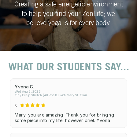
Creating a safe energetic environment
to help you find your ZenLife; we
believe yoga is for every body.
WHAT OUR STUDENTS SAY...
Yvona C.
Wed Aug 5, 2026
Yin / Deep Stretch (All levels) with Mary St. Clair
5
Mary, you are amazing! Thank you for bringing
some piece into my life, however brief. Yvona