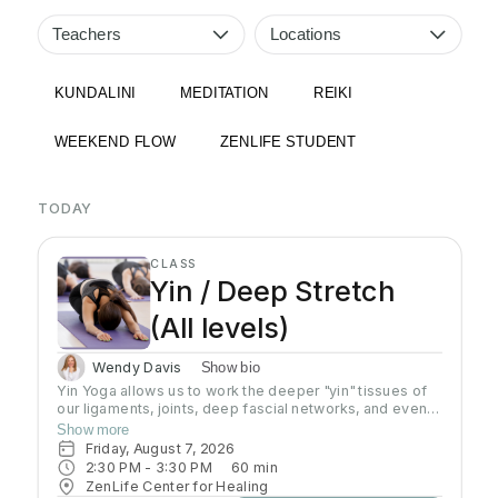
Teachers
Locations
KUNDALINI
MEDITATION
REIKI
WEEKEND FLOW
ZENLIFE STUDENT
TODAY
CLASS
Yin / Deep Stretch
(All levels)
Wendy Davis
Show bio
Yin Yoga allows us to work the deeper "yin" tissues of
our ligaments, joints, deep fascial networks, and even
our bones. Yin is an important practice for increasing
Show more
flexibility as the muscles can only extend as far as
Friday, August 7, 2026
these connective tissues will allow. Poses are done on
2:30 PM
 - 
3:30 PM
60
min
the floor in stillness for a length of time, usually 3-5
ZenLife Center for Healing