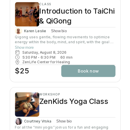
opening up the joints. Restorative Yoga is designed to
CLASS
use props such as bolsters and blankets to place the
Introduction to TaiChi
body in very comfortable positions and trigger the
relaxation response in the body which in turn allows the
& QiGong
body to start the healing process. Wear comfortable
clothing, yoga mat is required.
Karen Leslie
Show bio
Qigong uses gentle, flowing movements to optimize
energy within the body, mind, and spirit, with the goal of
improving and maintaining health and well-being.
Show more
Qigong has both psychological and physical
Saturday, August 8, 2026
components and involves the regulation of the mind,
5:30 PM
 - 
6:30 PM
60
min
breath, and body's movement and posture.
ZenLife Center for Healing
$25
Book now
WORKSHOP
ZenKids Yoga Class
Courtney Vrska
Show bio
For all the “mini yogis” join us for a fun and engaging