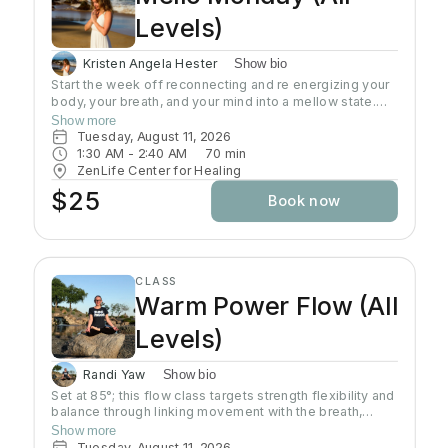
Levels)
Kristen Angela Hester
Show bio
Start the week off reconnecting and re energizing your
body, your breath, and your mind into a mellow state.
This class is an all level slow flow that includes focus
Show more
on alignment, sequences, and breath work. Perfect for
Tuesday, August 11, 2026
beginners, advanced students, and everyone in
1:30 AM
 - 
2:40 AM
70
min
between. This is a time to let go of the weekend, and
ZenLife Center for Healing
start the week focusing on the present moment.
$25
Book now
CLASS
Warm Power Flow (All
Levels)
Randi Yaw
Show bio
Set at 85°; this flow class targets strength flexibility and
balance through linking movement with the breath,
gradually building intensity as the class progresses and
Show more
allowing deeper stretching through a warm
Tuesday, August 11, 2026