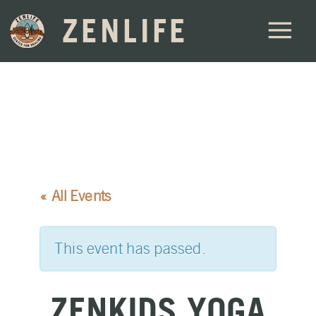
ZENLIFE
« All Events
This event has passed.
ZENKIDS YOGA