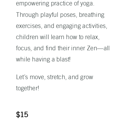
empowering practice of yoga.
Through playful poses, breathing
exercises, and engaging activities,
children will learn how to relax,
focus, and find their inner Zen—all
while having a blast!
Let’s move, stretch, and grow
together!
$15