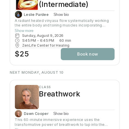
(Intermediate)
Leslie Pardee
Show bio
A radiant heated vinyasa flow systematically working
the entire body and toning muscles incorporating
strength, balance, and flexibility.Our studio uses infrared
Show more
heaters to heat the room to approximately 95 - 105
Sunday, August 9, 2026
degrees supporting the benefits of detoxification
5:45 PM
 - 
6:45 PM
60
min
without humidity.Bring towel and water. Bring your own
ZenLife Center for Healing
mat or rent one of ours. Hydrate all day to prepare for
$25
Book now
class.
NEXT MONDAY, AUGUST 10
CLASS
Breathwork
Dawn Cooper
Show bio
This 60-minute immersive experience uses the
transformative power of breathwork to tap into the