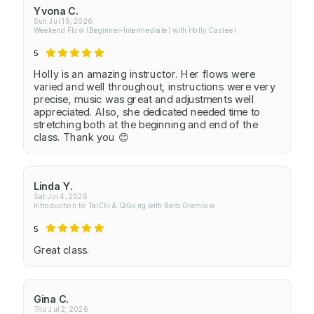
Yvona C.
Sun Jul 19, 2026
Weekend Flow (Beginner-Intermediate) with Holly Casteel
5
Holly is an amazing instructor. Her flows were
varied and well throughout, instructions were very
precise, music was great and adjustments well
appreciated. Also, she dedicated needed time to
stretching both at the beginning and end of the
class. Thank you 😊
Linda Y.
Sat Jul 4, 2026
Introduction to TaiChi & QiGong with Barb Gramlow
5
Great class.
Gina C.
Thu Jul 2, 2026