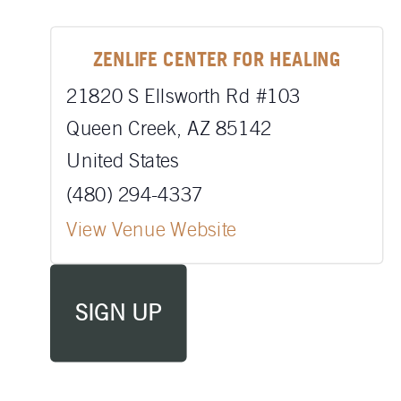
ZENLIFE CENTER FOR HEALING
21820 S Ellsworth Rd #103
Queen Creek
,
AZ
85142
United States
(480) 294-4337
View Venue Website
SIGN UP