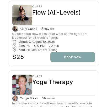
CLASS
Flow (All-Levels)
Kelly Gaona
Show bio
Quick paced flow class. Start work on the right foot. 
Designed for all levels of yogis.
Monday, August 10, 2026
4:00 PM
 - 
5:10 PM
70
min
ZenLife Center for Healing
$25
Book now
CLASS
Yoga Therapy
Carlyn Sikes
Show bio
In this class students will learn how to modify asana to