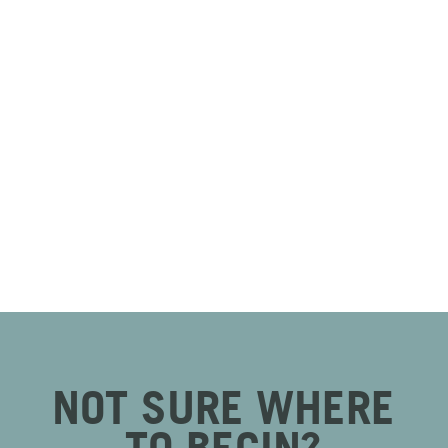
NOT SURE WHERE
TO BEGIN?