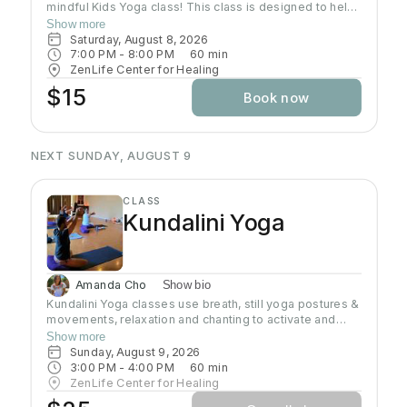
mindful Kids Yoga class! This class is designed to help
kids of ALL levels get their wiggles out while
Show more
discovering the calming and empowering practice of
Saturday, August 8, 2026
yoga. Through playful poses, breathing exercises, and
7:00 PM
 - 
8:00 PM
60
min
engaging activities, children will learn how to relax,
ZenLife Center for Healing
focus, and find their inner Zen—all while having a blast!
$15
Book now
Let’s move, stretch, and grow together!
NEXT SUNDAY, AUGUST 9
CLASS
Kundalini Yoga
Amanda Cho
Show bio
Kundalini Yoga classes use breath, still yoga postures &
movements, relaxation and chanting to activate and
flow stored Kundalini energy to support energy
Show more
systems within & around the body, calm the mind, and
Sunday, August 9, 2026
uplift the spirit. Stronger balanced energy increases
3:00 PM
 - 
4:00 PM
60
min
self-awareness and self-empowerment for More Joy!
ZenLife Center for Healing
Wear comfortable clothing you can move in!