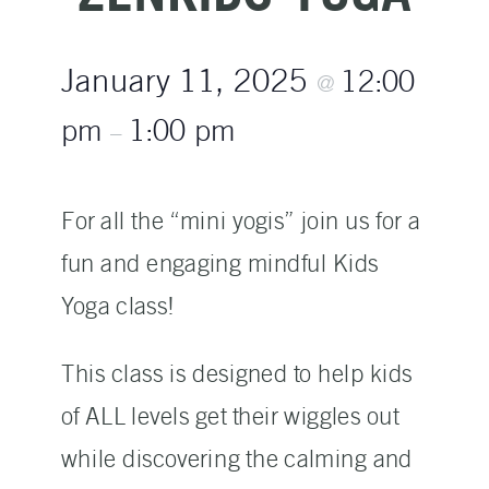
January 11, 2025
12:00
@
pm
1:00 pm
–
For all the “mini yogis” join us for a
fun and engaging mindful Kids
Yoga class!
This class is designed to help kids
of ALL levels get their wiggles out
while discovering the calming and