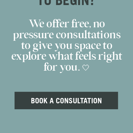
We offer free, no
pressure consultations
to give you space to
explore what feels right
for you. 🤍
BOOK A CONSULTATION