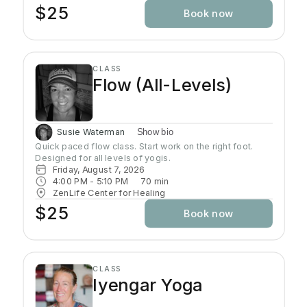
minutes, using the shape of the pose and gravity to do
$25
Book now
the work. Yin poses can offer a release of stuck
emotions and energy due to the length of time spent in
the pose and the focus on opening up the joints. Wear
comfortable clothing, yoga mat is required.
CLASS
Flow (All-Levels)
Susie Waterman
Show bio
Quick paced flow class. Start work on the right foot. 
Designed for all levels of yogis.
Friday, August 7, 2026
4:00 PM
 - 
5:10 PM
70
min
ZenLife Center for Healing
$25
Book now
CLASS
Iyengar Yoga