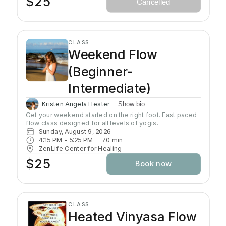
$25
Cancelled
Headcovers over crown are optional. Gain more energy
barefoot.
CLASS
Weekend Flow
(Beginner-
Intermediate)
Kristen Angela Hester
Show bio
Get your weekend started on the right foot. Fast paced 
flow class designed for all levels of yogis. 
Sunday, August 9, 2026
4:15 PM
 - 
5:25 PM
70
min
ZenLife Center for Healing
$25
Book now
CLASS
Heated Vinyasa Flow