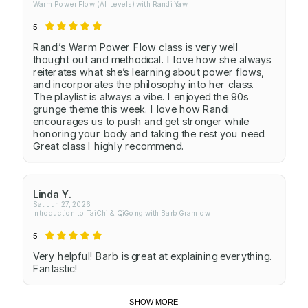
Warm Power Flow (All Levels) with Randi Yaw
5
Randi’s Warm Power Flow class is very well
thought out and methodical. I love how she always
reiterates what she’s learning about power flows,
and incorporates the philosophy into her class.
The playlist is always a vibe. I enjoyed the 90s
grunge theme this week. I love how Randi
encourages us to push and get stronger while
honoring your body and taking the rest you need.
Great class I highly recommend.
Linda Y.
Sat Jun 27, 2026
Introduction to TaiChi & QiGong with Barb Gramlow
5
Very helpful! Barb is great at explaining everything.
Fantastic!
SHOW MORE