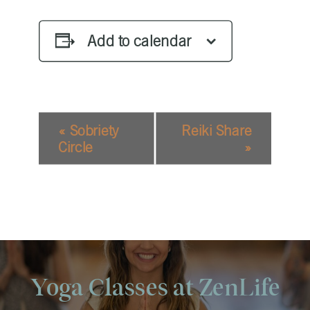
Add to calendar
EVENT
«
Sobriety
Reiki Share
NAVIGATION
Circle
»
Yoga Classes at ZenLife