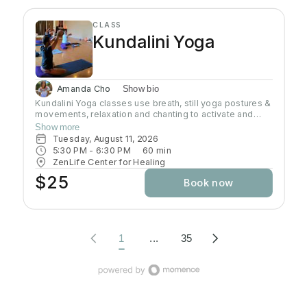
CLASS
Kundalini Yoga
Amanda Cho
Show bio
Kundalini Yoga classes use breath, still yoga postures &
movements, relaxation and chanting to activate and
flow stored Kundalini energy to support energy
Show more
systems within & around the body, calm the mind, and
Tuesday, August 11, 2026
uplift the spirit. Stronger balanced energy increases
5:30 PM
 - 
6:30 PM
60
min
self-awareness and self-empowerment for More Joy!
ZenLife Center for Healing
Wear comfortable clothing you can move in!
$25
Book now
Headcovers over crown are optional. Gain more energy
barefoot.
1
...
35