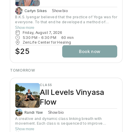
Carlyn Sikes
Show bio
B.K.S. Iyengar believed that the practice of Yoga was for
everyone. To that end he developed a method of
teaching and practicing asana so that students could
Show more
build a Yoga practice that would allow them to develop
Friday, August 7, 2026
strength, flexibility, coordination that would open the
5:30 PM
 - 
6:30 PM
60
min
door to further growth in Yoga. In this class students will
ZenLife Center for Healing
be introduced to a systematic, progressive and
$25
Book now
challenging way to practice.
TOMORROW
CLASS
All Levels Vinyasa
Flow
Randi Yaw
Show bio
A creative and dynamic class linking breath with
movement. Each class is sequenced to improve
strength, flexibility and equanimity. This class is
Show more