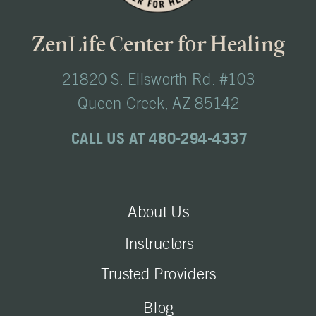
ZenLife Center for Healing
21820 S. Ellsworth Rd. #103
Queen Creek, AZ 85142
CALL US AT 480-294-4337
About Us
Instructors
Trusted Providers
Blog