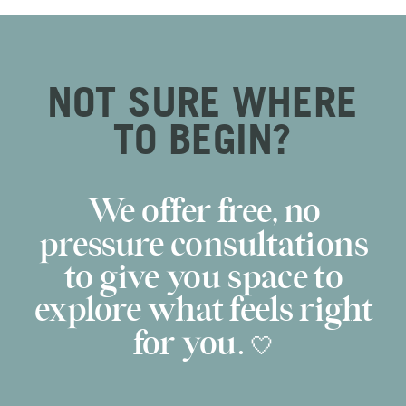
NOT SURE WHERE
TO BEGIN?
We offer free, no
pressure consultations
to give you space to
explore what feels right
for you. 🤍