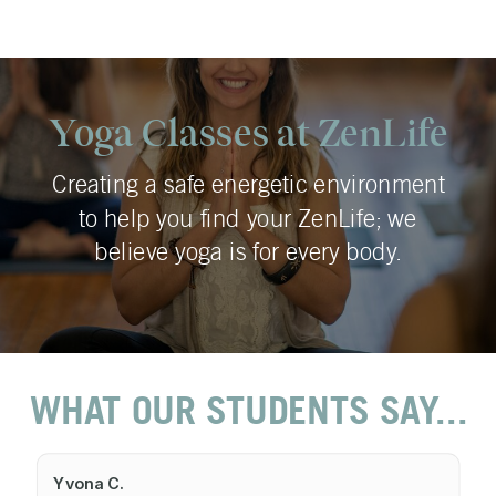
Yoga Classes at ZenLife
Creating a safe energetic environment
to help you find your ZenLife; we
believe yoga is for every body.
WHAT OUR STUDENTS SAY...
Yvona C.