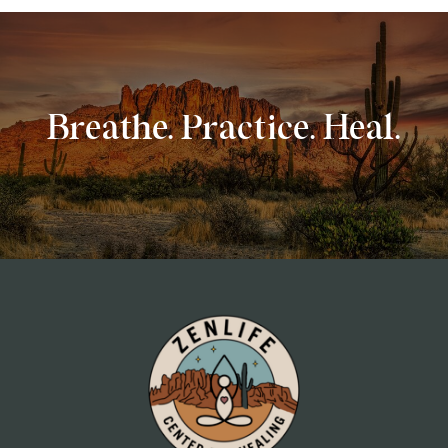
Breathe. Practice. Heal.