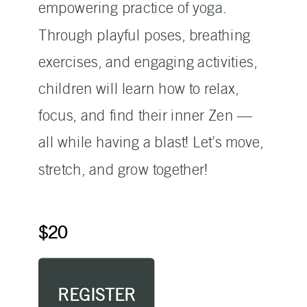
empowering practice of yoga.
Through playful poses, breathing
exercises, and engaging activities,
children will learn how to relax,
focus, and find their inner Zen —
all while having a blast! Let’s move,
stretch, and grow together!
$20
REGISTER