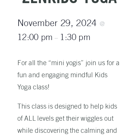
November 29, 2024
@
12:00 pm
1:30 pm
–
For all the “mini yogis” join us for a
fun and engaging mindful Kids
Yoga class!
This class is designed to help kids
of ALL levels get their wiggles out
while discovering the calming and