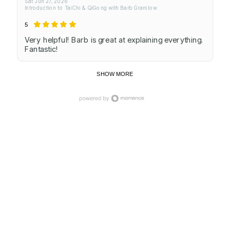
Sat Jun 27, 2026
Introduction to TaiChi & QiGong with Barb Gramlow
5
Very helpful! Barb is great at explaining everything.
Fantastic!
SHOW MORE