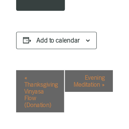
Add to calendar
EVENT
«
Evening
NAVIGATION
Thanksgiving
Meditation
»
Vinyasa
Flow
(Donation)