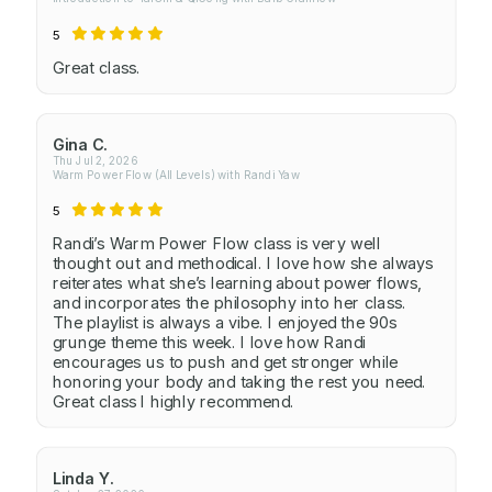
5
Great class.
Gina C.
Thu Jul 2, 2026
Warm Power Flow (All Levels) with Randi Yaw
5
Randi’s Warm Power Flow class is very well
thought out and methodical. I love how she always
reiterates what she’s learning about power flows,
and incorporates the philosophy into her class.
The playlist is always a vibe. I enjoyed the 90s
grunge theme this week. I love how Randi
encourages us to push and get stronger while
honoring your body and taking the rest you need.
Great class I highly recommend.
Linda Y.