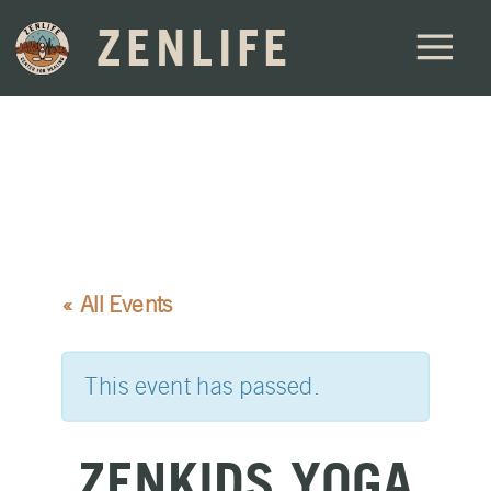
ZENLIFE
« All Events
This event has passed.
ZENKIDS YOGA