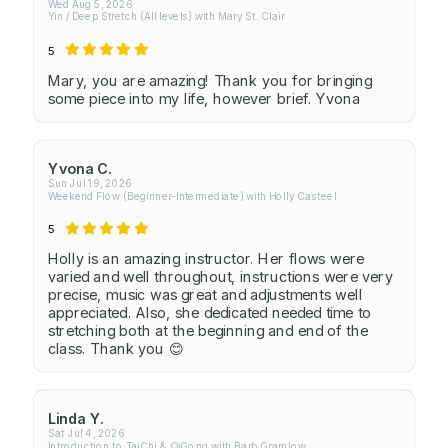
Wed Aug 5, 2026
Yin / Deep Stretch (All levels) with Mary St. Clair
5
Mary, you are amazing! Thank you for bringing
some piece into my life, however brief. Yvona
Yvona C.
Sun Jul 19, 2026
Weekend Flow (Beginner-Intermediate) with Holly Casteel
5
Holly is an amazing instructor. Her flows were
varied and well throughout, instructions were very
precise, music was great and adjustments well
appreciated. Also, she dedicated needed time to
stretching both at the beginning and end of the
class. Thank you 😊
Linda Y.
Sat Jul 4, 2026
Introduction to TaiChi & QiGong with Barb Gramlow