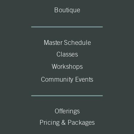
Boutique
Master Schedule
Classes
Workshops
Community Events
Offerings
Pricing & Packages