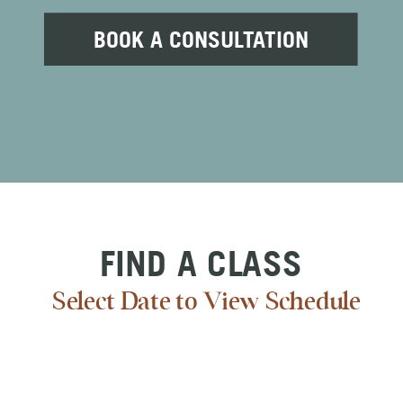
BOOK A CONSULTATION
FIND A CLASS
Select Date to View Schedule