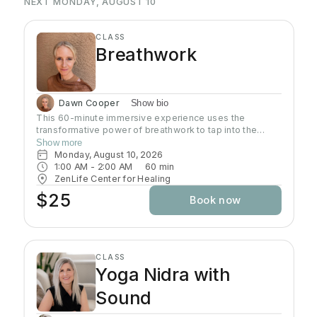
NEXT MONDAY, AUGUST 10
CLASS
Breathwork
Dawn Cooper
Show bio
This 60-minute immersive experience uses the
transformative power of breathwork to tap into the
profound wisdom stored within our bodies inducing a
Show more
state of relaxation, clarity, and heightened awareness.
Monday, August 10, 2026
This class is more than a simple tutorial on breathing
1:00 AM
 - 
2:00 AM
60
min
exercises; it's a journey of self-discovery and personal
ZenLife Center for Healing
growth. Come reconnect with yourself, clear away
$25
Book now
mental clutter, and unlock your full potential!
CLASS
Yoga Nidra with
Sound