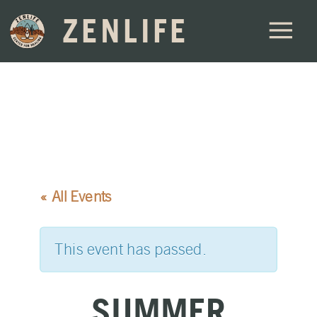
ZENLIFE
« All Events
This event has passed.
SUMMER