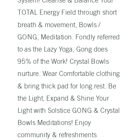
System! Cleanse & Balance Your
TOTAL Energy Field through short
breath & movement, Bowls /
GONG, Meditation. Fondly referred
to as the Lazy Yoga, Gong does
95% of the Work! Crystal Bowls
nurture. Wear Comfortable clothing
& bring thick pad for long rest. Be
the Light, Expand & Shine Your
Light with Solstice GONG & Crystal
Bowls Meditations! Enjoy
community & refreshments