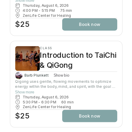
Show more
second half. This Yin / Yang class is well-balanced and
Thursday, August 6, 2026
juicy! All levels are welcome. And we end with a
4:00 PM
 - 
5:15 PM
75
min
beautiful selection of sound bowls being played as you
ZenLife Center for Healing
enter savasana.
$25
Book now
CLASS
Introduction to TaiChi
& QiGong
Barb Plunkett
Show bio
Qigong uses gentle, flowing movements to optimize
energy within the body, mind, and spirit, with the goal of
improving and maintaining health and well-being.
Show more
Qigong has both psychological and physical
Thursday, August 6, 2026
components and involves the regulation of the mind,
5:30 PM
 - 
6:30 PM
60
min
breath, and body's movement and posture.
ZenLife Center for Healing
$25
Book now