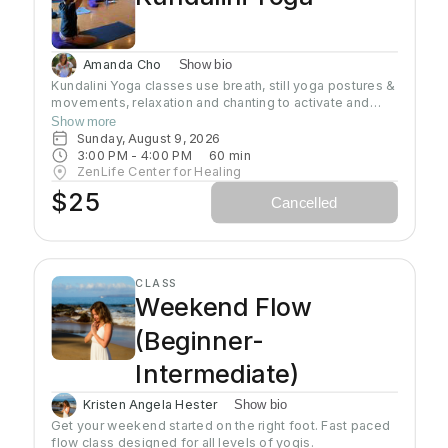
Amanda Cho
Show bio
Kundalini Yoga classes use breath, still yoga postures &
movements, relaxation and chanting to activate and
flow stored Kundalini energy to support energy
Show more
systems within & around the body, calm the mind, and
Sunday, August 9, 2026
uplift the spirit. Stronger balanced energy increases
3:00 PM
 - 
4:00 PM
60
min
self-awareness and self-empowerment for More Joy!
ZenLife Center for Healing
Wear comfortable clothing you can move in!
$25
Cancelled
Headcovers over crown are optional. Gain more energy
barefoot.
CLASS
Weekend Flow
(Beginner-
Intermediate)
Kristen Angela Hester
Show bio
Get your weekend started on the right foot. Fast paced 
flow class designed for all levels of yogis. 