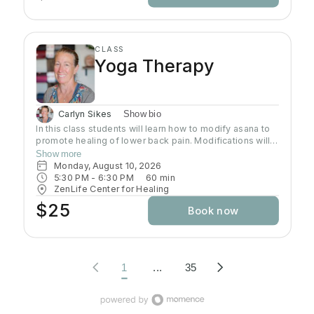
CLASS
Yoga Therapy
Carlyn Sikes
Show bio
In this class students will learn how to modify asana to
promote healing of lower back pain. Modifications will
be made through the use of chairs, wall support, belts,
Show more
bricks and other props used in Yoga class.
Monday, August 10, 2026
5:30 PM
 - 
6:30 PM
60
min
ZenLife Center for Healing
$25
Book now
1
...
35