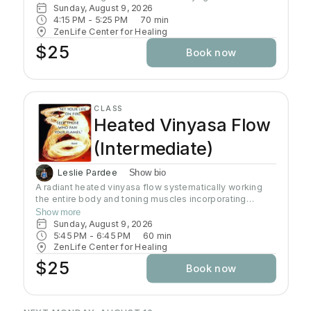
Sunday, August 9, 2026
4:15 PM
 - 
5:25 PM
70
min
ZenLife Center for Healing
$25
Book now
CLASS
Heated Vinyasa Flow
(Intermediate)
Leslie Pardee
Show bio
A radiant heated vinyasa flow systematically working
the entire body and toning muscles incorporating
strength, balance, and flexibility.Our studio uses infrared
Show more
heaters to heat the room to approximately 95 - 105
Sunday, August 9, 2026
degrees supporting the benefits of detoxification
5:45 PM
 - 
6:45 PM
60
min
without humidity.Bring towel and water. Bring your own
ZenLife Center for Healing
mat or rent one of ours. Hydrate all day to prepare for
$25
Book now
class.