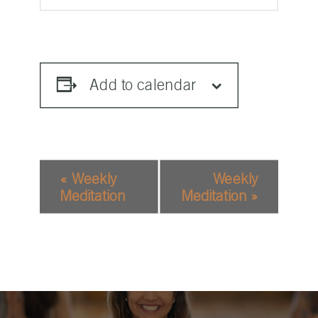
Add to calendar
EVENT
«
Weekly
Weekly
NAVIGATION
Meditation
Meditation
»