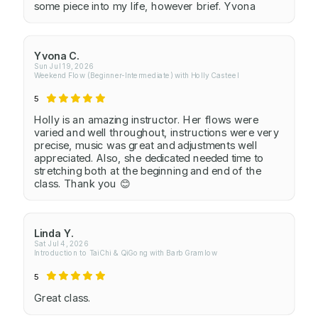
some piece into my life, however brief. Yvona
Yvona C.
Sun Jul 19, 2026
Weekend Flow (Beginner-Intermediate) with Holly Casteel
5
Holly is an amazing instructor. Her flows were
varied and well throughout, instructions were very
precise, music was great and adjustments well
appreciated. Also, she dedicated needed time to
stretching both at the beginning and end of the
class. Thank you 😊
Linda Y.
Sat Jul 4, 2026
Introduction to TaiChi & QiGong with Barb Gramlow
5
Great class.