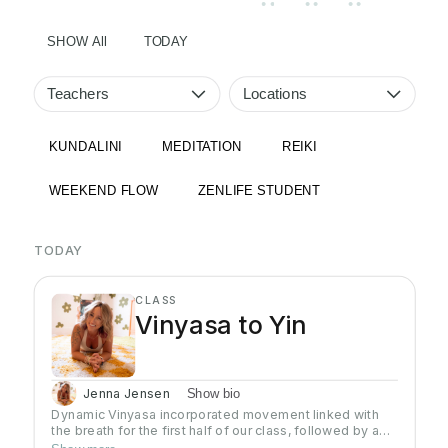
• •
• •
• •
SHOW All
TODAY
Teachers
Locations
KUNDALINI
MEDITATION
REIKI
WEEKEND FLOW
ZENLIFE STUDENT
TODAY
CLASS
Vinyasa to Yin
Jenna Jensen
Show bio
Dynamic Vinyasa incorporated movement linked with
the breath for the first half of our class, followed by a
Restorative Yin Flow with supportive props for the