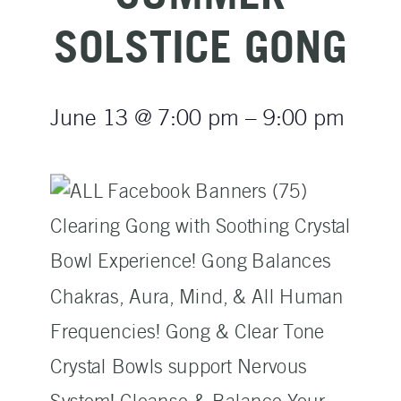
SOLSTICE GONG
June 13
@
7:00 pm
–
9:00 pm
Clearing Gong with Soothing Crystal
Bowl Experience! Gong Balances
Chakras, Aura, Mind, & All Human
Frequencies! Gong & Clear Tone
Crystal Bowls support Nervous