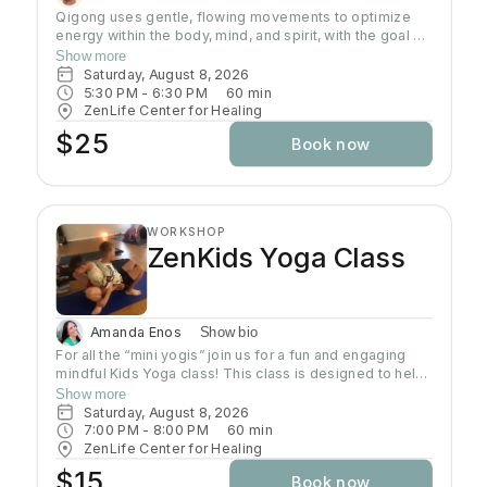
Qigong uses gentle, flowing movements to optimize
energy within the body, mind, and spirit, with the goal of
improving and maintaining health and well-being.
Show more
Qigong has both psychological and physical
Saturday, August 8, 2026
components and involves the regulation of the mind,
5:30 PM
 - 
6:30 PM
60
min
breath, and body's movement and posture.
ZenLife Center for Healing
$25
Book now
WORKSHOP
ZenKids Yoga Class
Amanda Enos
Show bio
For all the “mini yogis” join us for a fun and engaging
mindful Kids Yoga class! This class is designed to help
kids of ALL levels get their wiggles out while
Show more
discovering the calming and empowering practice of
Saturday, August 8, 2026
yoga. Through playful poses, breathing exercises, and
7:00 PM
 - 
8:00 PM
60
min
engaging activities, children will learn how to relax,
ZenLife Center for Healing
focus, and find their inner Zen—all while having a blast!
$15
Book now
Let’s move, stretch, and grow together!