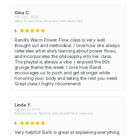
Gina C.
Thu Jul 2, 2026
Warm Power Flow (All Levels) with Randi Yaw
5
Randi’s Warm Power Flow class is very well
thought out and methodical. I love how she always
reiterates what she’s learning about power flows,
and incorporates the philosophy into her class.
The playlist is always a vibe. I enjoyed the 90s
grunge theme this week. I love how Randi
encourages us to push and get stronger while
honoring your body and taking the rest you need.
Great class I highly recommend.
Linda Y.
Sat Jun 27, 2026
Introduction to TaiChi & QiGong with Barb Gramlow
5
Very helpful! Barb is great at explaining everything.