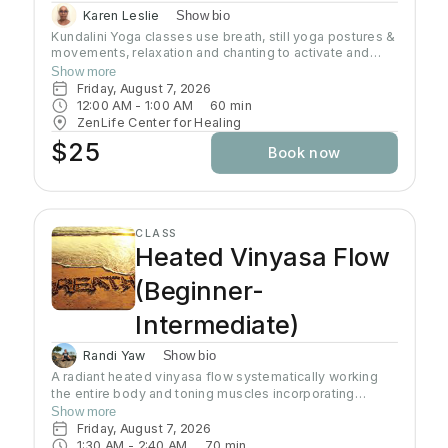
Karen Leslie
Show bio
Kundalini Yoga classes use breath, still yoga postures &
movements, relaxation and chanting to activate and
flow stored Kundalini energy to support energy
Show more
systems within & around the body, calm the mind, and
Friday, August 7, 2026
uplift the spirit. Stronger balanced energy increases
12:00 AM
 - 
1:00 AM
60
min
self-awareness and self-empowerment for More Joy!
ZenLife Center for Healing
Wear comfortable clothing you can move in!
$25
Book now
Headcovers over crown are optional. Gain more energy
barefoot.
CLASS
Heated Vinyasa Flow
(Beginner-
Intermediate)
Randi Yaw
Show bio
A radiant heated vinyasa flow systematically working
the entire body and toning muscles incorporating
strength, balance, and flexibility.Our studio uses infrared
Show more
heaters to heat the room to approximately 95 - 105
Friday, August 7, 2026
degrees supporting the benefits of detoxification
1:30 AM
 - 
2:40 AM
70
min