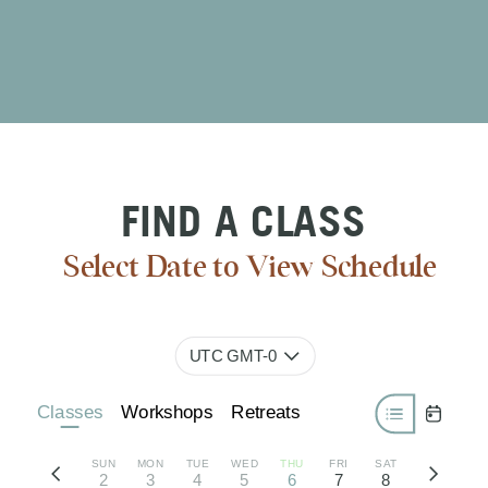
FIND A CLASS
Select Date to View Schedule
UTC GMT-0
Classes
Workshops
Retreats
SUN
MON
TUE
WED
THU
FRI
SAT
2
3
4
5
6
7
8