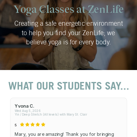
Yoga Classes at ZenLife
Creating a safe energetic environment
to help you find your ZenLife; we
believe yoga is for every body.
WHAT OUR STUDENTS SAY...
Yvona C.
Wed Aug 5, 2026
Yin / Deep Stretch (All levels) with Mary St. Clair
5
Mary, you are amazing! Thank you for bringing