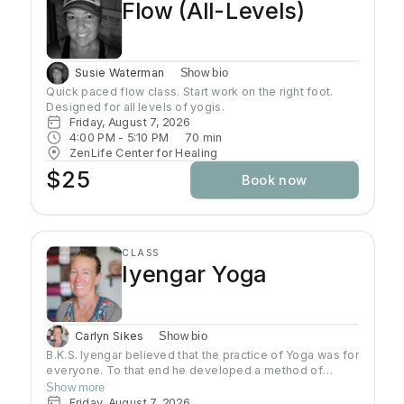
Flow (All-Levels)
Susie Waterman
Show bio
Quick paced flow class. Start work on the right foot. 
Designed for all levels of yogis.
Friday, August 7, 2026
4:00 PM
 - 
5:10 PM
70
min
ZenLife Center for Healing
$25
Book now
CLASS
Iyengar Yoga
Carlyn Sikes
Show bio
B.K.S. Iyengar believed that the practice of Yoga was for
everyone. To that end he developed a method of
teaching and practicing asana so that students could
Show more
build a Yoga practice that would allow them to develop
Friday, August 7, 2026