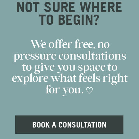
NOT SURE WHERE
TO BEGIN?
We offer free, no
pressure consultations
to give you space to
explore what feels right
for you. 🤍
BOOK A CONSULTATION