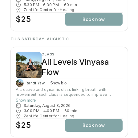
strength, flexibility, coordination that would open the
5:30 PM
 - 
6:30 PM
60
min
door to further growth in Yoga. In this class students will
ZenLife Center for Healing
be introduced to a systematic, progressive and
$25
Book now
challenging way to practice.
THIS SATURDAY, AUGUST 8
CLASS
All Levels Vinyasa
Flow
Randi Yaw
Show bio
A creative and dynamic class linking breath with
movement. Each class is sequenced to improve
strength, flexibility and equanimity. This class is
Show more
designed to elevate your heart rate and work your
Saturday, August 8, 2026
entire body but also to bring you to a state of mental
3:00 PM
 - 
4:00 PM
60
min
clarity and relaxation. There will be lots of options
ZenLife Center for Healing
suitable to everyone!
$25
Book now