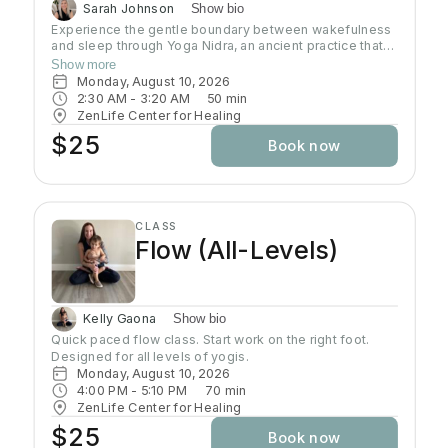
Sarah Johnson
Show bio
Experience the gentle boundary between wakefulness
and sleep through Yoga Nidra, an ancient practice that
brings deep relaxation. In this peaceful space, your
Show more
body naturally finds balance while your mind reaches
Monday, August 10, 2026
the deepest layers of consciousness. Crystal singing
2:30 AM
 - 
3:20 AM
50
min
bowls and healing sound vibrations will accompany you,
ZenLife Center for Healing
helping release tension throughout your body. These
$25
Book now
soothing frequencies wash over you as you rest, grow
your awareness, and enhance your well-being.
CLASS
Flow (All-Levels)
Kelly Gaona
Show bio
Quick paced flow class. Start work on the right foot. 
Designed for all levels of yogis.
Monday, August 10, 2026
4:00 PM
 - 
5:10 PM
70
min
ZenLife Center for Healing
$25
Book now