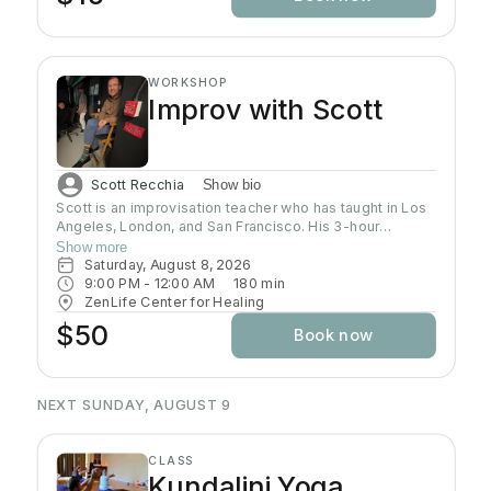
WORKSHOP
Improv with Scott
Scott Recchia
Show bio
Scott is an improvisation teacher who has taught in Los
Angeles, London, and San Francisco. His 3-hour
workshop focuses on scene work and the core
Show more
principle of improv: agreeing with your scene partner.
Saturday, August 8, 2026
9:00 PM
 - 
12:00 AM
180
min
ZenLife Center for Healing
$50
Book now
NEXT SUNDAY, AUGUST 9
CLASS
Kundalini Yoga