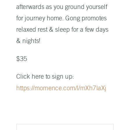
afterwards as you ground yourself
for journey home. Gong promotes
relaxed rest & sleep for a few days
& nights!
$35
Click here to sign up:
https://momence.com/l/mXh7laXj