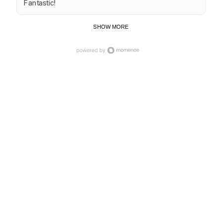
Fantastic!
SHOW MORE