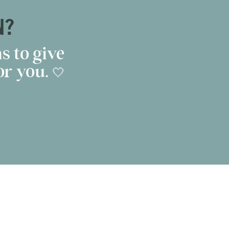
N?
s to give
r you. 🤍