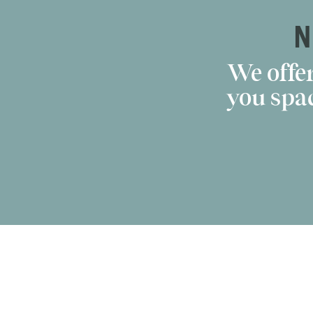
N
We offer
you spac