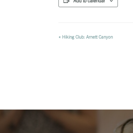
Add to calendar
EVENT
«
Hiking Club: Arnett Canyon
NAVIGATION