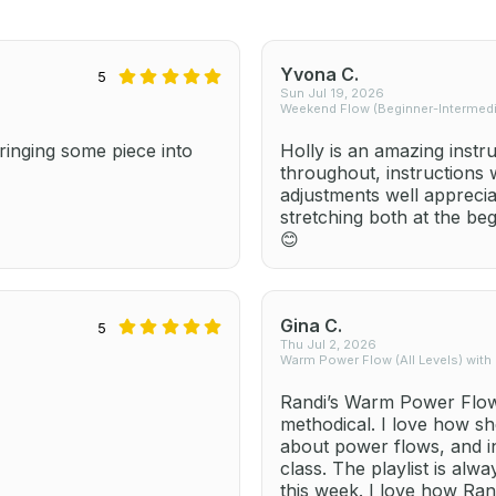
Yvona C.
5
Sun Jul 19, 2026
Weekend Flow (Beginner-Intermedia
inging some piece into
Holly is an amazing instr
throughout, instructions
adjustments well apprecia
stretching both at the be
😊
Gina C.
5
Thu Jul 2, 2026
Warm Power Flow (All Levels) with
Randi’s Warm Power Flow 
methodical. I love how sh
about power flows, and i
class. The playlist is alw
this week. I love how Ra