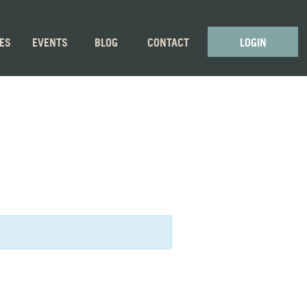
GES
EVENTS
BLOG
CONTACT
LOGIN