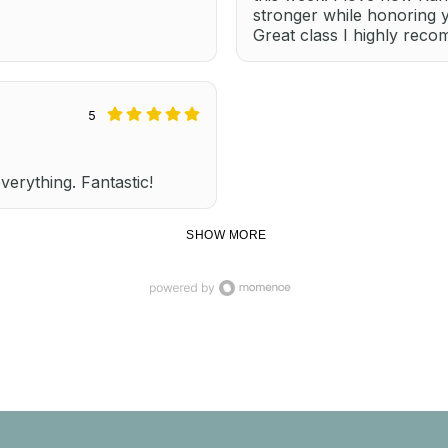
stronger while honoring 
Great class I highly rec
5
everything. Fantastic!
SHOW MORE