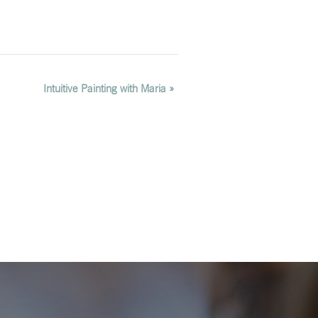
Intuitive Painting with Maria
»