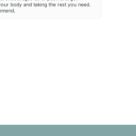
your body and taking the rest you need.
ommend.