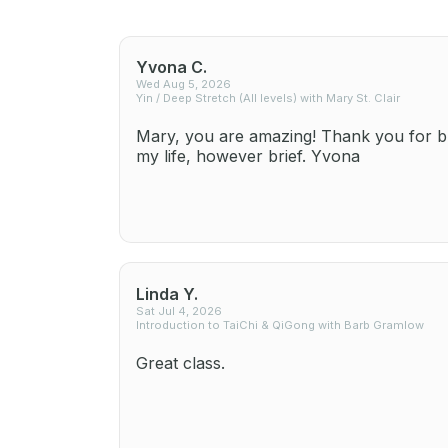
Yvona C.
Wed Aug 5, 2026
Yin / Deep Stretch (All levels) with Mary St. Clair
Mary, you are amazing! Thank you for br
my life, however brief. Yvona
Linda Y.
Sat Jul 4, 2026
Introduction to TaiChi & QiGong with Barb Gramlow
Great class.