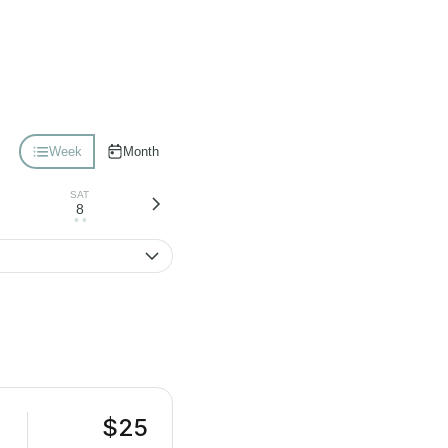
Week
Month
SAT
8
• •
$25