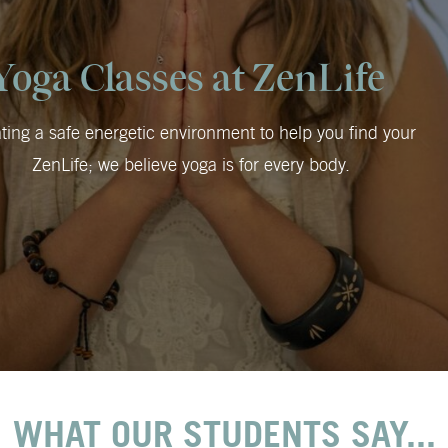
Yoga Classes at ZenLife
ting a safe energetic environment to help you find your
ZenLife; we believe yoga is for every body.
WHAT OUR STUDENTS SAY...