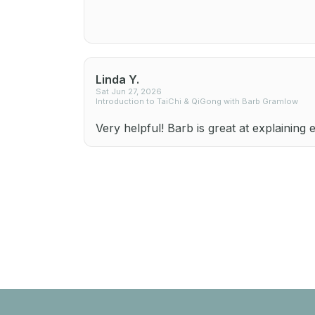
Linda Y.
Sat Jun 27, 2026
Introduction to TaiChi & QiGong with Barb Gramlow
Very helpful! Barb is great at explaining 