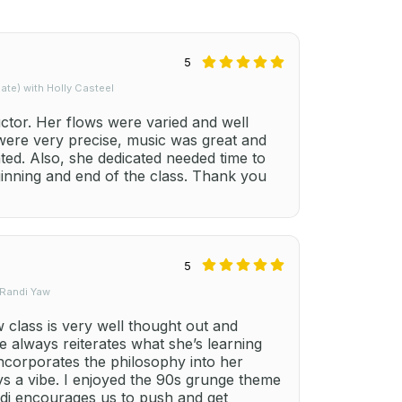
5
te) with Holly Casteel
uctor. Her flows were varied and well
 were very precise, music was great and
ted. Also, she dedicated needed time to
ginning and end of the class. Thank you
5
 Randi Yaw
class is very well thought out and
e always reiterates what she’s learning
ncorporates the philosophy into her
ays a vibe. I enjoyed the 90s grunge theme
ndi encourages us to push and get