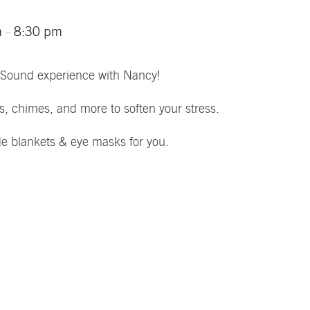
m
8:30 pm
–
 Sound experience with Nancy!
ls, chimes, and more to soften your stress.
de blankets & eye masks for you.