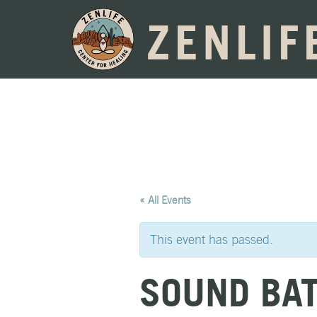
ZENLIF
« All Events
This event has passed.
SOUND BA