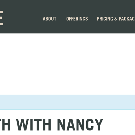
E
ABOUT
OFFERINGS
PRICING & PACKA
TH WITH NANCY