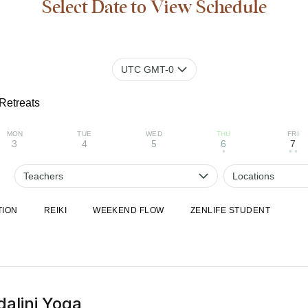
Select Date to View Schedule
UTC GMT-0
Retreats
MON
TUE
WED
THU
FRI
3
4
5
6
7
•
• •
Teachers
Locations
TION
REIKI
WEEKEND FLOW
ZENLIFE STUDENT
alini Yoga