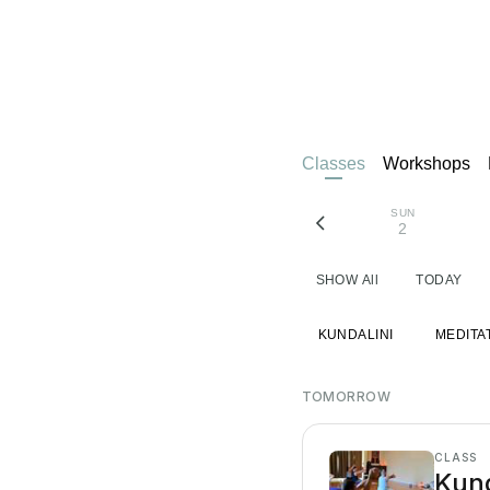
Classes
Workshops
SUN
2
SHOW All
TODAY
KUNDALINI
MEDITA
TOMORROW
CLASS
Kund