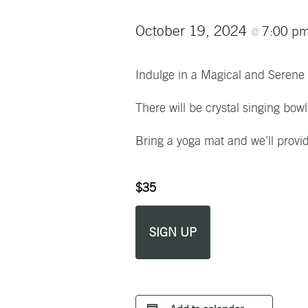
October 19, 2024
7:00 p
@
Indulge in a Magical and Serene
There will be crystal singing bow
Bring a yoga mat and we’ll provi
$35
SIGN UP