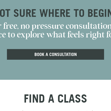
OT SURE WHERE TO BEGI
 free, no pressure consultation
e to explore what feels right fo
BOOK A CONSULTATION
FIND A CLASS