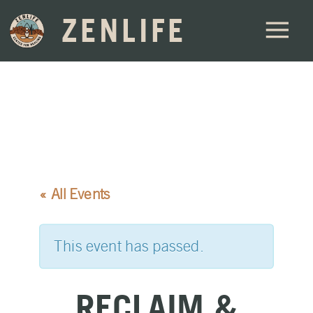
ZENLIFE
« All Events
This event has passed.
RECLAIM &