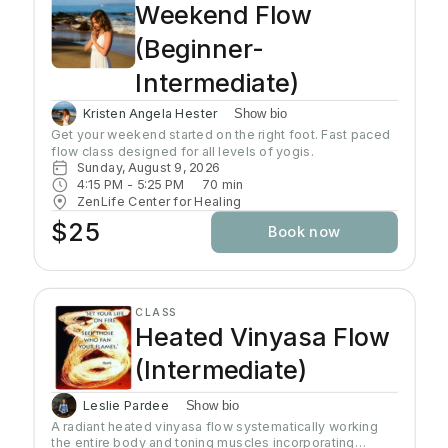
Weekend Flow
(Beginner-
Intermediate)
Kristen Angela Hester
Show bio
Get your weekend started on the right foot. Fast paced 
flow class designed for all levels of yogis. 
Sunday, August 9, 2026
4:15 PM
 - 
5:25 PM
70
min
ZenLife Center for Healing
$25
Book now
CLASS
Heated Vinyasa Flow
(Intermediate)
Leslie Pardee
Show bio
A radiant heated vinyasa flow systematically working
the entire body and toning muscles incorporating