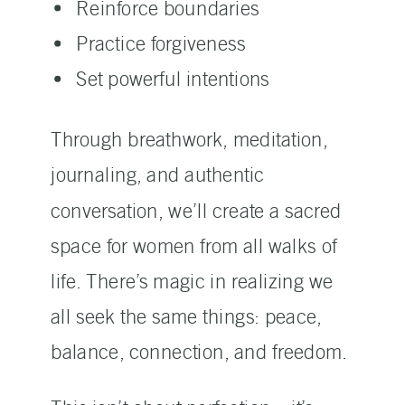
Reinforce boundaries
Practice forgiveness
Set powerful intentions
Through breathwork, meditation,
journaling, and authentic
conversation, we’ll create a sacred
space for women from all walks of
life. There’s magic in realizing we
all seek the same things: peace,
balance, connection, and freedom.