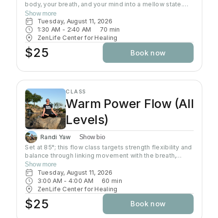
body, your breath, and your mind into a mellow state.
This class is an all level slow flow that includes focus
Show more
on alignment, sequences, and breath work. Perfect for
Tuesday, August 11, 2026
beginners, advanced students, and everyone in
1:30 AM
 - 
2:40 AM
70
min
between. This is a time to let go of the weekend, and
ZenLife Center for Healing
start the week focusing on the present moment.
$25
Book now
CLASS
Warm Power Flow (All
Levels)
Randi Yaw
Show bio
Set at 85°; this flow class targets strength flexibility and
balance through linking movement with the breath,
gradually building intensity as the class progresses and
Show more
allowing deeper stretching through a warm
Tuesday, August 11, 2026
environment. Students will sweat in this class so a towel
3:00 AM
 - 
4:00 AM
60
min
and water bottle are recommended. All levels welcome
ZenLife Center for Healing
$25
Book now