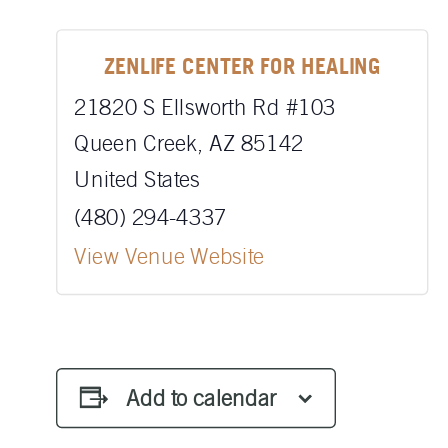
ZENLIFE CENTER FOR HEALING
21820 S Ellsworth Rd #103
Queen Creek
,
AZ
85142
United States
(480) 294-4337
View Venue Website
Add to calendar