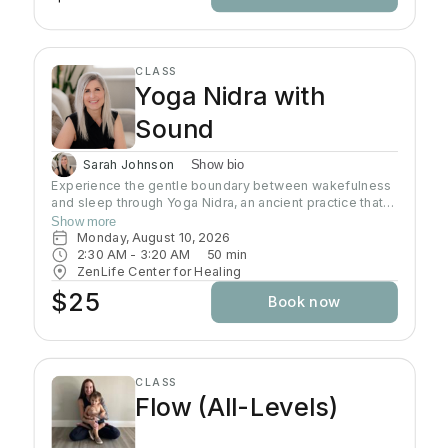
CLASS
Yoga Nidra with
Sound
Sarah Johnson
Show bio
Experience the gentle boundary between wakefulness
and sleep through Yoga Nidra, an ancient practice that
brings deep relaxation. In this peaceful space, your
Show more
body naturally finds balance while your mind reaches
Monday, August 10, 2026
the deepest layers of consciousness. Crystal singing
2:30 AM
 - 
3:20 AM
50
min
bowls and healing sound vibrations will accompany you,
ZenLife Center for Healing
helping release tension throughout your body. These
$25
Book now
soothing frequencies wash over you as you rest, grow
your awareness, and enhance your well-being.
CLASS
Flow (All-Levels)