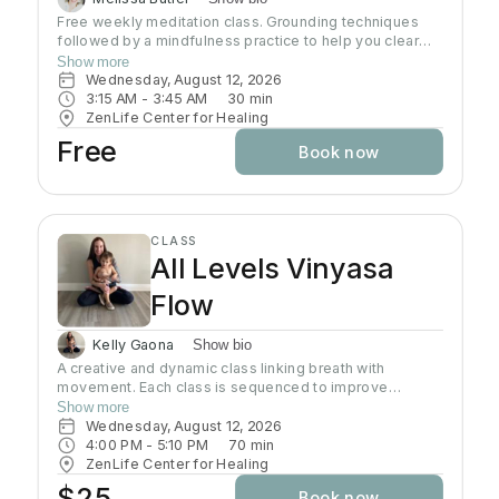
Free weekly meditation class. Grounding techniques
followed by a mindfulness practice to help you clear
your mind and connect with your heart. Each class is
Show more
geared to help you find inner peace
Wednesday, August 12, 2026
3:15 AM
 - 
3:45 AM
30
min
ZenLife Center for Healing
Free
Book now
CLASS
All Levels Vinyasa
Flow
Kelly Gaona
Show bio
A creative and dynamic class linking breath with
movement. Each class is sequenced to improve
strength, flexibility and equanimity. This class is
Show more
designed to elevate your heart rate and work your
Wednesday, August 12, 2026
entire body but also to bring you to a state of mental
4:00 PM
 - 
5:10 PM
70
min
clarity and relaxation. There will be lots of options
ZenLife Center for Healing
suitable to everyone!
$25
Book now