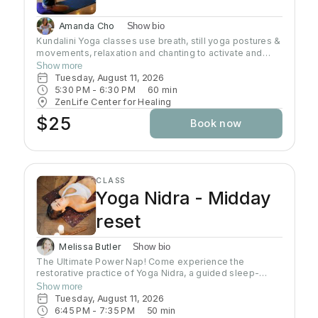
Amanda Cho
Show bio
Kundalini Yoga classes use breath, still yoga postures &
movements, relaxation and chanting to activate and
flow stored Kundalini energy to support energy
Show more
systems within & around the body, calm the mind, and
Tuesday, August 11, 2026
uplift the spirit. Stronger balanced energy increases
5:30 PM
 - 
6:30 PM
60
min
self-awareness and self-empowerment for More Joy!
ZenLife Center for Healing
Wear comfortable clothing you can move in!
$25
Book now
Headcovers over crown are optional. Gain more energy
barefoot.
CLASS
Yoga Nidra - Midday
reset
Melissa Butler
Show bio
The Ultimate Power Nap! Come experience the
restorative practice of Yoga Nidra, a guided sleep-
based meditation where we will release energy from
Show more
the body with gentle movement, then slip into blissful
Tuesday, August 11, 2026
Nidra, accessing deeper states of consciousness
6:45 PM
 - 
7:35 PM
50
min