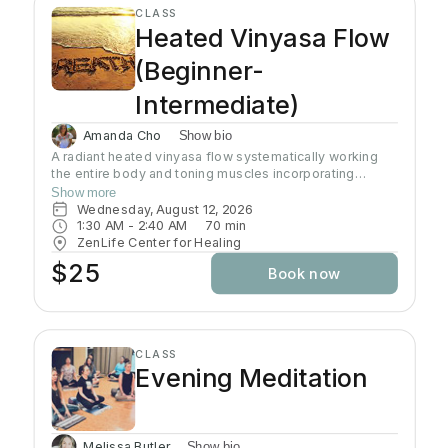
CLASS
Heated Vinyasa Flow
(Beginner-
Intermediate)
Amanda Cho
Show bio
A radiant heated vinyasa flow systematically working
the entire body and toning muscles incorporating
strength, balance, and flexibility.Our studio uses infrared
Show more
heaters to heat the room to approximately 95 - 105
Wednesday, August 12, 2026
degrees supporting the benefits of detoxification
1:30 AM
 - 
2:40 AM
70
min
without humidity. Bring towel and water. Bring your own
ZenLife Center for Healing
mat or rent one of ours. Hydrate all day to prepare for
$25
Book now
class.
CLASS
Evening Meditation
Melissa Butler
Show bio