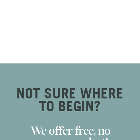
NOT SURE WHERE
TO BEGIN?
We offer free, no