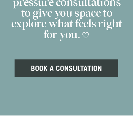
pressure consultations
to give you space to
explore what feels right
for you. 🤍
BOOK A CONSULTATION