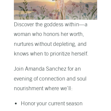
Discover the goddess within—a
woman who honors her worth,
nurtures without depleting, and
knows when to prioritize herself.
Join Amanda Sanchez for an
evening of connection and soul
nourishment where we’ll:
Honor your current season