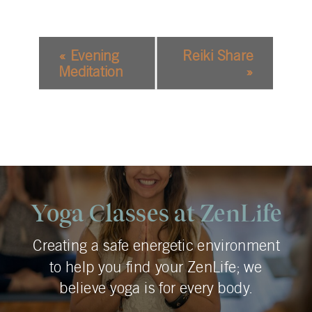
EVENT
«
Evening
Reiki Share
NAVIGATION
Meditation
»
Yoga Classes at ZenLife
Creating a safe energetic environment
to help you find your ZenLife; we
believe yoga is for every body.