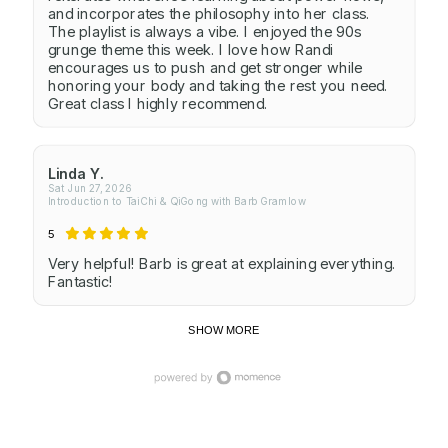
and incorporates the philosophy into her class.
The playlist is always a vibe. I enjoyed the 90s
grunge theme this week. I love how Randi
encourages us to push and get stronger while
honoring your body and taking the rest you need.
Great class I highly recommend.
Linda Y.
Sat Jun 27, 2026
Introduction to TaiChi & QiGong with Barb Gramlow
5
Very helpful! Barb is great at explaining everything.
Fantastic!
SHOW MORE