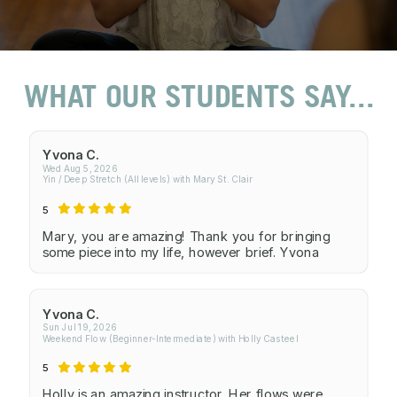
WHAT OUR STUDENTS SAY...
Yvona C.
Wed Aug 5, 2026
Yin / Deep Stretch (All levels) with Mary St. Clair
5
Mary, you are amazing! Thank you for bringing
some piece into my life, however brief. Yvona
Yvona C.
Sun Jul 19, 2026
Weekend Flow (Beginner-Intermediate) with Holly Casteel
5
Holly is an amazing instructor. Her flows were