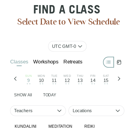
FIND A CLASS
Select Date to View Schedule
UTC GMT-0
Classes
Workshops
Retreats
SUN
MON
TUE
WED
THU
FRI
SAT
9
10
11
12
13
14
15
• •
• •
• •
• •
• •
• •
• •
SHOW All
TODAY
Teachers
Locations
KUNDALINI
MEDITATION
REIKI