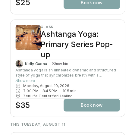
$25
Book now
CLASS
Ashtanga Yoga:
Primary Series Pop-
up
Kelly Gaona
Show bio
Ashtanga yoga is an unheated dynamic and structured
style of yoga that synchronizes breath with a
progressive series of postures, producing internal heat
Show more
and a purifying sweat. It is rooted in ancient yoga texts,
Monday, August 10, 2026
specifically Yoga Korunta. This method is a disciplined
7:00 PM
 - 
8:45 PM
105
min
and physically demanding system, often described as a
ZenLife Center for Healing
moving meditation that builds strength, flexibility and
$35
Book now
stamina while cultivating mental focus and inner
awareness. Join Kelly as she guides you through this
traditional practice often known as the predecessor to
all power yoga.
THIS TUESDAY, AUGUST 11