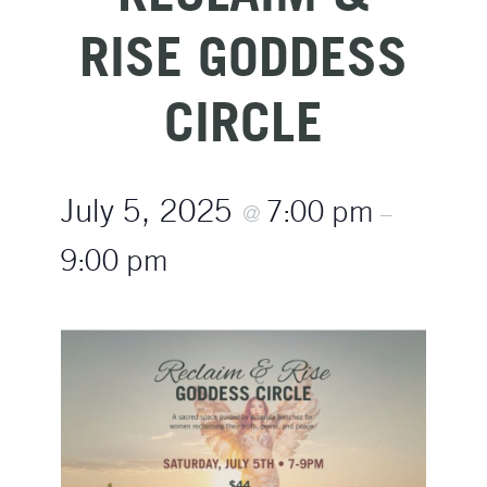
RISE GODDESS
CIRCLE
July 5, 2025
7:00 pm
@
–
9:00 pm