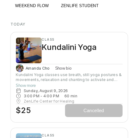
WEEKEND FLOW
ZENLIFE STUDENT
TODAY
CLASS
Kundalini Yoga
Amanda Cho
Show bio
Kundalini Yoga classes use breath, still yoga postures &
movements, relaxation and chanting to activate and
flow stored Kundalini energy to support energy
Show more
systems within & around the body, calm the mind, and
Sunday, August 9, 2026
uplift the spirit. Stronger balanced energy increases
3:00 PM
 - 
4:00 PM
60
min
self-awareness and self-empowerment for More Joy!
ZenLife Center for Healing
Wear comfortable clothing you can move in!
$25
Cancelled
Headcovers over crown are optional. Gain more energy
barefoot.
CLASS