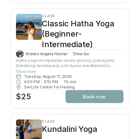
CLASS
Classic Hatha Yoga
(Beginner-
Intermediate)
Kristen Angela Hester
Show bio
Hatha yoga incorporates asana (poses), pranayama
(breathing techniques), and dyana (meditation) to
preserve and channel prana (life-force energy). This
Show more
class brings awareness to alignment of the body and
Tuesday, August 11, 2026
connection to the breath. This class brings awareness
4:00 PM
 - 
5:10 PM
70
min
to alignment of the body and control of the mind.
ZenLife Center for Healing
Although the practice of hatha yoga may attain physical
$25
Book now
strength, emotional well-being, and physiological
health, the goal of this path is to transcend the physical
body and mind (the ego) and understand the true self
CLASS
Kundalini Yoga