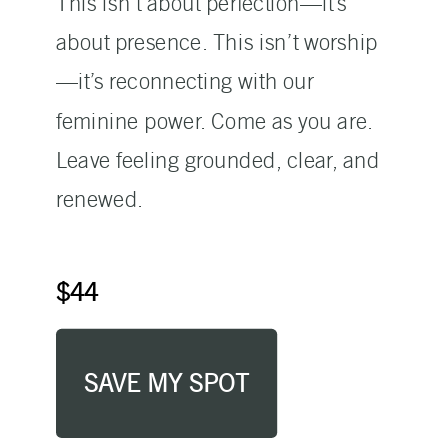
This isn’t about perfection—it’s
about presence. This isn’t worship
—it’s reconnecting with our
feminine power. Come as you are.
Leave feeling grounded, clear, and
renewed.
$44
SAVE MY SPOT