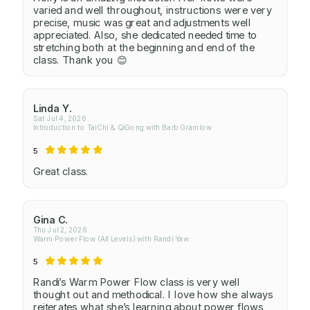
varied and well throughout, instructions were very
precise, music was great and adjustments well
appreciated. Also, she dedicated needed time to
stretching both at the beginning and end of the
class. Thank you 😊
Linda Y.
Sat Jul 4, 2026
Introduction to TaiChi & QiGong with Barb Gramlow
5
Great class.
Gina C.
Thu Jul 2, 2026
Warm Power Flow (All Levels) with Randi Yaw
5
Randi’s Warm Power Flow class is very well
thought out and methodical. I love how she always
reiterates what she’s learning about power flows,