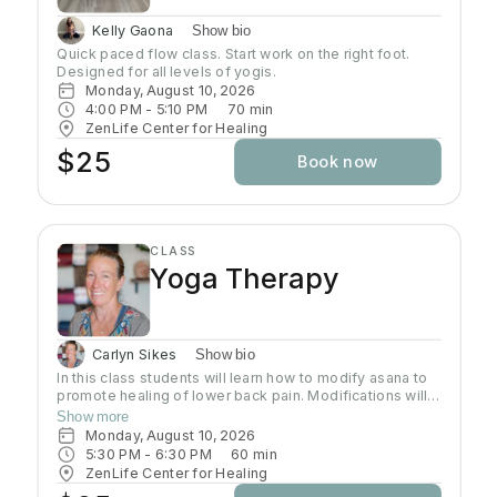
Kelly Gaona
Show bio
Quick paced flow class. Start work on the right foot. 
Designed for all levels of yogis.
Monday, August 10, 2026
4:00 PM
 - 
5:10 PM
70
min
ZenLife Center for Healing
$25
Book now
CLASS
Yoga Therapy
Carlyn Sikes
Show bio
In this class students will learn how to modify asana to
promote healing of lower back pain. Modifications will
be made through the use of chairs, wall support, belts,
Show more
bricks and other props used in Yoga class.
Monday, August 10, 2026
5:30 PM
 - 
6:30 PM
60
min
ZenLife Center for Healing