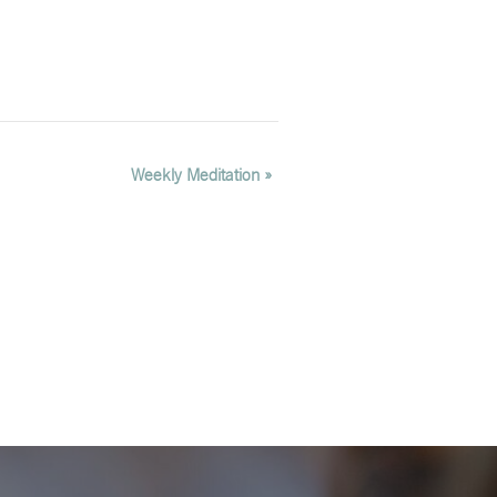
Weekly Meditation
»