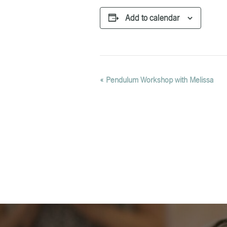
Add to calendar
EVENT
«
Pendulum Workshop with Melissa
NAVIGATION