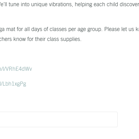
’ll tune into unique vibrations, helping each child discover
ga mat for all days of classes per age group. Please let us 
chers know for their class supplies.
m/l/VRhE4dWv
l/Lbh1xgPg