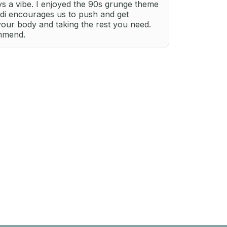
ays a vibe. I enjoyed the 90s grunge theme
ndi encourages us to push and get
your body and taking the rest you need.
ommend.