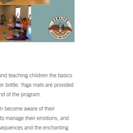
und teaching children the basics
er bottle. Yoga mats are provided
end of the program.
hem become aware of their
w to manage their emotions, and
l sequences and the enchanting