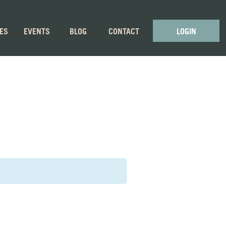
GES
EVENTS
BLOG
CONTACT
LOGIN