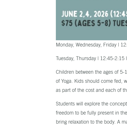
Monday, Wednesday, Friday | 12
Tuesday, Thursday | 12:45-2:15 
Children between the ages of 5-12
of Yoga. Kids should come fed, w
as part of the cost and each of t
Students will explore the concept
freedom to be fully present in t
bring relaxation to the body. A 