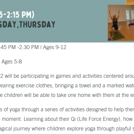
:45 PM -2:30 PM | Ages 9-12
| Ages 5-8
 will be participating in games and activities centered aro
earing exercise clothes, bringing a towel and a marked wat
he children will be able to take one home with them at the 
s of yoga through a series of activities designed to help t
he moment. Learning about their Qi (Life Force Energy), ho
magical journey where children explore yoga through playfu