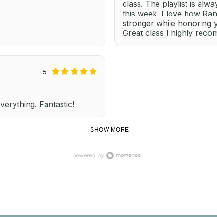
class. The playlist is alw
this week. I love how Ra
stronger while honoring 
Great class I highly rec
5
everything. Fantastic!
SHOW MORE