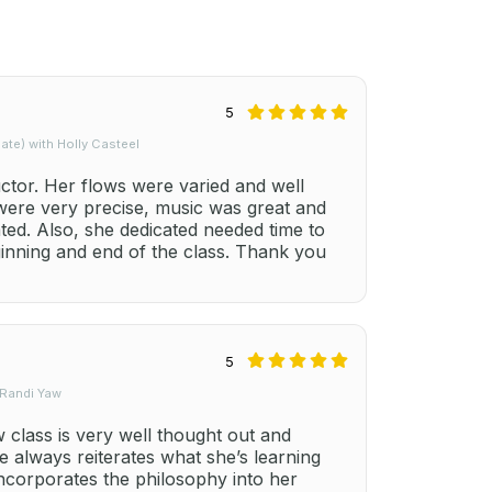
5
te) with Holly Casteel
uctor. Her flows were varied and well
 were very precise, music was great and
ted. Also, she dedicated needed time to
ginning and end of the class. Thank you
5
 Randi Yaw
class is very well thought out and
e always reiterates what she’s learning
ncorporates the philosophy into her