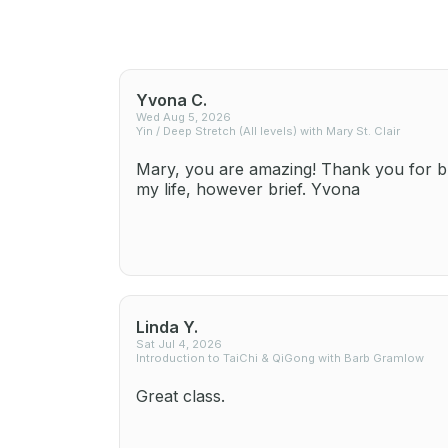
Yvona C.
Wed Aug 5, 2026
Yin / Deep Stretch (All levels) with Mary St. Clair
Mary, you are amazing! Thank you for br
my life, however brief. Yvona
Linda Y.
Sat Jul 4, 2026
Introduction to TaiChi & QiGong with Barb Gramlow
Great class.