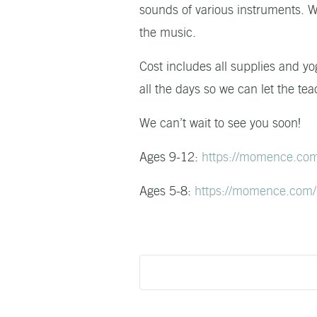
sounds of various instruments. We
the music.
Cost includes all supplies and yo
all the days so we can let the tea
We can’t wait to see you soon!
Ages 9-12:
https://momence.co
Ages 5-8:
https://momence.com/