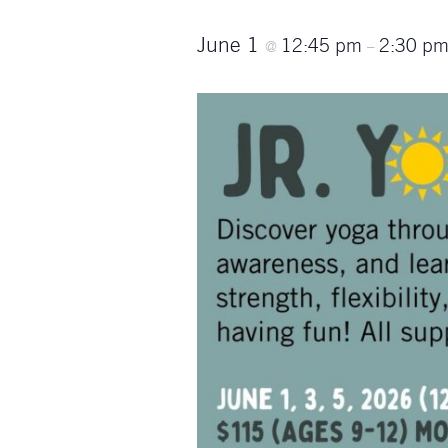
June 1
12:45 pm
2:30 p
@
–