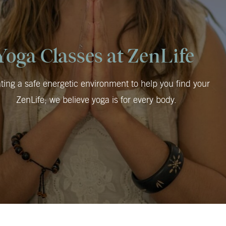
Yoga Classes at ZenLife
ting a safe energetic environment to help you find your
ZenLife; we believe yoga is for every body.