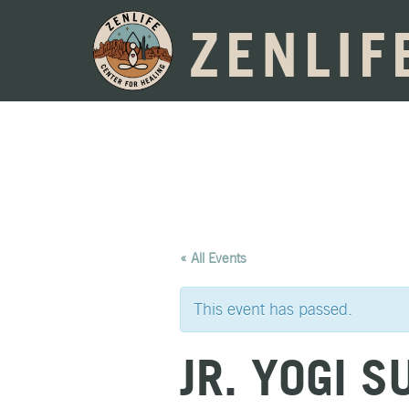
ZENLIF
« All Events
This event has passed.
JR. YOGI 