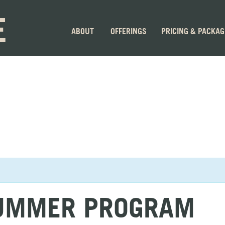
E
ABOUT
OFFERINGS
PRICING & PACKA
SUMMER PROGRAM