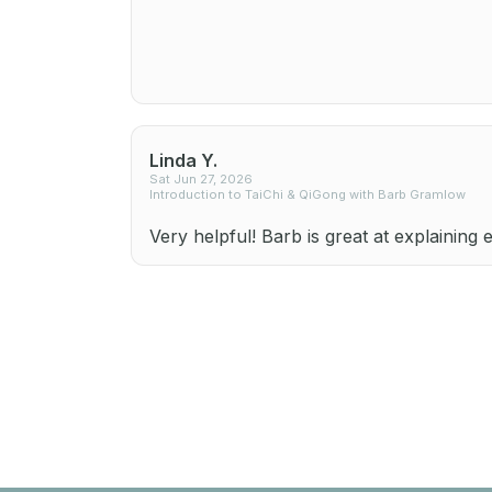
Linda Y.
Sat Jun 27, 2026
Introduction to TaiChi & QiGong with Barb Gramlow
Very helpful! Barb is great at explaining 