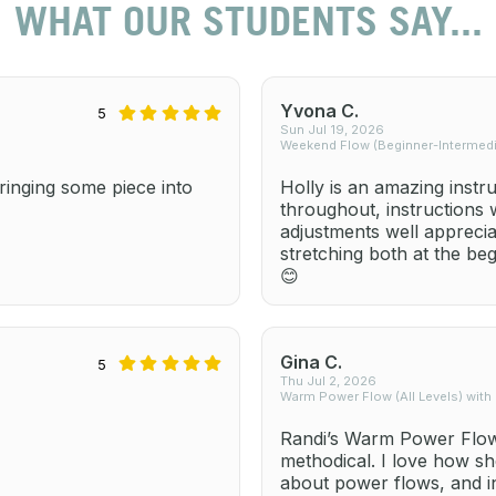
WHAT OUR STUDENTS SAY...
Yvona C.
5
Sun Jul 19, 2026
Weekend Flow (Beginner-Intermedia
inging some piece into
Holly is an amazing instr
throughout, instructions
adjustments well apprecia
stretching both at the be
😊
Gina C.
5
Thu Jul 2, 2026
Warm Power Flow (All Levels) with
Randi’s Warm Power Flow 
methodical. I love how sh
about power flows, and i