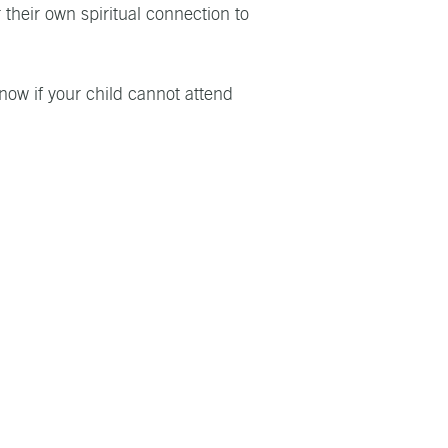
 their own spiritual connection to
know if your child cannot attend