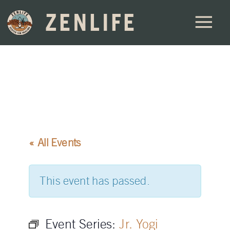
ZENLIFE
« All Events
This event has passed.
Event Series:
Jr. Yogi