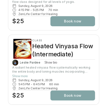
flow class designed for all levels of yogis. 
Sunday, August 9, 2026
4:15 PM
 - 
5:25 PM
70
min
ZenLife Center for Healing
$25
Book now
CLASS
Heated Vinyasa Flow
(Intermediate)
Leslie Pardee
Show bio
A radiant heated vinyasa flow systematically working
the entire body and toning muscles incorporating
strength, balance, and flexibility.Our studio uses infrared
Show more
heaters to heat the room to approximately 95 - 105
Sunday, August 9, 2026
degrees supporting the benefits of detoxification
5:45 PM
 - 
6:45 PM
60
min
without humidity.Bring towel and water. Bring your own
ZenLife Center for Healing
mat or rent one of ours. Hydrate all day to prepare for
$25
Book now
class.