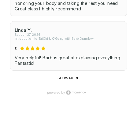
honoring your body and taking the rest you need.
Great class I highly recommend.
Linda Y.
Sat Jun 27, 2026
Introduction to TaiChi & QiGong with Barb Gramlow
5
Very helpful! Barb is great at explaining everything.
Fantastic!
SHOW MORE