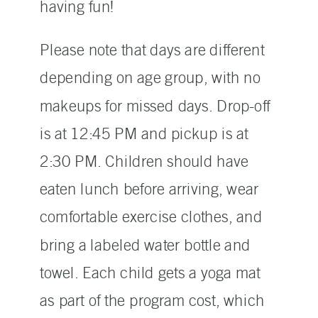
having fun!
Please note that days are different
depending on age group, with no
makeups for missed days. Drop-off
is at 12:45 PM and pickup is at
2:30 PM. Children should have
eaten lunch before arriving, wear
comfortable exercise clothes, and
bring a labeled water bottle and
towel. Each child gets a yoga mat
as part of the program cost, which