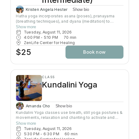
Kristen Angela Hester
Show bio
Hatha yoga incorporates asana (poses), pranayama
(breathing techniques), and dyana (meditation) to
preserve and channel prana (life-force energy). This
Show more
class brings awareness to alignment of the body and
Tuesday, August 11, 2026
connection to the breath. This class brings awareness
4:00 PM
 - 
5:10 PM
70
min
to alignment of the body and control of the mind.
ZenLife Center for Healing
Although the practice of hatha yoga may attain physical
$25
Book now
strength, emotional well-being, and physiological
health, the goal of this path is to transcend the physical
body and mind (the ego) and understand the true self
CLASS
Kundalini Yoga
Amanda Cho
Show bio
Kundalini Yoga classes use breath, still yoga postures &
movements, relaxation and chanting to activate and
flow stored Kundalini energy to support energy
Show more
systems within & around the body, calm the mind, and
Tuesday, August 11, 2026
uplift the spirit. Stronger balanced energy increases
5:30 PM
 - 
6:30 PM
60
min
self-awareness and self-empowerment for More Joy!