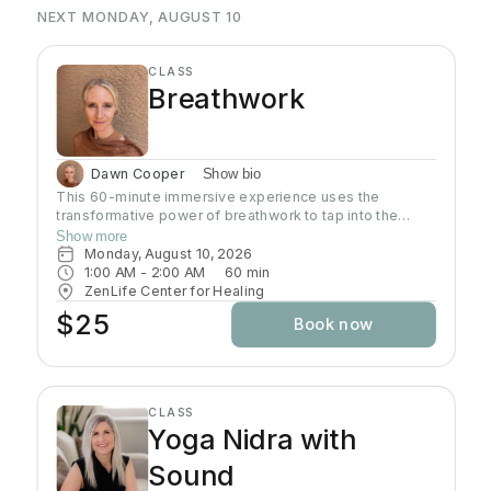
NEXT MONDAY, AUGUST 10
CLASS
Breathwork
Dawn Cooper
Show bio
This 60-minute immersive experience uses the
transformative power of breathwork to tap into the
profound wisdom stored within our bodies inducing a
Show more
state of relaxation, clarity, and heightened awareness.
Monday, August 10, 2026
This class is more than a simple tutorial on breathing
1:00 AM
 - 
2:00 AM
60
min
exercises; it's a journey of self-discovery and personal
ZenLife Center for Healing
growth. Come reconnect with yourself, clear away
$25
Book now
mental clutter, and unlock your full potential!
CLASS
Yoga Nidra with
Sound