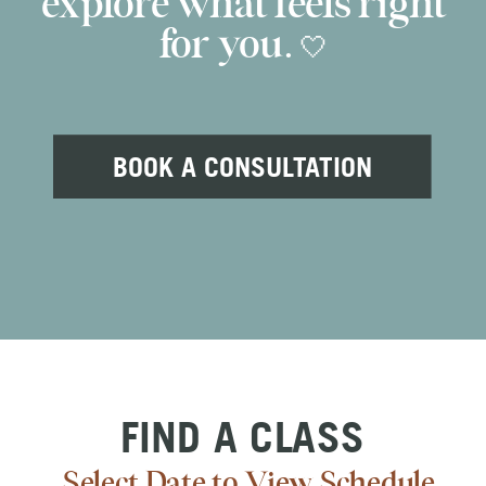
explore what feels right
for you. 🤍
BOOK A CONSULTATION
FIND A CLASS
Select Date to View Schedule