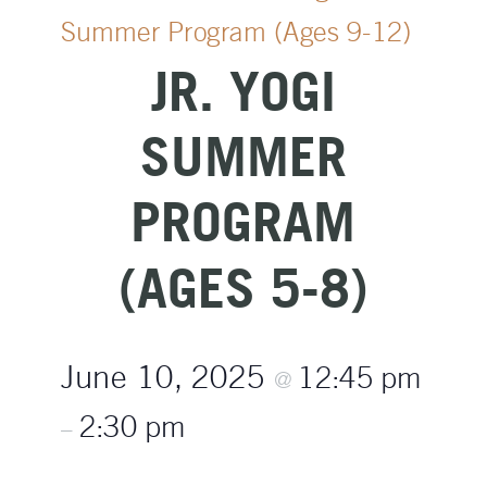
Summer Program (Ages 9-12)
JR. YOGI
SUMMER
PROGRAM
(AGES 5-8)
June 10, 2025
12:45 pm
@
2:30 pm
–