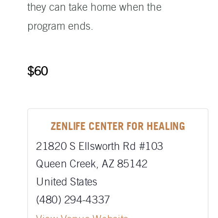
they can take home when the
program ends.
$60
ZENLIFE CENTER FOR HEALING
21820 S Ellsworth Rd #103
Queen Creek
,
AZ
85142
United States
(480) 294-4337