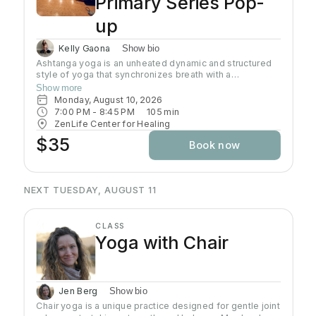
Primary Series Pop-
up
Kelly Gaona
Show bio
Ashtanga yoga is an unheated dynamic and structured
style of yoga that synchronizes breath with a
progressive series of postures, producing internal heat
Show more
and a purifying sweat. It is rooted in ancient yoga texts,
Monday, August 10, 2026
specifically Yoga Korunta. This method is a disciplined
7:00 PM
 - 
8:45 PM
105
min
and physically demanding system, often described as a
ZenLife Center for Healing
moving meditation that builds strength, flexibility and
$35
Book now
stamina while cultivating mental focus and inner
awareness. Join Kelly as she guides you through this
traditional practice often known as the predecessor to
all power yoga.
NEXT TUESDAY, AUGUST 11
CLASS
Yoga with Chair
Jen Berg
Show bio
Chair yoga is a unique practice designed for gentle joint