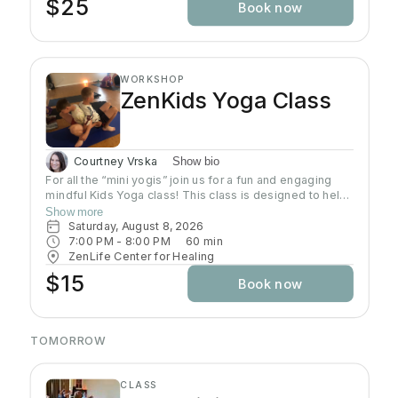
$25
Book now
WORKSHOP
ZenKids Yoga Class
Courtney Vrska
Show bio
For all the “mini yogis” join us for a fun and engaging
mindful Kids Yoga class! This class is designed to help
kids of ALL levels get their wiggles out while
Show more
discovering the calming and empowering practice of
Saturday, August 8, 2026
yoga. Through playful poses, breathing exercises, and
7:00 PM
 - 
8:00 PM
60
min
engaging activities, children will learn how to relax,
ZenLife Center for Healing
focus, and find their inner Zen—all while having a blast!
$15
Book now
Let’s move, stretch, and grow together!
TOMORROW
CLASS