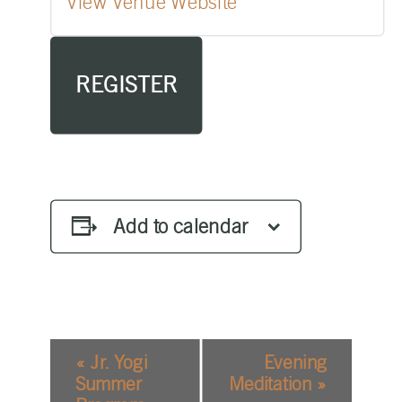
View Venue Website
REGISTER
Add to calendar
EVENT
«
Jr. Yogi
Evening
NAVIGATION
Summer
Meditation
»