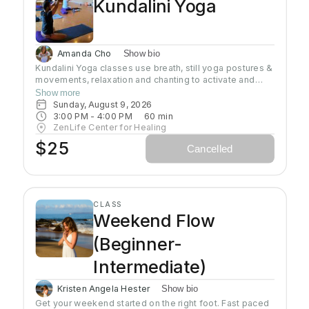
Kundalini Yoga
Amanda Cho
Show bio
Kundalini Yoga classes use breath, still yoga postures &
movements, relaxation and chanting to activate and
flow stored Kundalini energy to support energy
Show more
systems within & around the body, calm the mind, and
Sunday, August 9, 2026
uplift the spirit. Stronger balanced energy increases
3:00 PM
 - 
4:00 PM
60
min
self-awareness and self-empowerment for More Joy!
ZenLife Center for Healing
Wear comfortable clothing you can move in!
$25
Cancelled
Headcovers over crown are optional. Gain more energy
barefoot.
CLASS
Weekend Flow
(Beginner-
Intermediate)
Kristen Angela Hester
Show bio
Get your weekend started on the right foot. Fast paced 