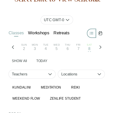
UTC GMT-0
Classes
Workshops
Retreats
SUN
MON
TUE
WED
THU
FRI
SAT
2
3
4
5
6
7
8
• •
SHOW All
TODAY
Teachers
Locations
KUNDALINI
MEDITATION
REIKI
WEEKEND FLOW
ZENLIFE STUDENT