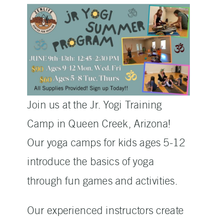
Join us at the Jr. Yogi Training
Camp in Queen Creek, Arizona!
Our yoga camps for kids ages 5-12
introduce the basics of yoga
through fun games and activities.
Our experienced instructors create