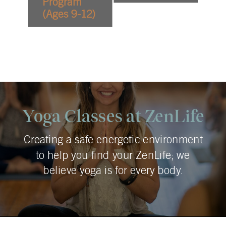
Program
(Ages 9-12)
Yoga Classes at ZenLife
Creating a safe energetic environment
to help you find your ZenLife; we
believe yoga is for every body.