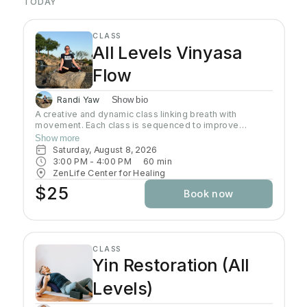
TODAY
CLASS
All Levels Vinyasa
Flow
Randi Yaw
Show bio
A creative and dynamic class linking breath with
movement. Each class is sequenced to improve
strength, flexibility and equanimity. This class is
Show more
designed to elevate your heart rate and work your
Saturday, August 8, 2026
entire body but also to bring you to a state of mental
3:00 PM
 - 
4:00 PM
60
min
clarity and relaxation. There will be lots of options
ZenLife Center for Healing
suitable to everyone!
$25
Book now
CLASS
Yin Restoration (All
Levels)