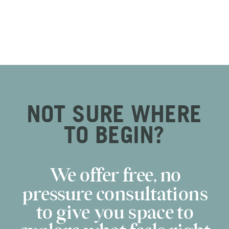
NOT SURE WHERE
TO BEGIN?
We offer free, no
pressure consultations
to give you space to