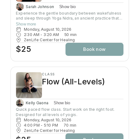
Sarah Johnson
Show bio
Experience the gentle boundary between wakefulness
and sleep through Yoga Nidra, an ancient practice that
brings deep relaxation. In this peaceful space, your
Show more
body naturally finds balance while your mind reaches
Monday, August 10, 2026
the deepest layers of consciousness. Crystal singing
2:30 AM
 - 
3:20 AM
50
min
bowls and healing sound vibrations will accompany you,
ZenLife Center for Healing
helping release tension throughout your body. These
$25
Book now
soothing frequencies wash over you as you rest, grow
your awareness, and enhance your well-being.
CLASS
Flow (All-Levels)
Kelly Gaona
Show bio
Quick paced flow class. Start work on the right foot. 
Designed for all levels of yogis.
Monday, August 10, 2026
4:00 PM
 - 
5:10 PM
70
min
ZenLife Center for Healing