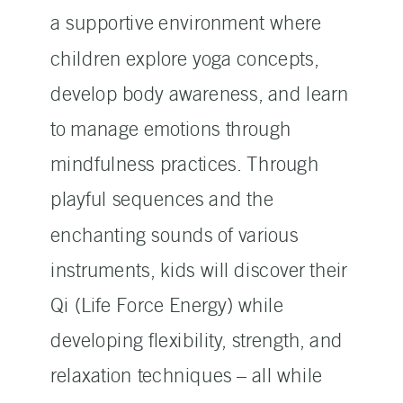
a supportive environment where
children explore yoga concepts,
develop body awareness, and learn
to manage emotions through
mindfulness practices. Through
playful sequences and the
enchanting sounds of various
instruments, kids will discover their
Qi (Life Force Energy) while
developing flexibility, strength, and
relaxation techniques – all while