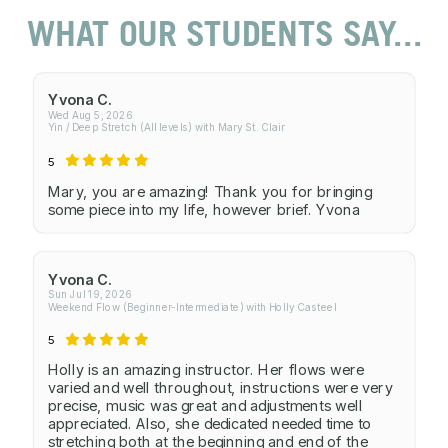
WHAT OUR STUDENTS SAY...
Yvona C.
Wed Aug 5, 2026
Yin / Deep Stretch (All levels) with Mary St. Clair
5
Mary, you are amazing! Thank you for bringing
some piece into my life, however brief. Yvona
Yvona C.
Sun Jul 19, 2026
Weekend Flow (Beginner-Intermediate) with Holly Casteel
5
Holly is an amazing instructor. Her flows were
varied and well throughout, instructions were very
precise, music was great and adjustments well
appreciated. Also, she dedicated needed time to
stretching both at the beginning and end of the