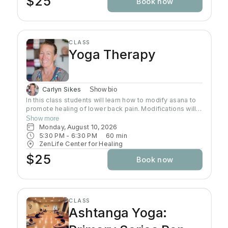
$25
Book now
CLASS
Yoga Therapy
Carlyn Sikes
Show bio
In this class students will learn how to modify asana to
promote healing of lower back pain. Modifications will
be made through the use of chairs, wall support, belts,
Show more
bricks and other props used in Yoga class.
Monday, August 10, 2026
5:30 PM
 - 
6:30 PM
60
min
ZenLife Center for Healing
$25
Book now
CLASS
Ashtanga Yoga: