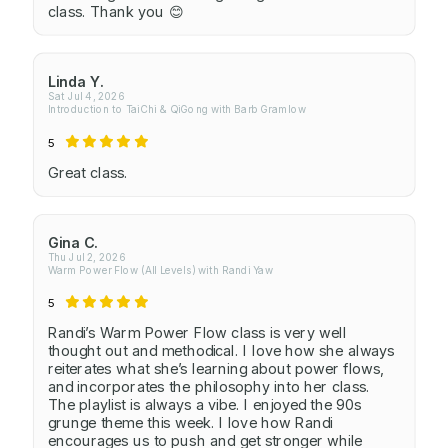
class. Thank you 😊
Linda Y.
Sat Jul 4, 2026
Introduction to TaiChi & QiGong with Barb Gramlow
5
Great class.
Gina C.
Thu Jul 2, 2026
Warm Power Flow (All Levels) with Randi Yaw
5
Randi’s Warm Power Flow class is very well
thought out and methodical. I love how she always
reiterates what she’s learning about power flows,
and incorporates the philosophy into her class.
The playlist is always a vibe. I enjoyed the 90s
grunge theme this week. I love how Randi
encourages us to push and get stronger while