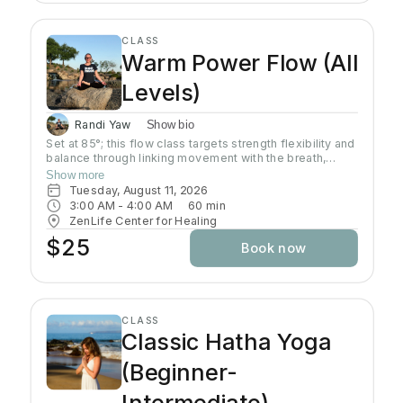
CLASS
Warm Power Flow (All
Levels)
Randi Yaw
Show bio
Set at 85°; this flow class targets strength flexibility and
balance through linking movement with the breath,
gradually building intensity as the class progresses and
Show more
allowing deeper stretching through a warm
Tuesday, August 11, 2026
environment. Students will sweat in this class so a towel
3:00 AM
 - 
4:00 AM
60
min
and water bottle are recommended. All levels welcome
ZenLife Center for Healing
$25
Book now
CLASS
Classic Hatha Yoga
(Beginner-
Intermediate)