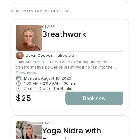
NEXT MONDAY, AUGUST 10
CLASS
Breathwork
Dawn Cooper
Show bio
This 60-minute immersive experience uses the
transformative power of breathwork to tap into the
profound wisdom stored within our bodies inducing a
Show more
state of relaxation, clarity, and heightened awareness.
Monday, August 10, 2026
This class is more than a simple tutorial on breathing
1:00 AM
 - 
2:00 AM
60
min
exercises; it's a journey of self-discovery and personal
ZenLife Center for Healing
growth. Come reconnect with yourself, clear away
$25
Book now
mental clutter, and unlock your full potential!
CLASS
Yoga Nidra with