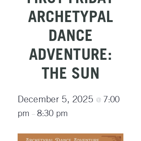
ARCHETYPAL
DANCE
ADVENTURE:
THE SUN
December 5, 2025
7:00
@
pm
8:30 pm
–