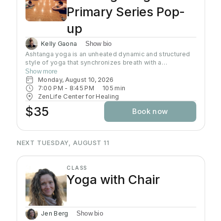
Primary Series Pop-
up
Kelly Gaona
Show bio
Ashtanga yoga is an unheated dynamic and structured
style of yoga that synchronizes breath with a
progressive series of postures, producing internal heat
Show more
and a purifying sweat. It is rooted in ancient yoga texts,
Monday, August 10, 2026
specifically Yoga Korunta. This method is a disciplined
7:00 PM
 - 
8:45 PM
105
min
and physically demanding system, often described as a
ZenLife Center for Healing
moving meditation that builds strength, flexibility and
$35
Book now
stamina while cultivating mental focus and inner
awareness. Join Kelly as she guides you through this
traditional practice often known as the predecessor to
all power yoga.
NEXT TUESDAY, AUGUST 11
CLASS
Yoga with Chair
Jen Berg
Show bio