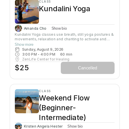
CLASS
Kundalini Yoga
Amanda Cho
Show bio
Kundalini Yoga classes use breath, still yoga postures &
movements, relaxation and chanting to activate and
flow stored Kundalini energy to support energy
Show more
systems within & around the body, calm the mind, and
Sunday, August 9, 2026
uplift the spirit. Stronger balanced energy increases
3:00 PM
 - 
4:00 PM
60
min
self-awareness and self-empowerment for More Joy!
ZenLife Center for Healing
Wear comfortable clothing you can move in!
$25
Cancelled
Headcovers over crown are optional. Gain more energy
barefoot.
CLASS
Weekend Flow
(Beginner-
Intermediate)
Kristen Angela Hester
Show bio