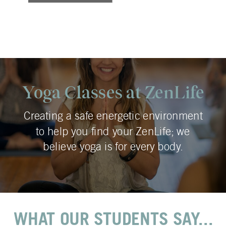
Yoga Classes at ZenLife
Creating a safe energetic environment
to help you find your ZenLife; we
believe yoga is for every body.
WHAT OUR STUDENTS SAY...