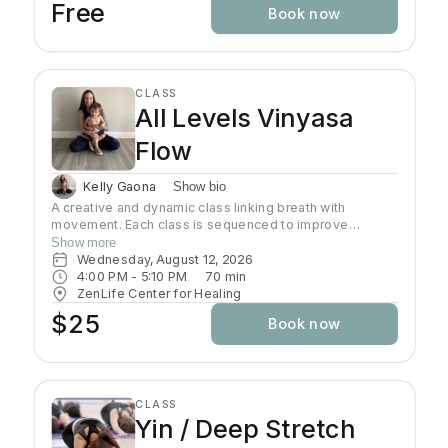
Free
Book now
CLASS
All Levels Vinyasa
Flow
Kelly Gaona
Show bio
A creative and dynamic class linking breath with
movement. Each class is sequenced to improve
strength, flexibility and equanimity. This class is
Show more
designed to elevate your heart rate and work your
Wednesday, August 12, 2026
entire body but also to bring you to a state of mental
4:00 PM
 - 
5:10 PM
70
min
clarity and relaxation. There will be lots of options
ZenLife Center for Healing
suitable to everyone!
$25
Book now
CLASS
Yin / Deep Stretch