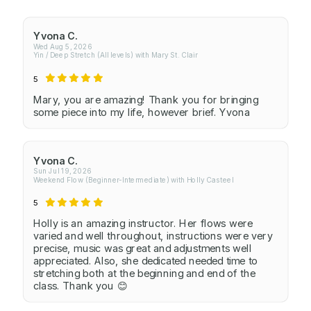
Yvona C.
Wed Aug 5, 2026
Yin / Deep Stretch (All levels) with Mary St. Clair
5
Mary, you are amazing! Thank you for bringing
some piece into my life, however brief. Yvona
Yvona C.
Sun Jul 19, 2026
Weekend Flow (Beginner-Intermediate) with Holly Casteel
5
Holly is an amazing instructor. Her flows were
varied and well throughout, instructions were very
precise, music was great and adjustments well
appreciated. Also, she dedicated needed time to
stretching both at the beginning and end of the
class. Thank you 😊