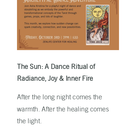
The Sun: A Dance Ritual of
Radiance, Joy & Inner Fire
After the long night comes the
warmth. After the healing comes
the light.