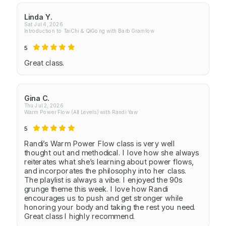
Linda Y.
Sat Jul 4, 2026
Introduction to TaiChi & QiGong with Barb Gramlow
5
Great class.
Gina C.
Thu Jul 2, 2026
Warm Power Flow (All Levels) with Randi Yaw
5
Randi’s Warm Power Flow class is very well
thought out and methodical. I love how she always
reiterates what she’s learning about power flows,
and incorporates the philosophy into her class.
The playlist is always a vibe. I enjoyed the 90s
grunge theme this week. I love how Randi
encourages us to push and get stronger while
honoring your body and taking the rest you need.
Great class I highly recommend.