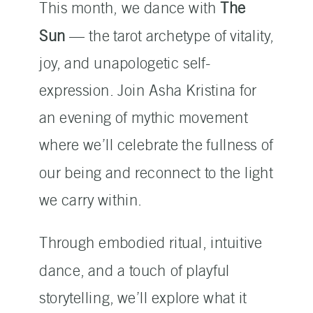
This month, we dance with
The
Sun
— the tarot archetype of vitality,
joy, and unapologetic self-
expression. Join Asha Kristina for
an evening of mythic movement
where we’ll celebrate the fullness of
our being and reconnect to the light
we carry within.
Through embodied ritual, intuitive
dance, and a touch of playful
storytelling, we’ll explore what it