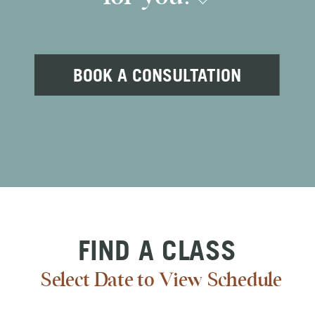
BOOK A CONSULTATION
FIND A CLASS
Select Date to View Schedule