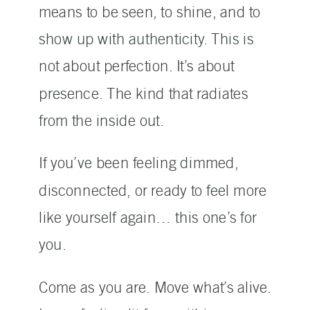
means to be seen, to shine, and to
show up with authenticity. This is
not about perfection. It’s about
presence. The kind that radiates
from the inside out.
If you’ve been feeling dimmed,
disconnected, or ready to feel more
like yourself again… this one’s for
you.
Come as you are. Move what’s alive.