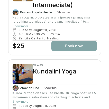
Intermediate)
Kristen Angela Hester
Show bio
Hatha yoga incorporates asana (poses), pranayama
(breathing techniques), and dyana (meditation) to
preserve and channel prana (life-force energy). This
Show more
class brings awareness to alignment of the body and
Tuesday, August 11, 2026
connection to the breath. This class brings awareness
4:00 PM
 - 
5:10 PM
70
min
to alignment of the body and control of the mind.
ZenLife Center for Healing
Although the practice of hatha yoga may attain physical
$25
Book now
strength, emotional well-being, and physiological
health, the goal of this path is to transcend the physical
body and mind (the ego) and understand the true self
CLASS
Kundalini Yoga
Amanda Cho
Show bio
Kundalini Yoga classes use breath, still yoga postures &
movements, relaxation and chanting to activate and
flow stored Kundalini energy to support energy
Show more
systems within & around the body, calm the mind, and
Tuesday, August 11, 2026