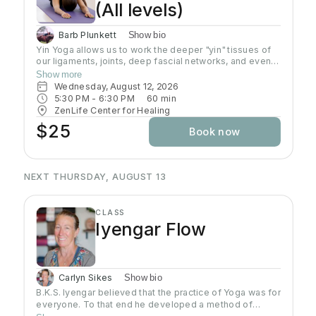
(All levels)
Barb Plunkett
Show bio
Yin Yoga allows us to work the deeper "yin" tissues of
our ligaments, joints, deep fascial networks, and even
our bones. Yin is an important practice for increasing
Show more
flexibility as the muscles can only extend as far as
Wednesday, August 12, 2026
these connective tissues will allow. Poses are done on
5:30 PM
 - 
6:30 PM
60
min
the floor in stillness for a length of time, usually 3-5
ZenLife Center for Healing
minutes, using the shape of the pose and gravity to do
$25
Book now
the work. Yin poses can offer a release of stuck
emotions and energy due to the length of time spent in
the pose and the focus on opening up the joints. Wear
comfortable clothing, yoga mat is required.
NEXT THURSDAY, AUGUST 13
CLASS
Iyengar Flow
Carlyn Sikes
Show bio
B.K.S. Iyengar believed that the practice of Yoga was for
everyone. To that end he developed a method of
teaching and practicing asana so that students could