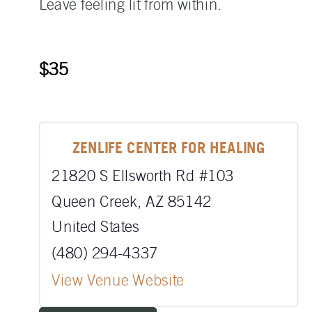
Leave feeling lit from within.
$35
ZENLIFE CENTER FOR HEALING
21820 S Ellsworth Rd #103
Queen Creek
,
AZ
85142
United States
(480) 294-4337
View Venue Website