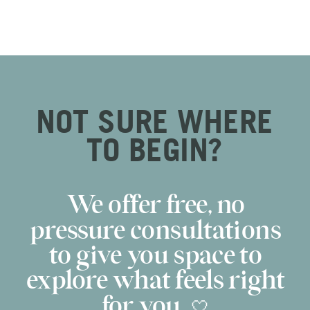
NOT SURE WHERE
TO BEGIN?
We offer free, no
pressure consultations
to give you space to
explore what feels right
for you. 🤍