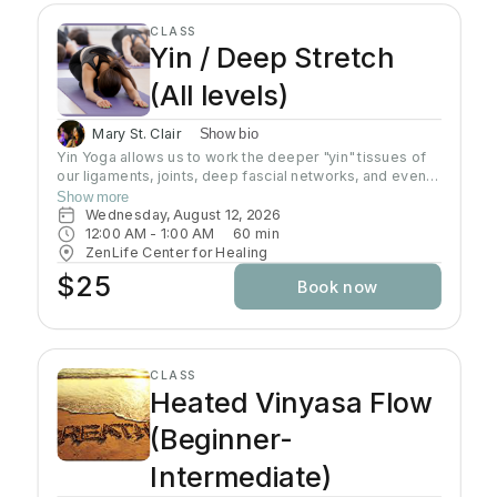
CLASS
Yin / Deep Stretch
(All levels)
Mary St. Clair
Show bio
Yin Yoga allows us to work the deeper "yin" tissues of
our ligaments, joints, deep fascial networks, and even
our bones. Yin is an important practice for increasing
Show more
flexibility as the muscles can only extend as far as
Wednesday, August 12, 2026
these connective tissues will allow. Poses are done on
12:00 AM
 - 
1:00 AM
60
min
the floor in stillness for a length of time, usually 3-5
ZenLife Center for Healing
minutes, using the shape of the pose and gravity to do
$25
Book now
the work. Yin poses can offer a release of stuck
emotions and energy due to the length of time spent in
the pose and the focus on opening up the joints. Wear
comfortable clothing, yoga mat is required.
CLASS
Heated Vinyasa Flow
(Beginner-
Intermediate)