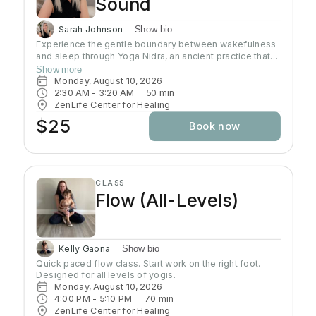
Sound
Sarah Johnson
Show bio
Experience the gentle boundary between wakefulness
and sleep through Yoga Nidra, an ancient practice that
brings deep relaxation. In this peaceful space, your
Show more
body naturally finds balance while your mind reaches
Monday, August 10, 2026
the deepest layers of consciousness. Crystal singing
2:30 AM
 - 
3:20 AM
50
min
bowls and healing sound vibrations will accompany you,
ZenLife Center for Healing
helping release tension throughout your body. These
$25
Book now
soothing frequencies wash over you as you rest, grow
your awareness, and enhance your well-being.
CLASS
Flow (All-Levels)
Kelly Gaona
Show bio
Quick paced flow class. Start work on the right foot. 
Designed for all levels of yogis.
Monday, August 10, 2026
4:00 PM
 - 
5:10 PM
70
min
ZenLife Center for Healing