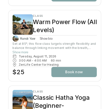
CLASS
Warm Power Flow (All
Levels)
Randi Yaw
Show bio
Set at 85°; this flow class targets strength flexibility and
balance through linking movement with the breath,
gradually building intensity as the class progresses and
Show more
allowing deeper stretching through a warm
Tuesday, August 11, 2026
environment. Students will sweat in this class so a towel
3:00 AM
 - 
4:00 AM
60
min
and water bottle are recommended. All levels welcome
ZenLife Center for Healing
$25
Book now
CLASS
Classic Hatha Yoga
(Beginner-