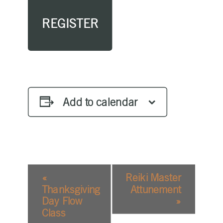
REGISTER
Add to calendar
EVENT
«
Reiki Master
NAVIGATION
Thanksgiving
Attunement
Day Flow
»
Class