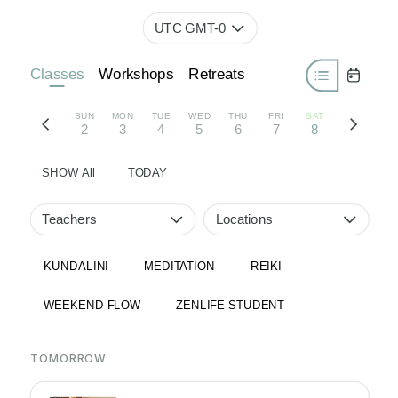
UTC GMT-0
Classes
Workshops
Retreats
SUN
MON
TUE
WED
THU
FRI
SAT
2
3
4
5
6
7
8
SHOW All
TODAY
Teachers
Locations
KUNDALINI
MEDITATION
REIKI
WEEKEND FLOW
ZENLIFE STUDENT
TOMORROW