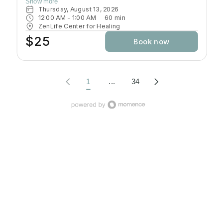
Show more
build a Yoga practice that would allow them to develop
Thursday, August 13, 2026
strength, flexibility, coordination that would open the
12:00 AM
 - 
1:00 AM
60
min
door to further growth in Yoga. In this class students will
ZenLife Center for Healing
be introduced to a systematic, progressive and
$25
Book now
challenging way to practice.
1
...
34