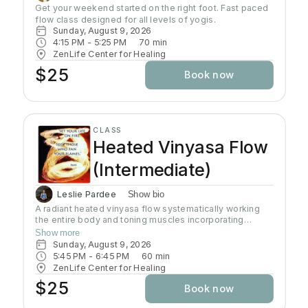
Get your weekend started on the right foot. Fast paced 
flow class designed for all levels of yogis. 
Sunday, August 9, 2026
4:15 PM
 - 
5:25 PM
70
min
ZenLife Center for Healing
$25
Book now
CLASS
Heated Vinyasa Flow
(Intermediate)
Leslie Pardee
Show bio
A radiant heated vinyasa flow systematically working
the entire body and toning muscles incorporating
strength, balance, and flexibility.Our studio uses infrared
Show more
heaters to heat the room to approximately 95 - 105
Sunday, August 9, 2026
degrees supporting the benefits of detoxification
5:45 PM
 - 
6:45 PM
60
min
without humidity.Bring towel and water. Bring your own
ZenLife Center for Healing
mat or rent one of ours. Hydrate all day to prepare for
$25
Book now
class.