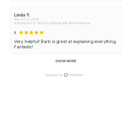
Linda Y.
Sat Jun 27, 2026
Introduction to TaiChi & QiGong with Barb Gramlow
5
Very helpful! Barb is great at explaining everything.
Fantastic!
SHOW MORE