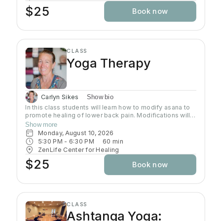
$25
Book now
CLASS
Yoga Therapy
Carlyn Sikes
Show bio
In this class students will learn how to modify asana to
promote healing of lower back pain. Modifications will
be made through the use of chairs, wall support, belts,
Show more
bricks and other props used in Yoga class.
Monday, August 10, 2026
5:30 PM
 - 
6:30 PM
60
min
ZenLife Center for Healing
$25
Book now
CLASS
Ashtanga Yoga: