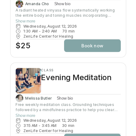
Amanda Cho
Show bio
A radiant heated vinyasa flow systematically working
the entire body and toning muscles incorporating
strength, balance, and flexibility.Our studio uses infrared
Show more
heaters to heat the room to approximately 95 - 105
Wednesday, August 12, 2026
degrees supporting the benefits of detoxification
1:30 AM
 - 
2:40 AM
70
min
without humidity. Bring towel and water. Bring your own
ZenLife Center for Healing
mat or rent one of ours. Hydrate all day to prepare for
$25
Book now
class.
CLASS
Evening Meditation
Melissa Butler
Show bio
Free weekly meditation class. Grounding techniques
followed by a mindfulness practice to help you clear
your mind and connect with your heart. Each class is
Show more
geared to help you find inner peace
Wednesday, August 12, 2026
3:15 AM
 - 
3:45 AM
30
min
ZenLife Center for Healing