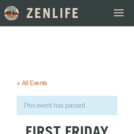
ZENLIFE
« All Events
This event has passed.
FIRST FRIDAY