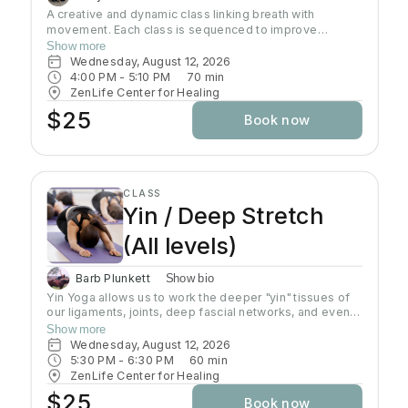
A creative and dynamic class linking breath with
movement. Each class is sequenced to improve
strength, flexibility and equanimity. This class is
Show more
designed to elevate your heart rate and work your
Wednesday, August 12, 2026
entire body but also to bring you to a state of mental
4:00 PM
 - 
5:10 PM
70
min
clarity and relaxation. There will be lots of options
ZenLife Center for Healing
suitable to everyone!
$25
Book now
CLASS
Yin / Deep Stretch
(All levels)
Barb Plunkett
Show bio
Yin Yoga allows us to work the deeper "yin" tissues of
our ligaments, joints, deep fascial networks, and even
our bones. Yin is an important practice for increasing
Show more
flexibility as the muscles can only extend as far as
Wednesday, August 12, 2026
these connective tissues will allow. Poses are done on
5:30 PM
 - 
6:30 PM
60
min
the floor in stillness for a length of time, usually 3-5
ZenLife Center for Healing
minutes, using the shape of the pose and gravity to do
$25
Book now
the work. Yin poses can offer a release of stuck