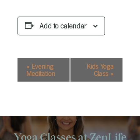
Add to calendar
EVENT
«
Evening
Kids Yoga
NAVIGATION
Meditation
Class
»
Yoga Classes at ZenLife