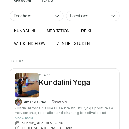
SHOW All
TODAY
Teachers
Locations
KUNDALINI
MEDITATION
REIKI
WEEKEND FLOW
ZENLIFE STUDENT
TODAY
CLASS
Kundalini Yoga
Amanda Cho
Show bio
Kundalini Yoga classes use breath, still yoga postures &
movements, relaxation and chanting to activate and
flow stored Kundalini energy to support energy
Show more
systems within & around the body, calm the mind, and
Sunday, August 9, 2026
uplift the spirit. Stronger balanced energy increases
3:00 PM
 - 
4:00 PM
60
min