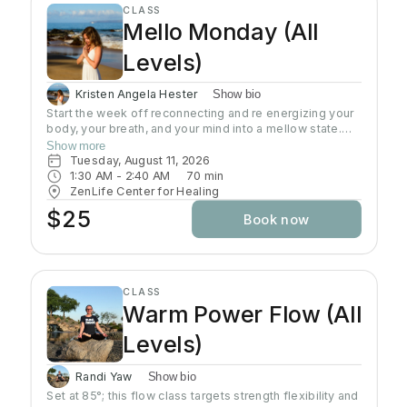
CLASS
strength. Suitable for all ages, fitness levels and
Mello Monday (All
physical conditions.
Levels)
Kristen Angela Hester
Show bio
Start the week off reconnecting and re energizing your
body, your breath, and your mind into a mellow state.
This class is an all level slow flow that includes focus
Show more
on alignment, sequences, and breath work. Perfect for
Tuesday, August 11, 2026
beginners, advanced students, and everyone in
1:30 AM
 - 
2:40 AM
70
min
between. This is a time to let go of the weekend, and
ZenLife Center for Healing
start the week focusing on the present moment.
$25
Book now
CLASS
Warm Power Flow (All
Levels)
Randi Yaw
Show bio
Set at 85°; this flow class targets strength flexibility and