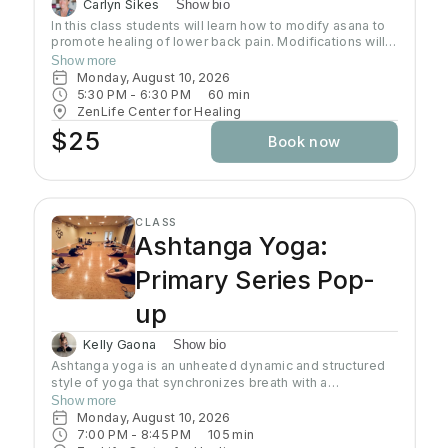
Carlyn Sikes
Show bio
In this class students will learn how to modify asana to
promote healing of lower back pain. Modifications will
be made through the use of chairs, wall support, belts,
Show more
bricks and other props used in Yoga class.
Monday, August 10, 2026
5:30 PM
 - 
6:30 PM
60
min
ZenLife Center for Healing
$25
Book now
CLASS
Ashtanga Yoga:
Primary Series Pop-
up
Kelly Gaona
Show bio
Ashtanga yoga is an unheated dynamic and structured
style of yoga that synchronizes breath with a
progressive series of postures, producing internal heat
Show more
and a purifying sweat. It is rooted in ancient yoga texts,
Monday, August 10, 2026
specifically Yoga Korunta. This method is a disciplined
7:00 PM
 - 
8:45 PM
105
min