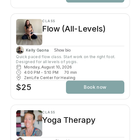
your awareness, and enhance your well-being.
CLASS
Flow (All-Levels)
Kelly Gaona
Show bio
Quick paced flow class. Start work on the right foot. 
Designed for all levels of yogis.
Monday, August 10, 2026
4:00 PM
 - 
5:10 PM
70
min
ZenLife Center for Healing
$25
Book now
CLASS
Yoga Therapy