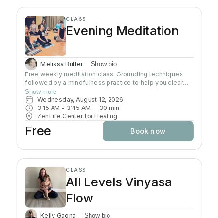
CLASS
Evening Meditation
Melissa Butler
Show bio
Free weekly meditation class. Grounding techniques
followed by a mindfulness practice to help you clear
your mind and connect with your heart. Each class is
Show more
geared to help you find inner peace
Wednesday, August 12, 2026
3:15 AM
 - 
3:45 AM
30
min
ZenLife Center for Healing
Free
Book now
CLASS
All Levels Vinyasa
Flow
Kelly Gaona
Show bio