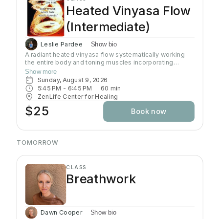
Heated Vinyasa Flow
(Intermediate)
Leslie Pardee
Show bio
A radiant heated vinyasa flow systematically working
the entire body and toning muscles incorporating
strength, balance, and flexibility.Our studio uses infrared
Show more
heaters to heat the room to approximately 95 - 105
Sunday, August 9, 2026
degrees supporting the benefits of detoxification
5:45 PM
 - 
6:45 PM
60
min
without humidity.Bring towel and water. Bring your own
ZenLife Center for Healing
mat or rent one of ours. Hydrate all day to prepare for
$25
Book now
class.
TOMORROW
CLASS
Breathwork
Dawn Cooper
Show bio