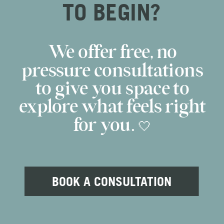
TO BEGIN?
We offer free, no
pressure consultations
to give you space to
explore what feels right
for you. 🤍
BOOK A CONSULTATION