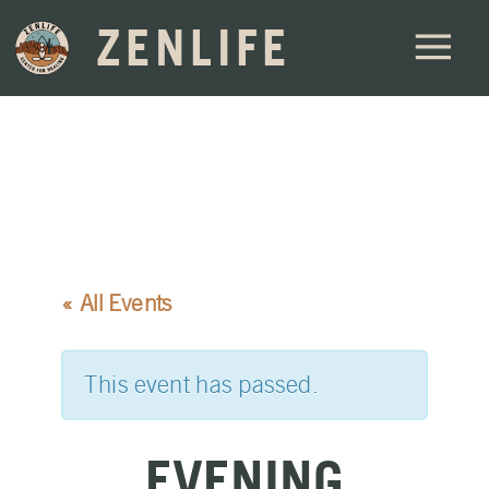
ZENLIFE
« All Events
This event has passed.
EVENING