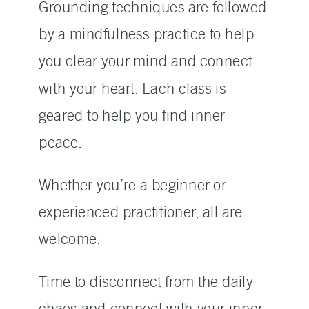
Grounding techniques are followed
by a mindfulness practice to help
you clear your mind and connect
with your heart. Each class is
geared to help you find inner
peace.
Whether you’re a beginner or
experienced practitioner, all are
welcome.
Time to disconnect from the daily
chaos and connect with your inner