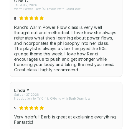
Gina C.
Thu Jul 2, 2026
Warm Power Flow (All Levels) with Randi Yaw
5
Randi’s Warm Power Flow class is very well
thought out and methodical. I love how she always
reiterates what she’s learning about power flows,
and incorporates the philosophy into her class.
The playlist is always a vibe. I enjoyed the 90s
grunge theme this week. I love how Randi
encourages us to push and get stronger while
honoring your body and taking the rest you need.
Great class I highly recommend.
Linda Y.
Sat Jun 27, 2026
Introduction to TaiChi & QiGong with Barb Gramlow
5
Very helpful! Barb is great at explaining everything.
Fantastic!