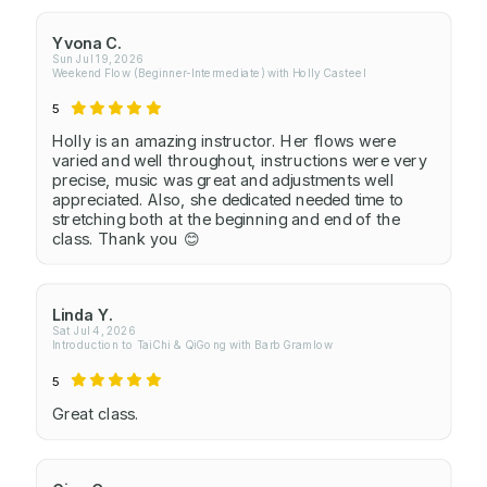
Yvona C.
Sun Jul 19, 2026
Weekend Flow (Beginner-Intermediate) with Holly Casteel
5
Holly is an amazing instructor. Her flows were
varied and well throughout, instructions were very
precise, music was great and adjustments well
appreciated. Also, she dedicated needed time to
stretching both at the beginning and end of the
class. Thank you 😊
Linda Y.
Sat Jul 4, 2026
Introduction to TaiChi & QiGong with Barb Gramlow
5
Great class.