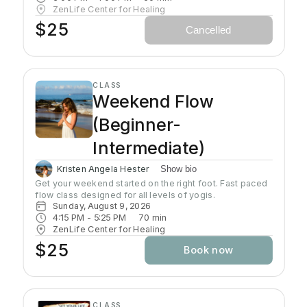
self-awareness and self-empowerment for More Joy!
ZenLife Center for Healing
Wear comfortable clothing you can move in!
$25
Cancelled
Headcovers over crown are optional. Gain more energy
barefoot.
CLASS
Weekend Flow
(Beginner-
Intermediate)
Kristen Angela Hester
Show bio
Get your weekend started on the right foot. Fast paced 
flow class designed for all levels of yogis. 
Sunday, August 9, 2026
4:15 PM
 - 
5:25 PM
70
min
ZenLife Center for Healing
$25
Book now
CLASS