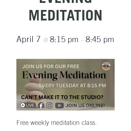
MEDITATION
April 7
8:15 pm
8:45 pm
@
–
Free weekly meditation class.