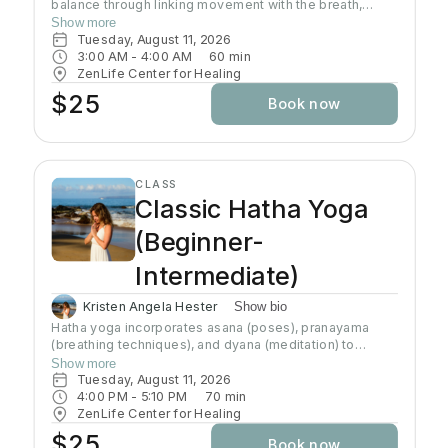
balance through linking movement with the breath,
gradually building intensity as the class progresses and
Show more
allowing deeper stretching through a warm
Tuesday, August 11, 2026
environment. Students will sweat in this class so a towel
3:00 AM
 - 
4:00 AM
60
min
and water bottle are recommended. All levels welcome
ZenLife Center for Healing
$25
Book now
CLASS
Classic Hatha Yoga
(Beginner-
Intermediate)
Kristen Angela Hester
Show bio
Hatha yoga incorporates asana (poses), pranayama
(breathing techniques), and dyana (meditation) to
preserve and channel prana (life-force energy). This
Show more
class brings awareness to alignment of the body and
Tuesday, August 11, 2026
connection to the breath. This class brings awareness
4:00 PM
 - 
5:10 PM
70
min
to alignment of the body and control of the mind.
ZenLife Center for Healing
Although the practice of hatha yoga may attain physical
$25
Book now
strength, emotional well-being, and physiological