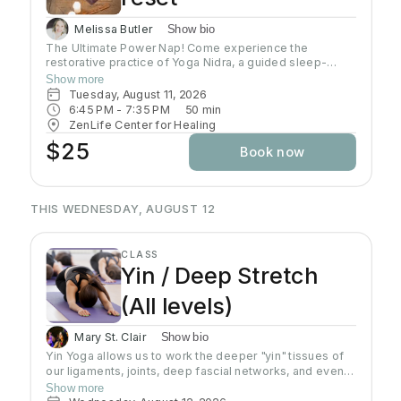
Melissa Butler
Show bio
The Ultimate Power Nap! Come experience the
restorative practice of Yoga Nidra, a guided sleep-
based meditation where we will release energy from
Show more
the body with gentle movement, then slip into blissful
Tuesday, August 11, 2026
Nidra, accessing deeper states of consciousness
6:45 PM
 - 
7:35 PM
50
min
which create a stronger and healthier mind, body and
ZenLife Center for Healing
spirit. Yoga Nidra is one of the most effective mindful
$25
Book now
techniques for entering the zero stress zone, building
your ability to focus, problem solve, improve memory
and creativity and so much more. Reach the deep rest
state typically achieved with 3 or more hours of sleep in
THIS WEDNESDAY, AUGUST 12
less than 1 hour. No prior experience required, come as
you are!
CLASS
Yin / Deep Stretch
(All levels)
Mary St. Clair
Show bio
Yin Yoga allows us to work the deeper "yin" tissues of
our ligaments, joints, deep fascial networks, and even
our bones. Yin is an important practice for increasing
Show more
flexibility as the muscles can only extend as far as