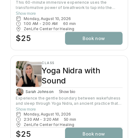
This 60-minute immersive experience uses the
transformative power of breathwork to tap into the
profound wisdom stored within our bodies inducing a
Show more
state of relaxation, clarity, and heightened awareness.
Monday, August 10, 2026
This class is more than a simple tutorial on breathing
1:00 AM
 - 
2:00 AM
60
min
exercises; it's a journey of self-discovery and personal
ZenLife Center for Healing
growth. Come reconnect with yourself, clear away
$25
Book now
mental clutter, and unlock your full potential!
CLASS
Yoga Nidra with
Sound
Sarah Johnson
Show bio
Experience the gentle boundary between wakefulness
and sleep through Yoga Nidra, an ancient practice that
brings deep relaxation. In this peaceful space, your
Show more
body naturally finds balance while your mind reaches
Monday, August 10, 2026
the deepest layers of consciousness. Crystal singing
2:30 AM
 - 
3:20 AM
50
min
bowls and healing sound vibrations will accompany you,
ZenLife Center for Healing
helping release tension throughout your body. These
$25
Book now
soothing frequencies wash over you as you rest, grow