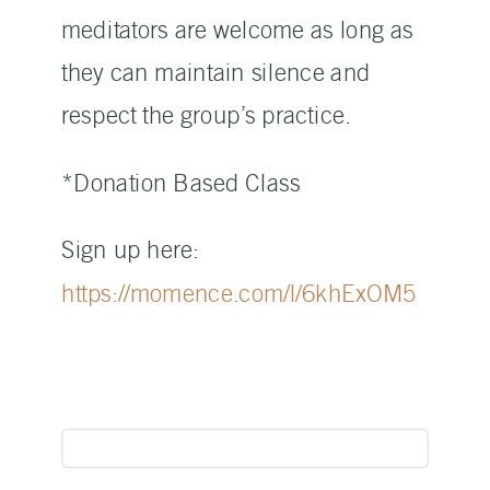
meditators are welcome as long as
they can maintain silence and
respect the group’s practice.
*Donation Based Class
Sign up here:
https://momence.com/l/6khExOM5