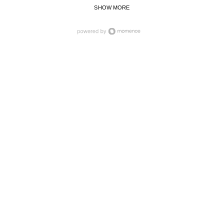
SHOW MORE