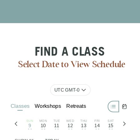
FIND A CLASS
Select Date to View Schedule
UTC GMT-0
Classes
Workshops
Retreats
SUN
MON
TUE
WED
THU
FRI
SAT
9
10
11
12
13
14
15
• •
• •
• •
• •
• •
• •
• •