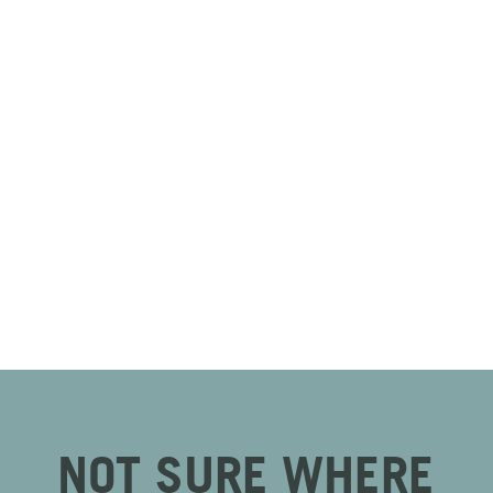
NOT SURE WHERE