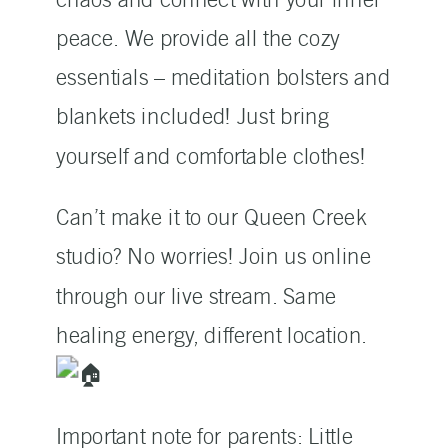
peace. We provide all the cozy
essentials – meditation bolsters and
blankets included! Just bring
yourself and comfortable clothes!
Can’t make it to our Queen Creek
studio? No worries! Join us online
through our live stream. Same
healing energy, different location.
Important note for parents: Little