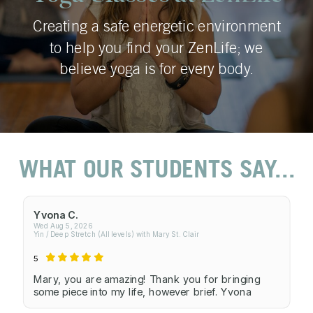
Creating a safe energetic environment
to help you find your ZenLife; we
believe yoga is for every body.
WHAT OUR STUDENTS SAY...
Yvona C.
Wed Aug 5, 2026
Yin / Deep Stretch (All levels) with Mary St. Clair
5
Mary, you are amazing! Thank you for bringing
some piece into my life, however brief. Yvona