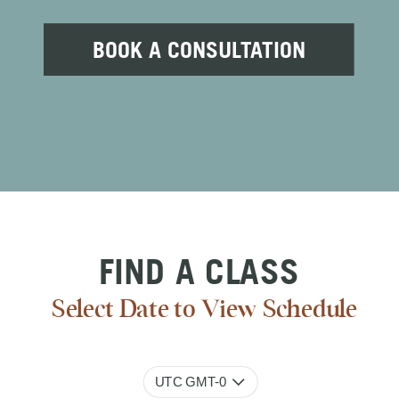
BOOK A CONSULTATION
FIND A CLASS
Select Date to View Schedule
UTC GMT-0