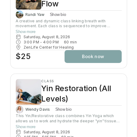
Flow
Randi Yaw
Show bio
A creative and dynamic class linking breath with
movement. Each class is sequenced to improve
strength, flexibility and equanimity. This class is
Show more
designed to elevate your heart rate and work your
Saturday, August 8, 2026
entire body but also to bring you to a state of mental
3:00 PM
 - 
4:00 PM
60
min
clarity and relaxation. There will be lots of options
ZenLife Center for Healing
suitable to everyone!
$25
Book now
CLASS
Yin Restoration (All
Levels)
Wendy Davis
Show bio
This Yin/Restorative class combines Yin Yoga which
allows us to work and hydrate the deeper "yin" tissues
of our ligaments, joints, deep fascial networks, and
Show more
even our bones. Yin is an important practice for
Saturday, August 8, 2026
increasing flexibility as the muscles can only extend as