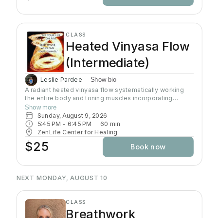
CLASS
Heated Vinyasa Flow
(Intermediate)
Leslie Pardee
Show bio
A radiant heated vinyasa flow systematically working
the entire body and toning muscles incorporating
strength, balance, and flexibility.Our studio uses infrared
Show more
heaters to heat the room to approximately 95 - 105
Sunday, August 9, 2026
degrees supporting the benefits of detoxification
5:45 PM
 - 
6:45 PM
60
min
without humidity.Bring towel and water. Bring your own
ZenLife Center for Healing
mat or rent one of ours. Hydrate all day to prepare for
$25
Book now
class.
NEXT MONDAY, AUGUST 10
CLASS
Breathwork