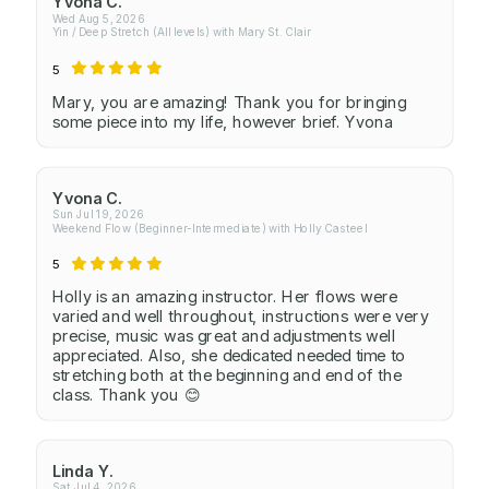
Yvona C.
Wed Aug 5, 2026
Yin / Deep Stretch (All levels) with Mary St. Clair
5
Mary, you are amazing! Thank you for bringing
some piece into my life, however brief. Yvona
Yvona C.
Sun Jul 19, 2026
Weekend Flow (Beginner-Intermediate) with Holly Casteel
5
Holly is an amazing instructor. Her flows were
varied and well throughout, instructions were very
precise, music was great and adjustments well
appreciated. Also, she dedicated needed time to
stretching both at the beginning and end of the
class. Thank you 😊
Linda Y.
Sat Jul 4, 2026