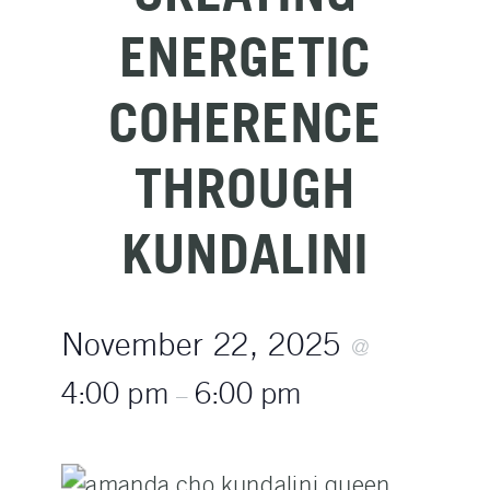
ENERGETIC
COHERENCE
THROUGH
KUNDALINI
November 22, 2025
@
4:00 pm
6:00 pm
–