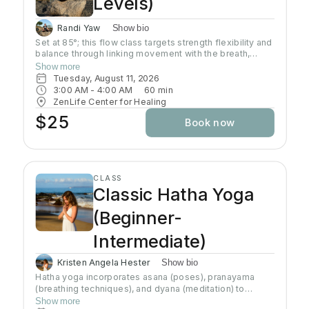
Levels)
Randi Yaw
Show bio
Set at 85°; this flow class targets strength flexibility and
balance through linking movement with the breath,
gradually building intensity as the class progresses and
Show more
allowing deeper stretching through a warm
Tuesday, August 11, 2026
environment. Students will sweat in this class so a towel
3:00 AM
 - 
4:00 AM
60
min
and water bottle are recommended. All levels welcome
ZenLife Center for Healing
$25
Book now
CLASS
Classic Hatha Yoga
(Beginner-
Intermediate)
Kristen Angela Hester
Show bio
Hatha yoga incorporates asana (poses), pranayama
(breathing techniques), and dyana (meditation) to
preserve and channel prana (life-force energy). This
Show more