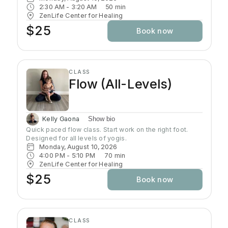
the deepest layers of consciousness. Crystal singing
2:30 AM
 - 
3:20 AM
50
min
bowls and healing sound vibrations will accompany you,
ZenLife Center for Healing
helping release tension throughout your body. These
$25
Book now
soothing frequencies wash over you as you rest, grow
your awareness, and enhance your well-being.
CLASS
Flow (All-Levels)
Kelly Gaona
Show bio
Quick paced flow class. Start work on the right foot. 
Designed for all levels of yogis.
Monday, August 10, 2026
4:00 PM
 - 
5:10 PM
70
min
ZenLife Center for Healing
$25
Book now
CLASS