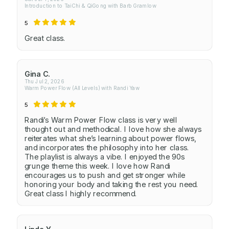
Introduction to TaiChi & QiGong with Barb Gramlow
5
Great class.
Gina C.
Thu Jul 2, 2026
Warm Power Flow (All Levels) with Randi Yaw
5
Randi’s Warm Power Flow class is very well
thought out and methodical. I love how she always
reiterates what she’s learning about power flows,
and incorporates the philosophy into her class.
The playlist is always a vibe. I enjoyed the 90s
grunge theme this week. I love how Randi
encourages us to push and get stronger while
honoring your body and taking the rest you need.
Great class I highly recommend.
Linda Y.