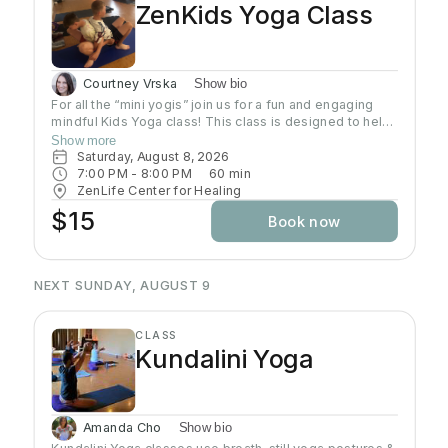
ZenKids Yoga Class
Courtney Vrska
Show bio
For all the “mini yogis” join us for a fun and engaging
mindful Kids Yoga class! This class is designed to help
kids of ALL levels get their wiggles out while
Show more
discovering the calming and empowering practice of
Saturday, August 8, 2026
yoga. Through playful poses, breathing exercises, and
7:00 PM
 - 
8:00 PM
60
min
engaging activities, children will learn how to relax,
ZenLife Center for Healing
focus, and find their inner Zen—all while having a blast!
$15
Book now
Let’s move, stretch, and grow together!
NEXT SUNDAY, AUGUST 9
CLASS
Kundalini Yoga
Amanda Cho
Show bio