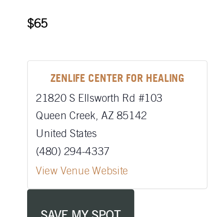
$65
ZENLIFE CENTER FOR HEALING
21820 S Ellsworth Rd #103
Queen Creek
,
AZ
85142
United States
(480) 294-4337
View Venue Website
SAVE MY SPOT