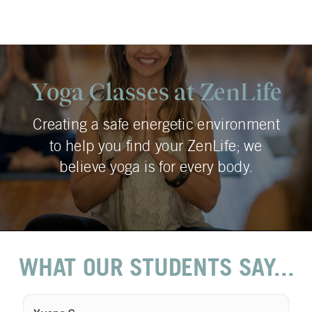
Yoga Classes at ZenLife
Creating a safe energetic environment
to help you find your ZenLife; we
believe yoga is for every body.
WHAT OUR STUDENTS SAY...