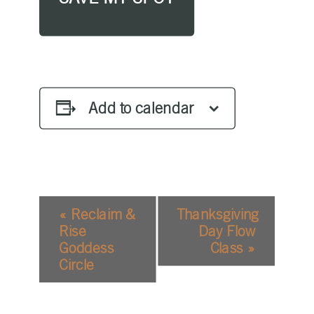
Add to calendar
EVENT
«
Reclaim &
Thanksgiving
NAVIGATION
Rise
Day Flow
Goddess
Class
»
Circle