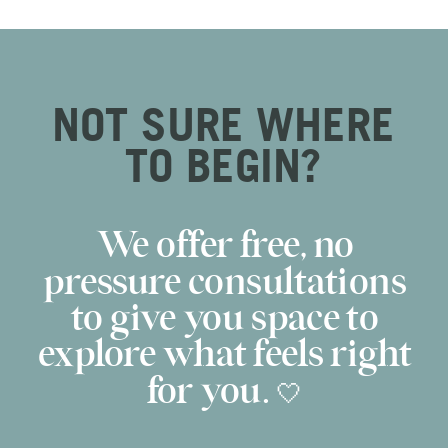
NOT SURE WHERE
TO BEGIN?
We offer free, no
pressure consultations
to give you space to
explore what feels right
for you. 🤍