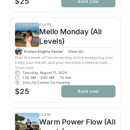
$25
Book now
to work on regaining strength and flexibility Want to
increase their physical activity Chair yoga offers all the
benefits of regular yoga by encouraging proper
breathing and posture, while teaching proper
movement of the body for optimum flexibility and
CLASS
strength. Suitable for all ages, fitness levels and
Mello Monday (All
physical conditions.
Levels)
Kristen Angela Hester
Show bio
Start the week off reconnecting and re energizing your
body, your breath, and your mind into a mellow state.
This class is an all level slow flow that includes focus
Show more
on alignment, sequences, and breath work. Perfect for
Tuesday, August 11, 2026
beginners, advanced students, and everyone in
1:30 AM
 - 
2:40 AM
70
min
between. This is a time to let go of the weekend, and
ZenLife Center for Healing
start the week focusing on the present moment.
$25
Book now
CLASS
Warm Power Flow (All