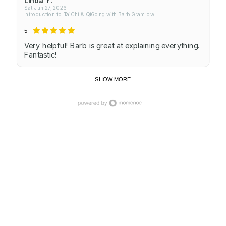
Sat Jun 27, 2026
Introduction to TaiChi & QiGong with Barb Gramlow
5
Very helpful! Barb is great at explaining everything.
Fantastic!
SHOW MORE