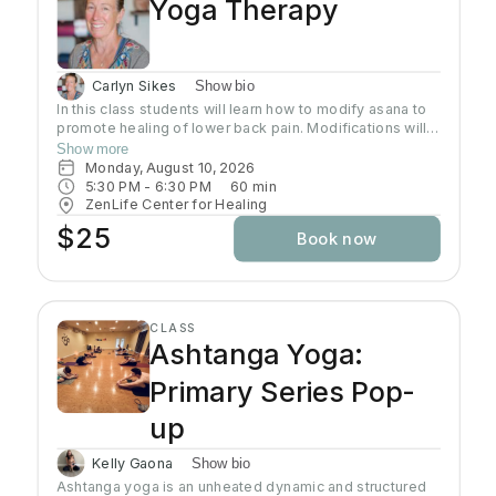
Yoga Therapy
Carlyn Sikes
Show bio
In this class students will learn how to modify asana to
promote healing of lower back pain. Modifications will
be made through the use of chairs, wall support, belts,
Show more
bricks and other props used in Yoga class.
Monday, August 10, 2026
5:30 PM
 - 
6:30 PM
60
min
ZenLife Center for Healing
$25
Book now
CLASS
Ashtanga Yoga:
Primary Series Pop-
up
Kelly Gaona
Show bio
Ashtanga yoga is an unheated dynamic and structured