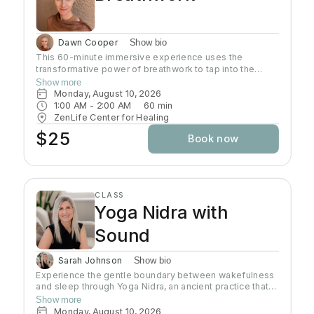
Dawn Cooper
Show bio
This 60-minute immersive experience uses the
transformative power of breathwork to tap into the
profound wisdom stored within our bodies inducing a
Show more
state of relaxation, clarity, and heightened awareness.
Monday, August 10, 2026
This class is more than a simple tutorial on breathing
1:00 AM
 - 
2:00 AM
60
min
exercises; it's a journey of self-discovery and personal
ZenLife Center for Healing
growth. Come reconnect with yourself, clear away
$25
Book now
mental clutter, and unlock your full potential!
CLASS
Yoga Nidra with
Sound
Sarah Johnson
Show bio
Experience the gentle boundary between wakefulness
and sleep through Yoga Nidra, an ancient practice that
brings deep relaxation. In this peaceful space, your
Show more
body naturally finds balance while your mind reaches
Monday, August 10, 2026