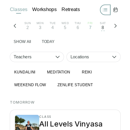
Classes
Workshops
Retreats
SUN
MON
TUE
WED
THU
FRI
SAT
2
3
4
5
6
7
8
• •
SHOW All
TODAY
Teachers
Locations
KUNDALINI
MEDITATION
REIKI
WEEKEND FLOW
ZENLIFE STUDENT
TOMORROW
CLASS
All Levels Vinyasa