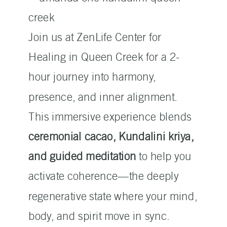
Join us at ZenLife Center for
Healing in Queen Creek for a 2-
hour journey into harmony,
presence, and inner alignment.
This immersive experience blends
ceremonial cacao, Kundalini kriya,
and guided meditation
to help you
activate coherence—the deeply
regenerative state where your mind,
body, and spirit move in sync.