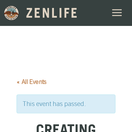
ZENLIFE
« All Events
This event has passed.
CREATING