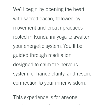
We’ll begin by opening the heart
with sacred cacao, followed by
movement and breath practices
rooted in Kundalini yoga to awaken
your energetic system. You’ll be
guided through meditation
designed to calm the nervous
system, enhance clarity, and restore
connection to your inner wisdom.
This experience is for anyone