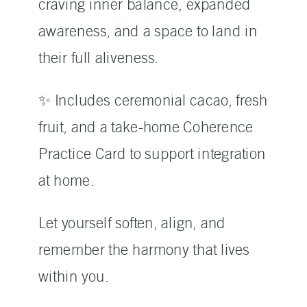
craving inner balance, expanded
awareness, and a space to land in
their full aliveness.
✨ Includes ceremonial cacao, fresh
fruit, and a take-home Coherence
Practice Card to support integration
at home.
Let yourself soften, align, and
remember the harmony that lives
within you.