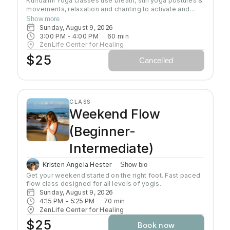
Kundalini Yoga classes use breath, still yoga postures &
movements, relaxation and chanting to activate and
flow stored Kundalini energy to support energy
Show more
systems within & around the body, calm the mind, and
Sunday, August 9, 2026
uplift the spirit. Stronger balanced energy increases
3:00 PM
 - 
4:00 PM
60
min
self-awareness and self-empowerment for More Joy!
ZenLife Center for Healing
Wear comfortable clothing you can move in!
$25
Cancelled
Headcovers over crown are optional. Gain more energy
barefoot.
CLASS
Weekend Flow
(Beginner-
Intermediate)
Kristen Angela Hester
Show bio
Get your weekend started on the right foot. Fast paced 
flow class designed for all levels of yogis. 
Sunday, August 9, 2026
4:15 PM
 - 
5:25 PM
70
min
ZenLife Center for Healing
$25
Book now