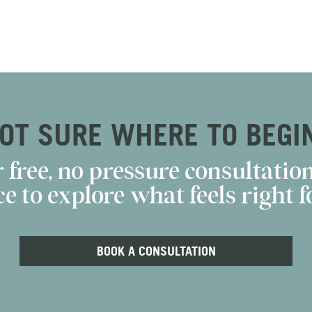
OT SURE WHERE TO BEGI
 free, no pressure consultation
e to explore what feels right fo
BOOK A CONSULTATION