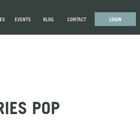
GES
EVENTS
BLOG
CONTACT
LOGIN
RIES POP