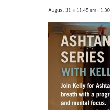
August 31
11:45 am
1:3
@
–