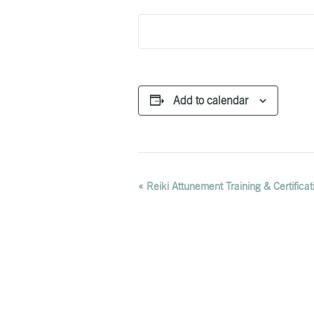
Add to calendar
EVENT
«
Reiki Attunement Training & Certificat
NAVIGATION