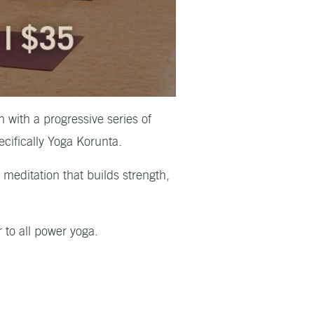
 with a progressive series of
ecifically Yoga Korunta.
meditation that builds strength,
r to all power yoga.