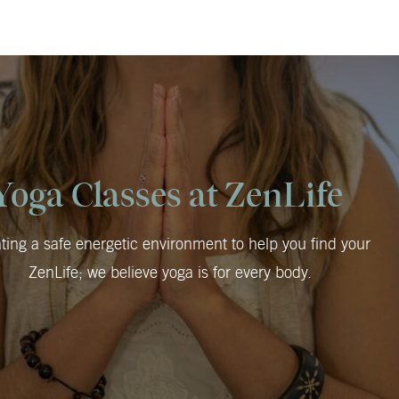
Yoga Classes at ZenLife
ting a safe energetic environment to help you find your
ZenLife; we believe yoga is for every body.