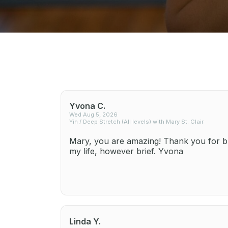
Yvona C.
Wed Aug 5, 2026
Yin / Deep Stretch (All levels) with Mary St. Clair
Mary, you are amazing! Thank you for br
my life, however brief. Yvona
Linda Y.