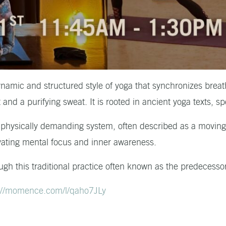
amic and structured style of yoga that synchronizes breath
and a purifying sweat. It is rooted in ancient yoga texts, sp
 physically demanding system, often described as a moving 
tivating mental focus and inner awareness.
ugh this traditional practice often known as the predecesso
://momence.com/l/qaho7JLy