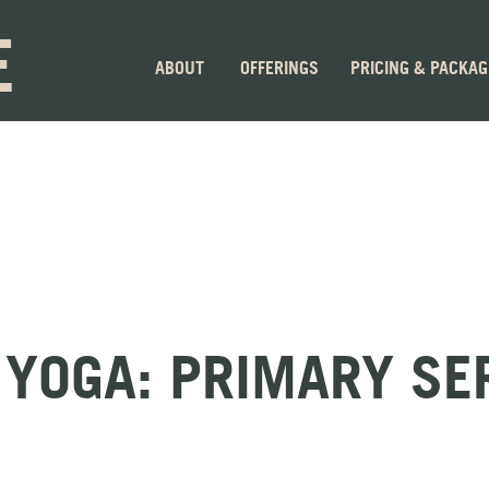
E
ABOUT
OFFERINGS
PRICING & PACKA
YOGA: PRIMARY SE