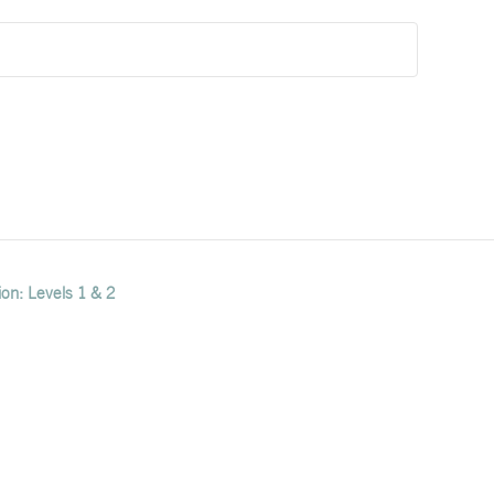
ion: Levels 1 & 2