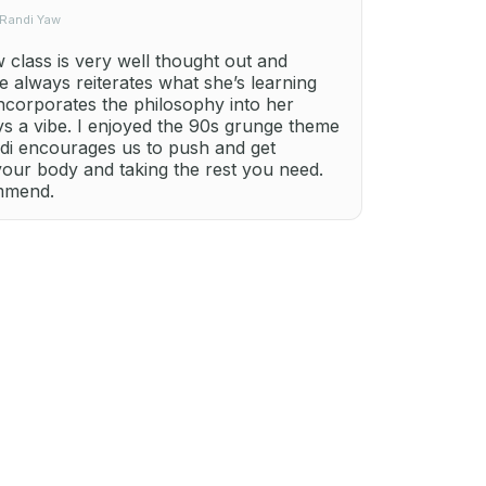
 Randi Yaw
class is very well thought out and
e always reiterates what she’s learning
ncorporates the philosophy into her
ays a vibe. I enjoyed the 90s grunge theme
ndi encourages us to push and get
your body and taking the rest you need.
ommend.