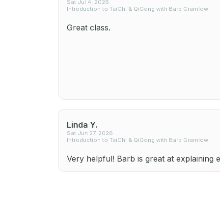
Sat Jul 4, 2026
Introduction to TaiChi & QiGong with Barb Gramlow
Great class.
Linda Y.
Sat Jun 27, 2026
Introduction to TaiChi & QiGong with Barb Gramlow
Very helpful! Barb is great at explaining 