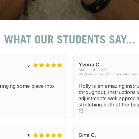
WHAT OUR STUDENTS SAY...
Yvona C.
5
Sun Jul 19, 2026
Weekend Flow (Beginner-Intermedia
inging some piece into
Holly is an amazing instr
throughout, instructions
adjustments well apprecia
stretching both at the be
😊
Gina C.
5