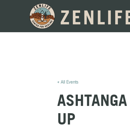
ZENLIF
« All Events
ASHTANGA 
UP