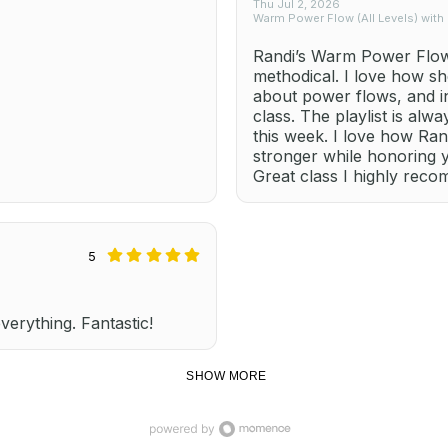
Thu Jul 2, 2026
Warm Power Flow (All Levels) with
Randi’s Warm Power Flow 
methodical. I love how sh
about power flows, and i
class. The playlist is alw
this week. I love how Ra
stronger while honoring 
Great class I highly rec
5
everything. Fantastic!
SHOW MORE