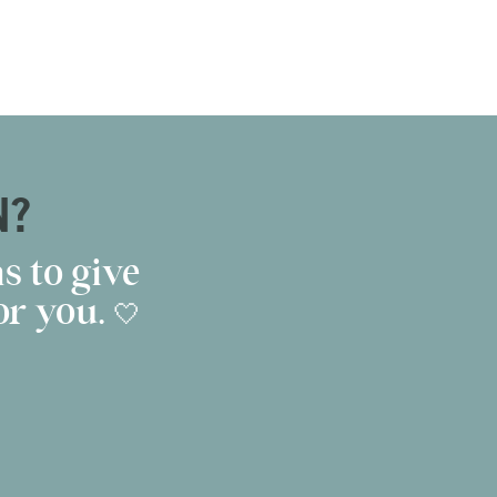
N?
s to give
r you. 🤍