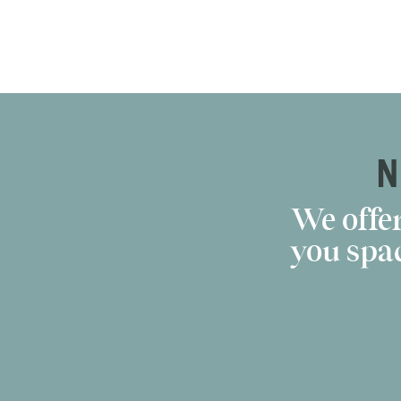
N
We offer
you spac