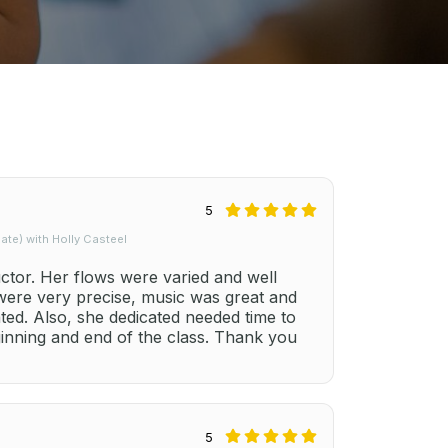
5
te) with Holly Casteel
uctor. Her flows were varied and well
 were very precise, music was great and
ted. Also, she dedicated needed time to
ginning and end of the class. Thank you
5