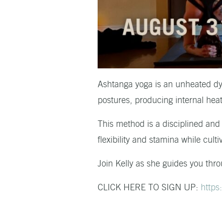
Ashtanga yoga is an unheated dyn
postures, producing internal heat 
This method is a disciplined and
flexibility and stamina while cul
Join Kelly as she guides you thro
CLICK HERE TO SIGN UP:
https