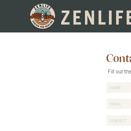
ZENLIF
Cont
Fill out t