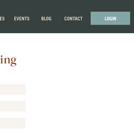
GES
EVENTS
BLOG
CONTACT
LOGIN
ling