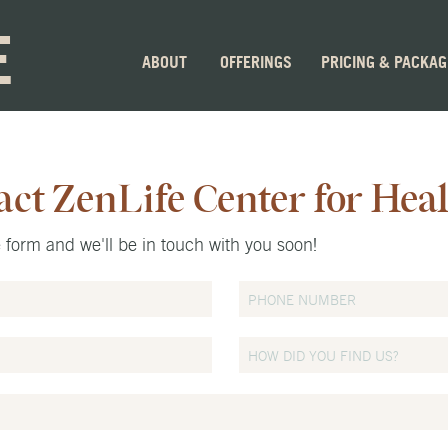
E
ABOUT
OFFERINGS
PRICING & PACKA
act ZenLife Center for Hea
he form and we'll be in touch with you soon!