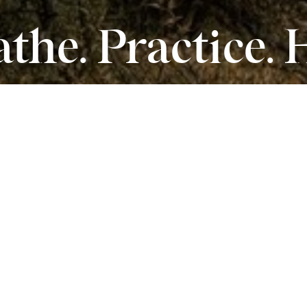
the. Practice. 