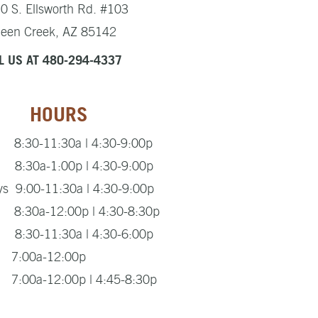
0 S. Ellsworth Rd. #103
een Creek, AZ 85142
L US AT 480-294-4337
HOURS
8:30-11:30a | 4:30-9:00p
8:30a-1:00p | 4:30-9:00p
s 9:00-11:30a | 4:30-9:00p
 8:30a-12:00p | 4:30-8:30p
8:30-11:30a | 4:30-6:00p
s 7:00a-12:00p
7:00a-12:00p | 4:45-8:30p