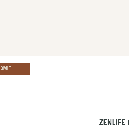
BMIT
ZENLIFE