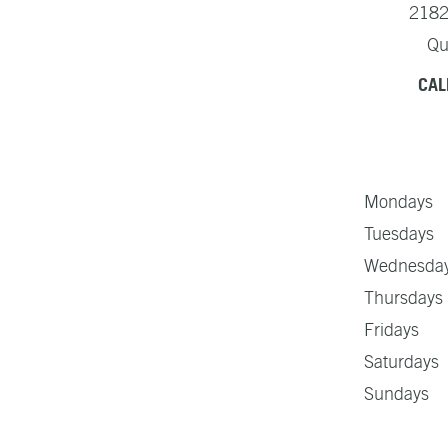
2182
Qu
CAL
Mondays 
Tuesdays 
Wednesday
Thursdays
Fridays 
Saturday
Sundays 