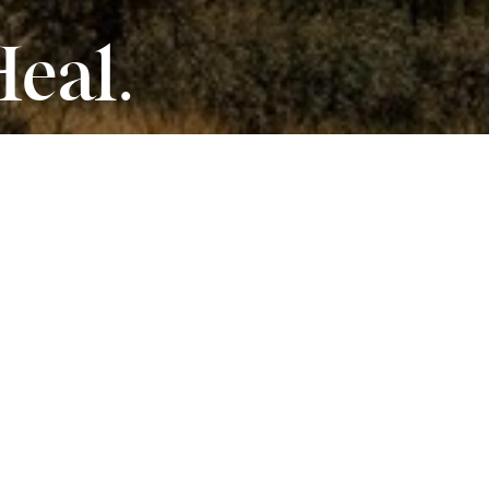
Heal.