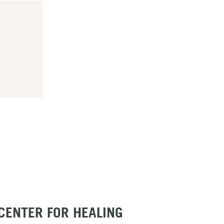
 CENTER FOR HEALING