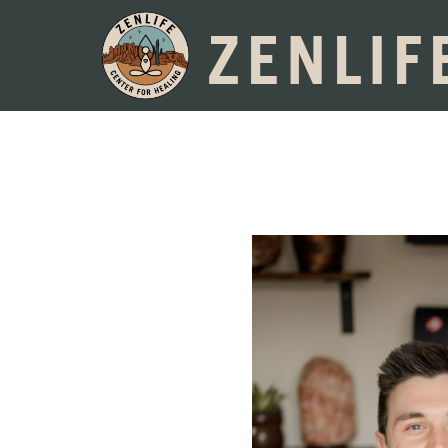
ZENLIF