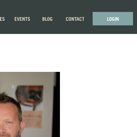
GES
EVENTS
BLOG
CONTACT
LOGIN