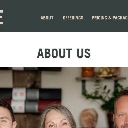
E
ABOUT
OFFERINGS
PRICING & PACKA
ABOUT US