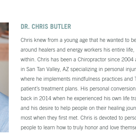
DR. CHRIS BUTLER
Chris knew from a young age that he wanted to be
around healers and energy workers his entire life,
within. Chris has been a Chiropractor since 200
in San Tan Valley, AZ specializing in personal i
where he implements mindfulness practices and Ti
patient’s treatment plans. His personal conversion 
back in 2014 when he experienced his own life tra
and his desire to help people on their healing jou
most when they first met. Chris is devoted to pe
people to learn how to truly honor and love thems