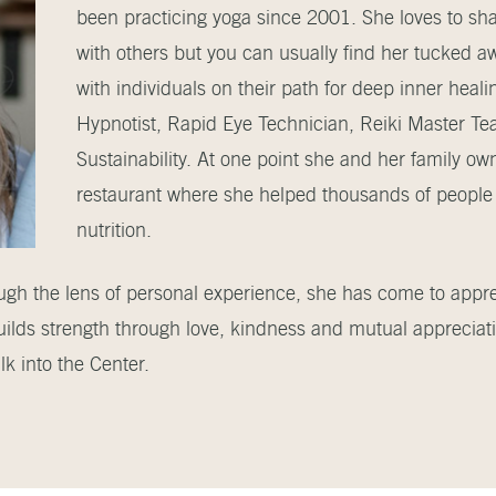
been practicing yoga since 2001. She loves to shar
with others but you can usually find her tucked a
with individuals on their path for deep inner healin
Hypnotist, Rapid Eye Technician, Reiki Master Te
Sustainability. At one point she and her family ow
restaurant where she helped thousands of people 
nutrition.
ough the lens of personal experience, she has come to appr
uilds strength through love, kindness and mutual appreciati
k into the Center.