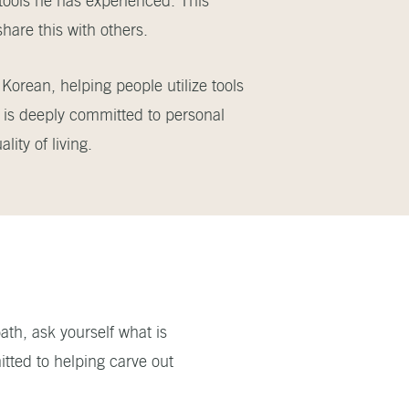
 tools he has experienced. This
share this with others.
Korean, helping people utilize tools
d is deeply committed to personal
ity of living.
ath, ask yourself what is
tted to helping carve out