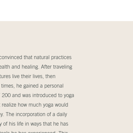
onvinced that natural practices
alth and healing. After traveling
res live their lives, then
 times, he gained a personal
YT 200 and was introduced to yoga
’t realize how much yoga would
ey. The incorporation of a daily
of his life in ways that he has