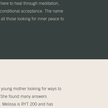
 here to heal through meditation,
unconditional acceptance. The name
ll those looking for inner peace to
 young mother looking for ways to
s. She found many answers
s. Melissa is RYT 200 and has