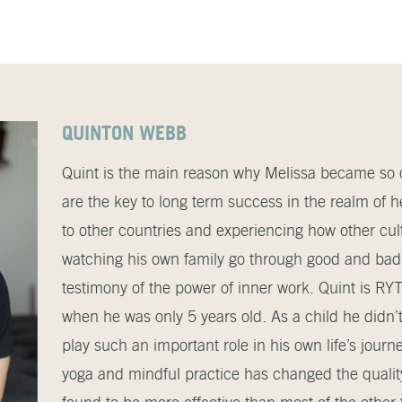
QUINTON WEBB
Quint is the main reason why Melissa became so c
are the key to long term success in the realm of he
to other countries and experiencing how other cultu
watching his own family go through good and bad
testimony of the power of inner work. Quint is R
when he was only 5 years old. As a child he didn
play such an important role in his own life’s journ
yoga and mindful practice has changed the quality 