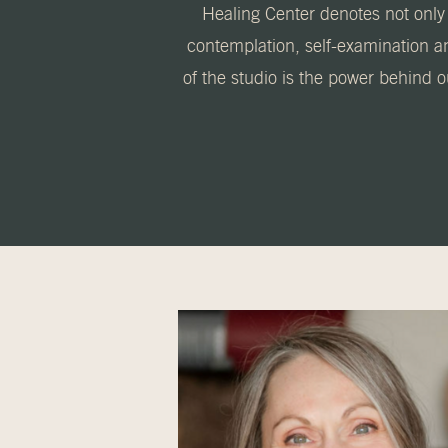
Healing Center denotes not only 
contemplation, self-examination a
of the studio is the power behind 