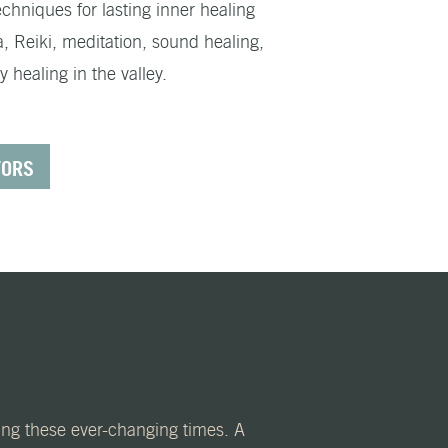
chniques for lasting inner healing
a, Reiki, meditation, sound healing,
healing in the valley.
TORS
ring these ever-changing times. A