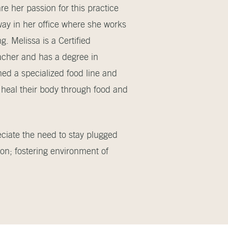
e her passion for this practice
way in her office where she works
g. Melissa is a Certified
acher and has a degree in
ned a specialized food line and
heal their body through food and
eciate the need to stay plugged
on; fostering environment of