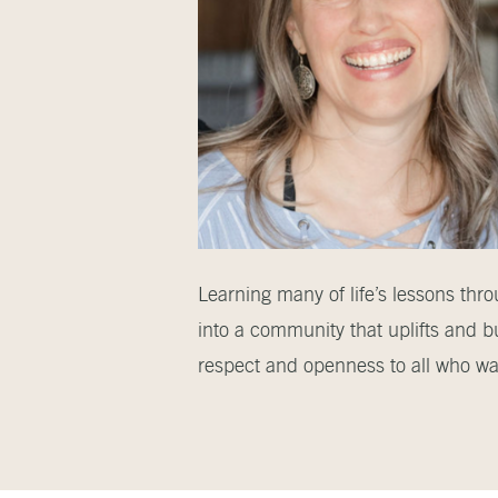
Learning many of life’s lessons thr
into a community that uplifts and b
respect and openness to all who wal