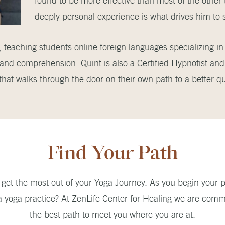
found to be more effective than most of the other
deeply personal experience is what drives him to 
 teaching students online foreign languages specializing in 
 and comprehension. Quint is also a Certified Hypnotist an
at walks through the door on their own path to a better qual
Find Your Path
get the most out of your Yoga Journey. As you begin your p
a yoga practice? At ZenLife Center for Healing we are commi
the best path to meet you where you are at.