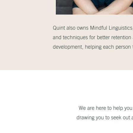
Quint also owns Mindful Linguistics,
and techniques for better retention
development, helping each person th
We are here to help you 
drawing you to seek out 