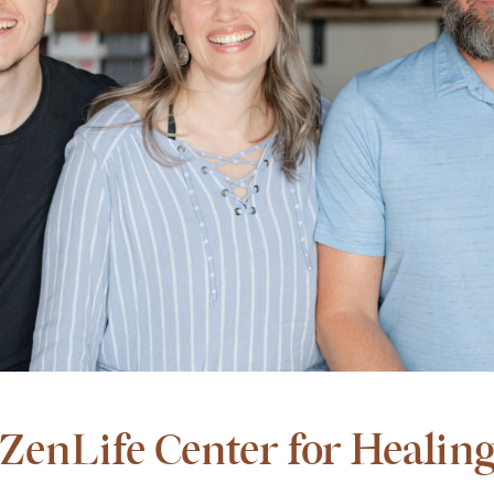
ZenLife Center for Healin