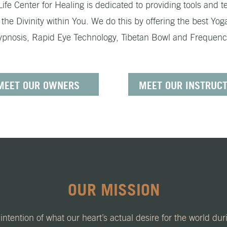
e Center for Healing is dedicated to providing tools and te
he Divinity within You. We do this by offering the best Yog
Hypnosis, Rapid Eye Technology, Tibetan Bowl and Frequency 
MEET OUR OWNERS
MEET OUR INSTRUC
OUR MISSION
intention of what our heart’s actual desire for the world du