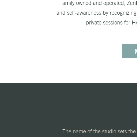
Family owned and operated, ZenLif
and self-awareness by recognizing t
private sessions for 
The name of the studio sets the 