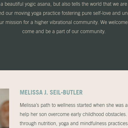
a beautiful yogic asana, but also tells the world that we are
nd our moving yoga practice fostering pure self-love and 
our mission for a higher vibrational community. We welcome a
come and be a part of our community.
MELISSA J. SEIL-BUTLER
Melissa’s path to wellness started when she was a
help her son overcome early childhood obstacle
through nutrition, yoga and mindfulness practice