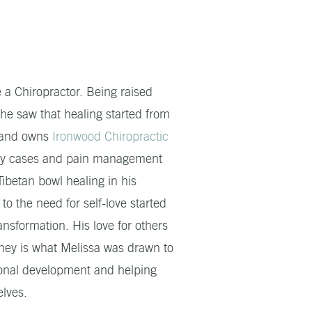
 a Chiropractor. Being raised
 he saw that healing started from
4 and owns
Ironwood Chiropractic
njury cases and pain management
betan bowl healing in his
to the need for self-love started
nsformation. His love for others
rney is what Melissa was drawn to
rsonal development and helping
elves.