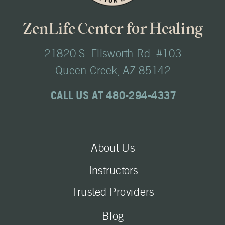
ZenLife Center for Healing
21820 S. Ellsworth Rd. #103
Queen Creek, AZ 85142
CALL US AT 480-294-4337
About Us
Instructors
Trusted Providers
Blog