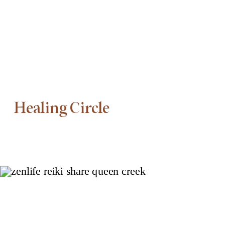
Healing Circle