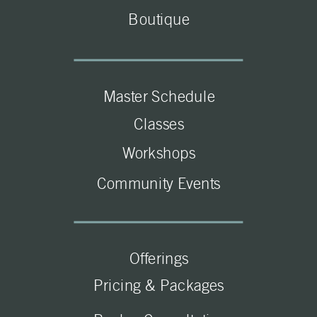
Boutique
Master Schedule
Classes
Workshops
Community Events
Offerings
Pricing & Packages