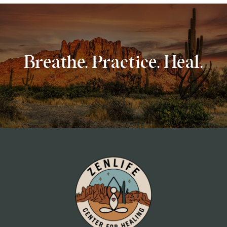
Breathe. Practice. Heal.