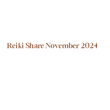
Reiki Share November 2024