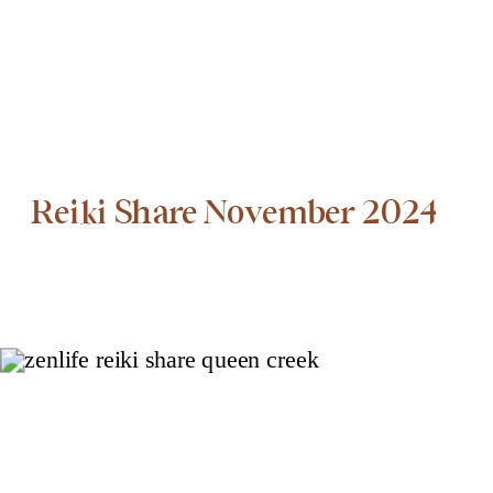
Reiki Share November 2024