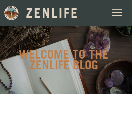
ZENLIFE
WELCOME TO THE
ZENLIFE BLOG