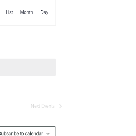
EVENT
VIEWS
List
Month
Day
NAVIGATION
Next
Events
Subscribe to calendar