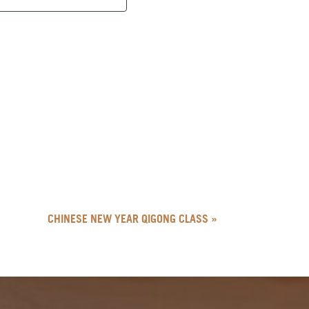
CHINESE NEW YEAR QIGONG CLASS
»