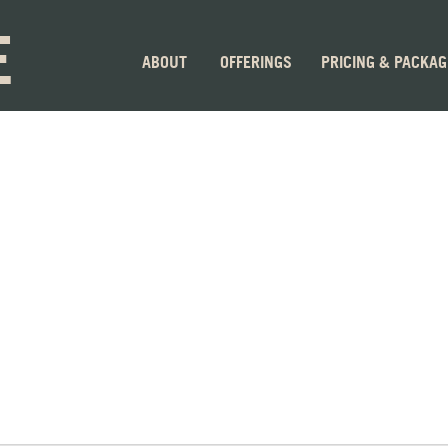
E
ABOUT
OFFERINGS
PRICING & PACKA