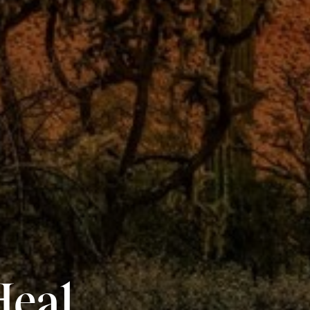
Heal.