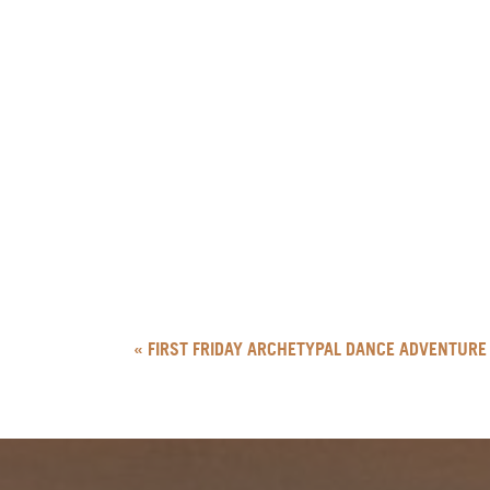
«
FIRST FRIDAY ARCHETYPAL DANCE ADVENTURE