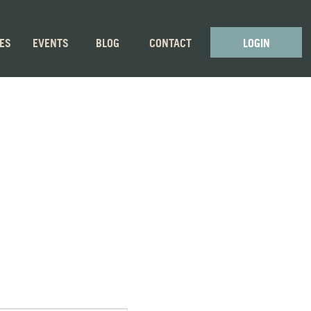
GES
EVENTS
BLOG
CONTACT
LOGIN