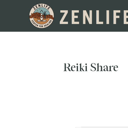
ZENLIF
Reiki Share