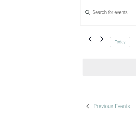
Events
EVENTS
Enter
Search
Keyword.
and
Search
Views
for
Today
Navigation
Events
by
Keyword.
Previous
Events