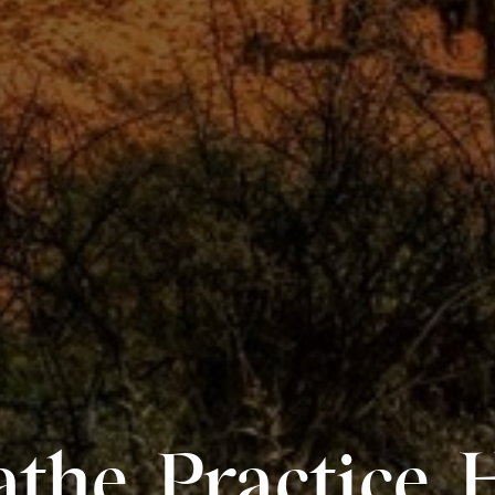
the. Practice. 