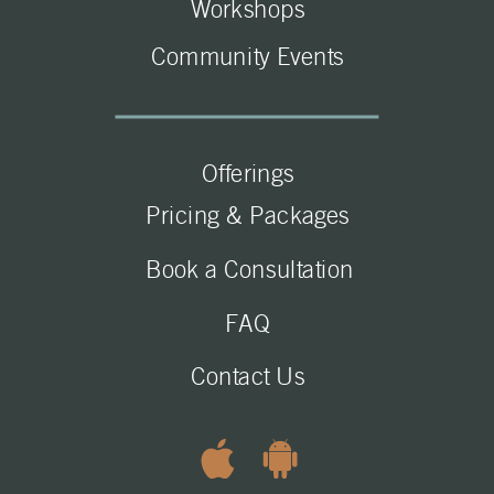
Workshops
Community Events
Offerings
Pricing & Packages
Book a Consultation
FAQ
Contact Us