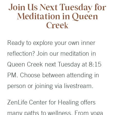
Join Us Next Tuesday for
Meditation in Queen
Creek
Ready to explore your own inner
reflection? Join our meditation in
Queen Creek next Tuesday at 8:15
PM. Choose between attending in
person or joining via livestream.
ZenLife Center for Healing offers
many paths to wellness. From yoga