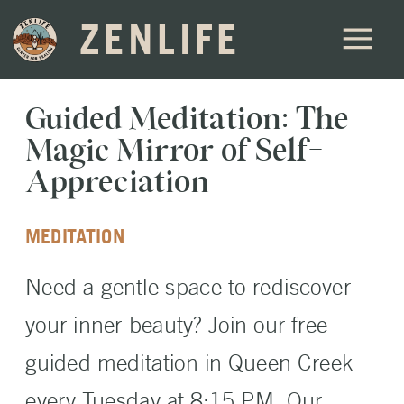
ZENLIFE
Guided Meditation: The
Magic Mirror of Self-
Appreciation
MEDITATION
Need a gentle space to rediscover
your inner beauty? Join our free
guided meditation in Queen Creek
every Tuesday at 8:15 PM. Our