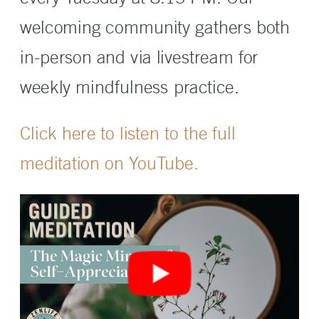
welcoming community gathers both
in-person and via livestream for
weekly mindfulness practice.
Click here to listen to the full
meditation on YouTube.