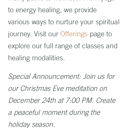
to energy healing, we provide
various ways to nurture your spiritual
journey. Visit our
Offerings
page to
explore our full range of classes and
healing modalities.
Special Announcement: Join us for
our Christmas Eve meditation on
December 24th at 7:00 PM. Create
a peaceful moment during the
holiday season.