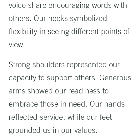
voice share encouraging words with
others. Our necks symbolized
flexibility in seeing different points of
view.
Strong shoulders represented our
capacity to support others. Generous
arms showed our readiness to
embrace those in need. Our hands
reflected service, while our feet
grounded us in our values.