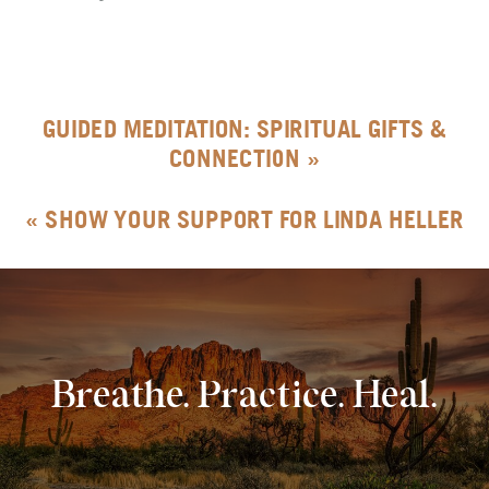
GUIDED MEDITATION: SPIRITUAL GIFTS &
CONNECTION
»
«
SHOW YOUR SUPPORT FOR LINDA HELLER
Breathe. Practice. Heal.