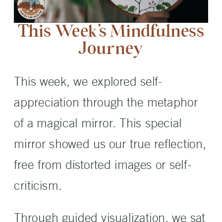
This Week’s Mindfulness
Journey
This week, we explored self-
appreciation through the metaphor
of a magical mirror. This special
mirror showed us our true reflection,
free from distorted images or self-
criticism.
Through guided visualization, we sat