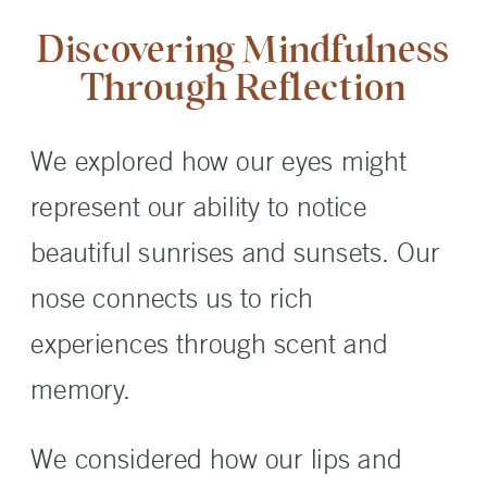
Discovering Mindfulness
Through Reflection
We explored how our eyes might
represent our ability to notice
beautiful sunrises and sunsets. Our
nose connects us to rich
experiences through scent and
memory.
We considered how our lips and