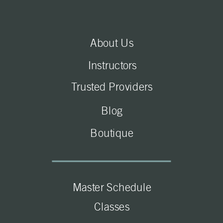
About Us
Instructors
Trusted Providers
Blog
Boutique
Master Schedule
Classes