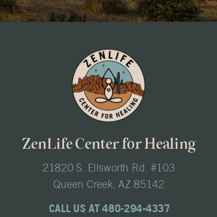
ZenLife Center for Healing
21820 S. Ellsworth Rd. #103
Queen Creek, AZ 85142
CALL US AT 480-294-4337