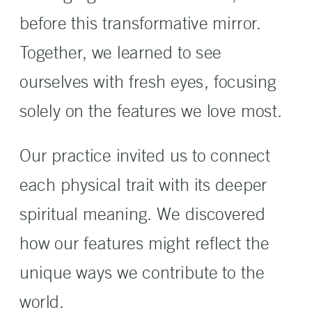
before this transformative mirror.
Together, we learned to see
ourselves with fresh eyes, focusing
solely on the features we love most.
Our practice invited us to connect
each physical trait with its deeper
spiritual meaning. We discovered
how our features might reflect the
unique ways we contribute to the
world.