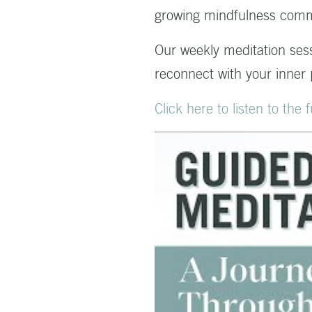
growing mindfulness comm
Our weekly meditation ses
reconnect with your inner
Click here to listen to the