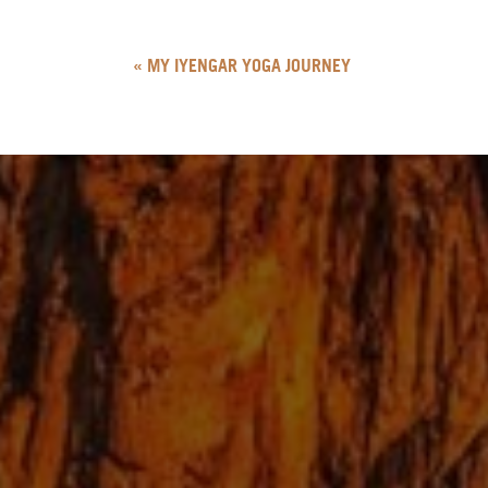
«
MY IYENGAR YOGA JOURNEY