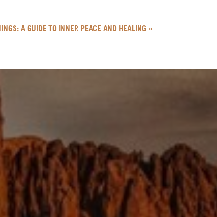
INGS: A GUIDE TO INNER PEACE AND HEALING
»