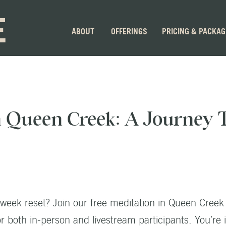
E
ABOUT
OFFERINGS
PRICING & PACKA
n Queen Creek: A Journey
dweek reset? Join our free meditation in Queen Creek
 both in-person and livestream participants. You’re i