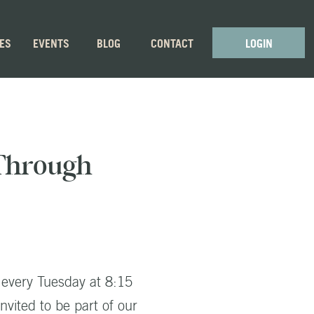
GES
EVENTS
BLOG
CONTACT
LOGIN
 Through
 every Tuesday at 8:15
nvited to be part of our