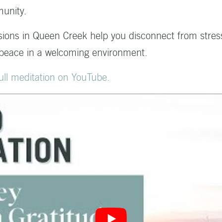
unity.
sions in Queen Creek help you disconnect from stres
 peace in a welcoming environment.
 full meditation on YouTube.