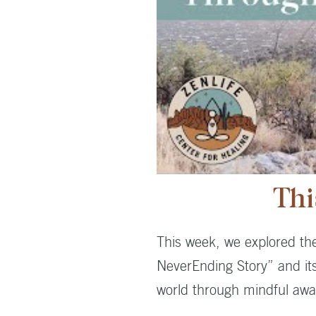
Thi
This week, we explored th
NeverEnding Story” and its
world through mindful awa