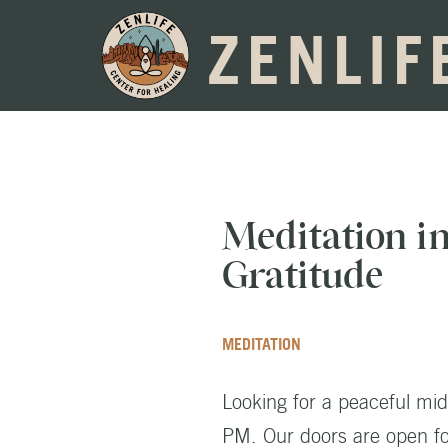
ZENLIF
Meditation i
Gratitude
MEDITATION
Looking for a peaceful mi
PM. Our doors are open for