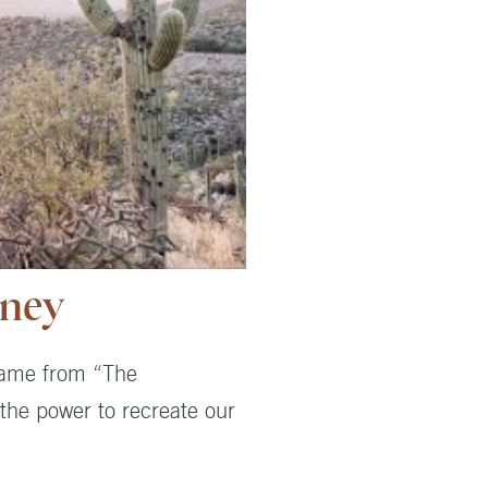
rney
 came from “The
 the power to recreate our