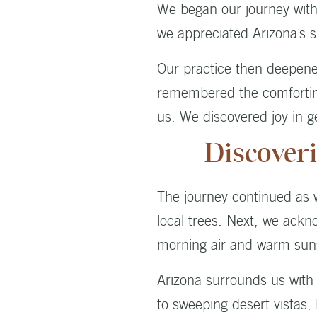
We began our journey with a
we appreciated Arizona’s s
Our practice then deepene
remembered the comforting
us. We discovered joy in ge
Discover
The journey continued as we
local trees. Next, we ackn
morning air and warm sun
Arizona surrounds us with 
to sweeping desert vistas,