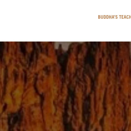
BUDDHA’S TEACH