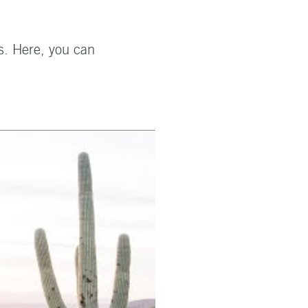
s. Here, you can