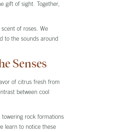
 gift of sight. Together,
 scent of roses. We
ed to the sounds around
he Senses
avor of citrus fresh from
ontrast between cool
m towering rock formations
e learn to notice these