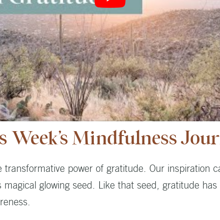
s Week’s Mindfulness Jou
e transformative power of gratitude. Our inspiration
 magical glowing seed. Like that seed, gratitude has
reness.