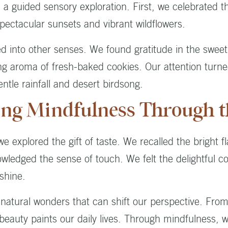
 guided sensory exploration. First, we celebrated the
pectacular sunsets and vibrant wildflowers.
d into other senses. We found gratitude in the sweet
 aroma of fresh-baked cookies. Our attention turn
ntle rainfall and desert birdsong.
ing Mindfulness Through t
 explored the gift of taste. We recalled the bright fl
owledged the sense of touch. We felt the delightful c
shine.
natural wonders that can shift our perspective. Fro
 beauty paints our daily lives. Through mindfulness, w