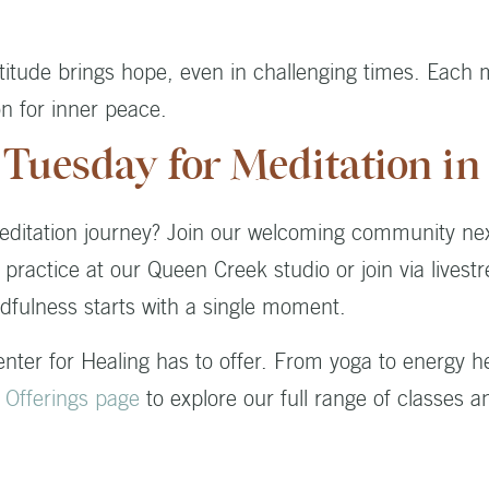
atitude brings hope, even in challenging times. Each
on for inner peace.
 Tuesday for Meditation i
editation journey? Join our welcoming community ne
ractice at our Queen Creek studio or join via lives
dfulness starts with a single moment.
Center for Healing has to offer. From yoga to energy 
r
Offerings page
to explore our full range of classes a