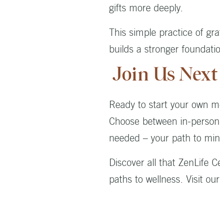
gifts more deeply.
This simple practice of gr
builds a stronger foundati
Join Us Next
Ready to start your own m
Choose between in-person p
needed – your path to min
Discover all that ZenLife 
paths to wellness. Visit ou