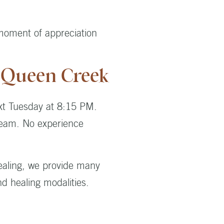
 moment of appreciation
n Queen Creek
xt Tuesday at 8:15 PM.
tream. No experience
healing, we provide many
nd healing modalities.